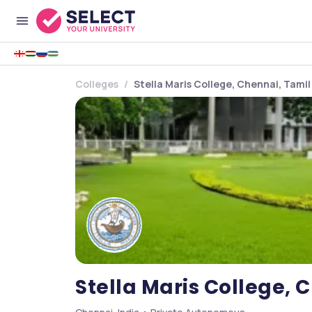
Colleges
Stella Maris College, Chennai, Tami
Stella Maris College, 