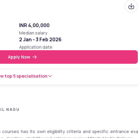
INR 4,00,000
Median salary
2 Jan - 3 Feb 2026
Application date
Apply Now
w top 5 specialisation
IL NADU
s courses has its own eligibility criteria and specific entrance exa