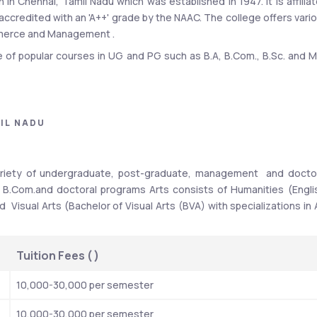
n in Chennai, Tamil Nadu which was established in 1947. It is affiliat
 accredited with an 'A++' grade by the NAAC. The college offers vario
ommerce and Management .
e of popular courses in UG and PG such as B.A, B.Com., B.Sc. and M.
get admission in any of the courses you have to qualify Stella Mart
 passed the 12th standard (or an equivalent examination) from
u HSE, CBSE, or ICSE, you may need to obtain an eligibility certifica
IL NADU
Stella Maris College Top recruit
is around 80-85% each year. 
 Cognizant, Wipro, IBM INDIA Pvt.Ltd. Recruiters offered a highe
ariety of undergraduate, post-graduate, management  and doctor
 offered at Stella Maris College in 2023 was Rs. 3.6 LPA for UG 3-ye
 B.Com.and doctoral programs Arts consists of
Humanities (Englis
Visual Arts (Bachelor of Visual Arts (BVA) with specializations in A
Highlights
Details
Tuition Fees ( 
)
Accenture, Cognizant, Wipro, IBM INDIA Pvt.Ltd, Tech 
10,000-30,000 per semester
Mahindra, Infosys, Google, McKinsey
10,000-30,000 per semester