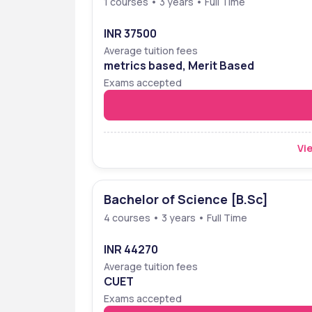
1 courses • 3 years • Full Time
Stella Maris College  Ranking 
Stella Maris College Ranking
, has been ra
INR 37500
was ranked 30 in overall category , by the Outl
Average tuition fees
Below mentioned are the organisation, categor
metrics based, Merit Based
Exams accepted
Organization
Categ
NIRF 
Overal
Vie
THE WEEK
Overal
OUTLOOK I-CARE
Arts
Bachelor of Science [B.Sc]
OUTLOOK I-CARE
Scienc
4 courses • 3 years • Full Time
INR 44270
Average tuition fees
CUET
Exams accepted