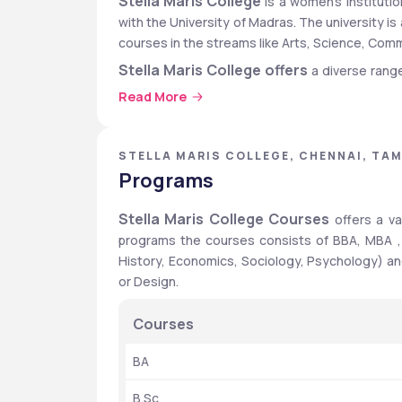
Stella Maris College
 is a women’s institutio
with the University of Madras. The university is
courses in the streams like Arts, Science, C
Stella Maris College offers
 a diverse rang
M.Sc., M.Com., Masters in Philosophy, Ph.D. To 
Read More
College Entrance Test. Applicants must have
recognized board .If your board is not Tamil Nad
from the University of Madras. 
STELLA MARIS COLLEGE, CHENNAI, TAM
Programs
Stella Maris College
The placement rate of 
 
include Google, Mckinsey, Infosys, Accenture,
Stella Maris College Courses
 offers a v
package of Rs. 10 Lakhs and the average package
programs the courses consists of BBA, MBA ,
programs and Rs.4 LPA for PG 2-year programs. 
History, Economics, Sociology, Psychology) and  
Stella Maris College : Quick 
or Design.
Particulars
Courses
Top Recruiters
BA
B.Sc