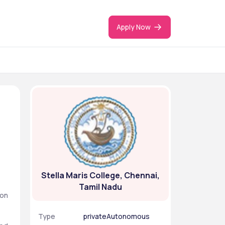
Apply Now
Stella Maris College, Chennai,
Tamil Nadu
on 
Type
privateAutonomous