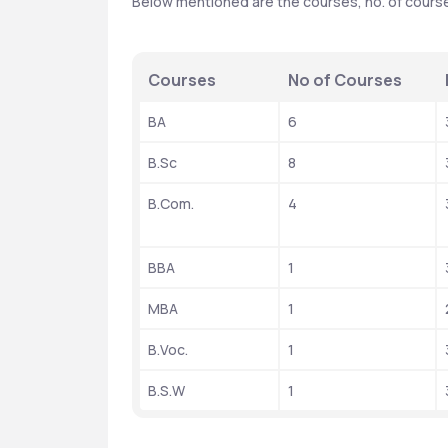
Below mentioned are the courses, no. of courses,
Courses
No of Courses
BA
6
B.Sc
8
B.Com.
4
BBA
1
MBA
1
B.Voc.
1
B.S.W
1