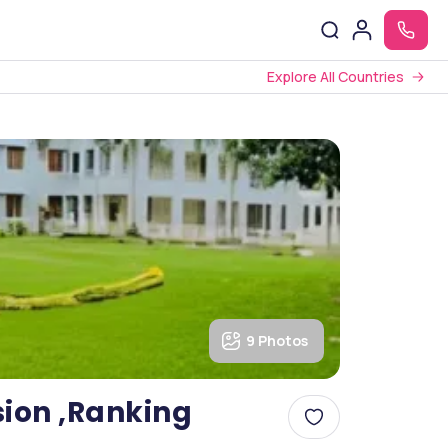
Explore All Countries
9 Photos
sion ,Ranking