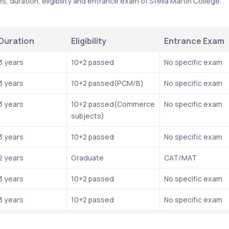
 duration, eligibility and entrance exam of Stella Martin College.
Duration
Eligibility
Entrance Exam
3 years
10+2 passed
No specific exam
3 years
10+2 passed(PCM/B)
No specific exam
3 years
10+2 passed(Commerce 
No specific exam
subjects)
3 years
10+2 passed
No specific exam
2 years
Graduate
CAT/MAT
3 years
10+2 passed
No specific exam
3 years
10+2 passed
No specific exam