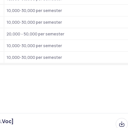
Private  Institute
10,000-30,000 per semester
Stella Martin College Entrance Test 
10,000-30,000 per semester
NIRF- Universities (India) Rank 30
20,000 - 50,000 per semester
Outlook I-Care (Science) Ranked 7th.
Outlook I-Care (Arts) Ranked 14th.
10,000-30,000 per semester
The Week (Overall) Ranked 7th.
10,000-30,000 per semester
NAAC Accredation Overall (A++)
1947
BA, B.Com, B.Sc, MA , M,Com, M.Sc
Both for Girls and Boys
Online
B.Voc]