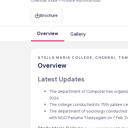
Chennai, India • Private Autonomous
Brochure
Overview
Gallery
STELLA MARIS COLLEGE, CHENNAI, TAM
Overview
Latest Updates
The department of Computer has organise
2024.
The college conducted its 75th jubilee cele
The department of sociology conducted a 
with NGO Pasuma Thaayagam on 7 Feb '2