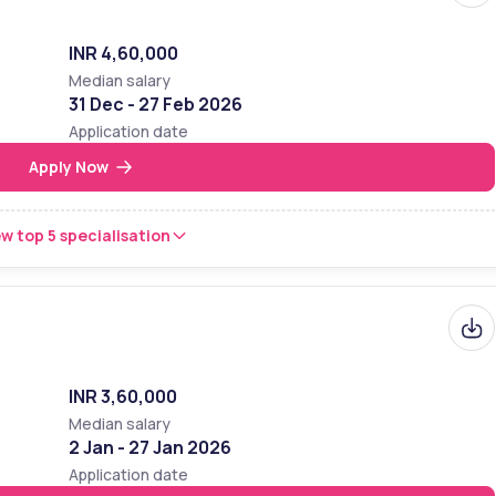
:
nked among the top most colleges of India. According to NIRF 2024 
INR 4,60,000
ook I-Care it was ranked 14th and 7th in Arts and Science backgroun
Median salary
 Stella Maris College
y and ranking of
31 Dec - 27 Feb 2026
Application date
ory
Ranking
Apply Now
l
30
w top 5 specialisation
l
7
14
e
7
INR 3,60,000
Median salary
2 Jan - 27 Jan 2026
Application date