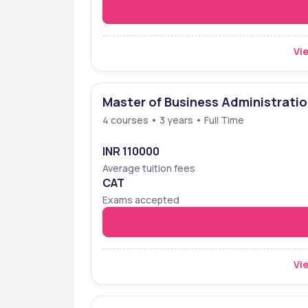
Vie
Master of Business Administrati
4 courses • 3 years • Full Time
INR 110000
Average tuition fees
CAT
Exams accepted
Vie