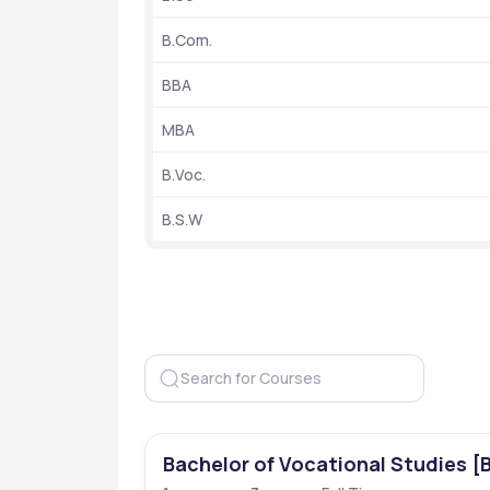
University Type
B.Com.
Entrance Exams
BBA
Ranking
MBA
B.Voc.
B.S.W
Year of Establishment
Popular Courses
Hostel Facilities
Application mode
Bachelor of Vocational Studies [