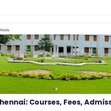
l Nadu
Chennai: Courses, Fees, Admis