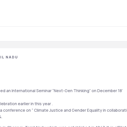
IL NADU
d an International Seminar “Next-Gen Thinking” on December 18’ 
bration earlier in this year . 
conference on “ Climate Justice and Gender Equality in collaborati
4.