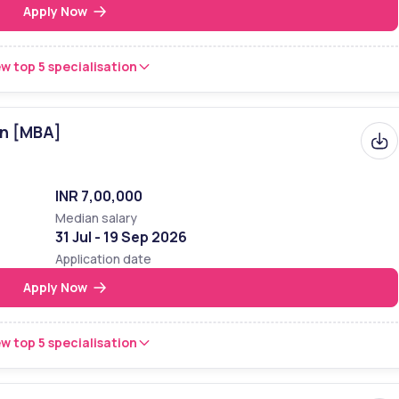
Apply Now
w top 5 specialisation
on [MBA]
INR 7,00,000
Median salary
31 Jul - 19 Sep 2026
Application date
Apply Now
w top 5 specialisation