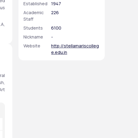
ed 
Established
1947
us 
Academic
226
Staff
A, 
Students
6100
in 
Nickname
-
 a 
te 
Website
http://stellamariscolleg
e.edu.in
ers
st 
al 
ar 
h, 
rt 