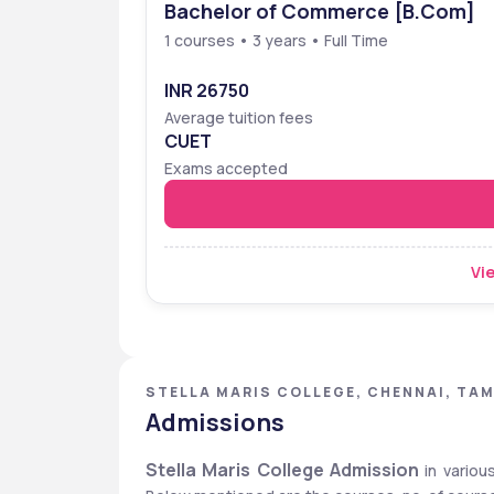
Bachelor of Commerce [B.Com]
1 courses • 3 years • Full Time
INR 26750
Average tuition fees
CUET
Exams accepted
Vie
STELLA MARIS COLLEGE, CHENNAI, TAM
Admissions
Stella Maris College Admission
 in variou