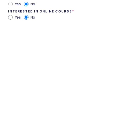
Yes
No
INTERESTED IN ONLINE COURSE
Yes
No
Department of Para-Medical Sciences, Sumandeep
Vidyapeeth ,Vadodara ,Gujarat
Type
private
Established
2007
Academic Staff
318
Students
150
Nickname
-
Website
https://sumandeepvidyape
ethdu.edu.in/