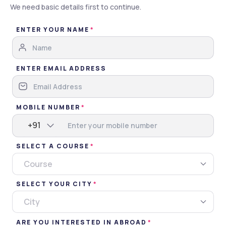
We need basic details first to continue.
Brochure
ENTER YOUR NAME
Apply Now
Gallery
Overview
ENTER EMAIL ADDRESS
Gallery
MOBILE NUMBER
Images
Videos
+91
SELECT A COURSE
Campus
Classroom
Events
Miscellaneous
Course
SELECT YOUR CITY
City
ARE YOU INTERESTED IN ABROAD