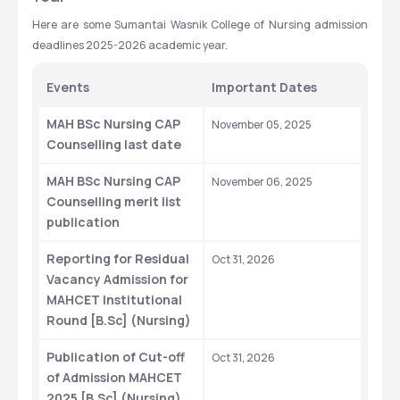
Here are some Sumantai Wasnik College of Nursing admission 
deadlines 2025-2026 academic year. 
Events
Important Dates
MAH BSc Nursing CAP 
November 05, 2025
Counselling last date
MAH BSc Nursing CAP 
November 06, 2025
Counselling merit list 
publication
Reporting for Residual 
Oct 31, 2026
Vacancy Admission for 
MAHCET Institutional 
Round [B.Sc] (Nursing)
Publication of Cut-off 
Oct 31, 2026
of Admission MAHCET 
2025 [B.Sc] (Nursing)