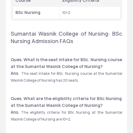
Course
Eligibility Criteria
BSc Nursing
10+2
Sumantai Wasnik College of Nursing: BSc 
Nursing Admission FAQs
Ques. What is the seat intake for BSc. Nursing course 
at the Sumantai Wasnik College of Nursing?
Ans.
  The seat intake for BSc. Nursing course at the Sumantai 
Wasnik College of Nursing has 20 seats.
Ques. What are the eligibility criteria for BSc Nursing 
at the Sumantai Wasnik College of Nursing?
Ans.
 The eligibility criteria for BSc Nursing at the Sumantai 
Wasnik College of Nursing are 10+2. 