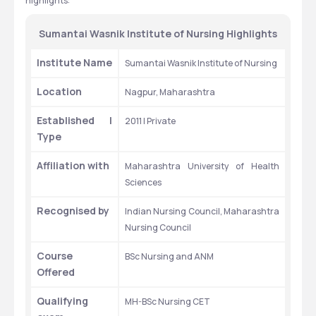
highlights:
Sumantai Wasnik Institute of Nursing Highlights
Institute Name
Sumantai Wasnik Institute of Nursing 
Location
Nagpur, Maharashtra
Established | 
2011 | Private
Type
Affiliation with 
Maharashtra University of Health 
Sciences
Recognised by
Indian Nursing Council, Maharashtra 
Nursing Council 
Course 
BSc Nursing and ANM
Offered
Qualifying 
MH-BSc Nursing CET