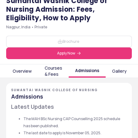
Sumantai Wasnik College of
Nursing Admission: Fees,
Eligibility, How to Apply
Nagpur, India • Private
Brochure
Apply Now
Courses
Admissions
Overview
Gallery
& Fees
SUMANTAI WASNIK COLLEGE OF NURSING
Admissions
Latest Updates
The MAH BSc Nursing CAP Counselling 2025 schedule 
has been published.
The last date to apply is November 05, 2025.