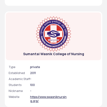
Sumantai Wasnik College of Nursing
Type
private
Established
2011
Academic Staff
-
Students
100
Nickname
-
Website
https://www.swasniknursin
g.org/