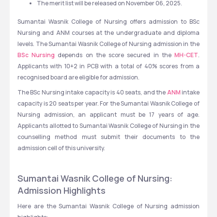
The merit list will be released on November 06, 2025. 
Sumantai Wasnik College of Nursing offers admission to BSc 
Nursing and ANM courses at the undergraduate and diploma 
levels. The Sumantai Wasnik College of Nursing admission in the 
BSc Nursing
 depends on the score secured in the 
MH-CET
. 
Applicants with 10+2 in PCB with a total of 40% scores from a 
recognised board are eligible for admission.
The BSc Nursing intake capacity is 40 seats, and the 
ANM
 intake 
capacity is 20 seats per year. For the Sumantai Wasnik College of 
Nursing admission, an applicant must be 17 years of age. 
Applicants allotted to Sumantai Wasnik College of Nursing in the 
counselling method must submit their documents to the 
admission cell of this university.  
Sumantai Wasnik College of Nursing: 
Admission Highlights
Here are the Sumantai Wasnik College of Nursing admission 