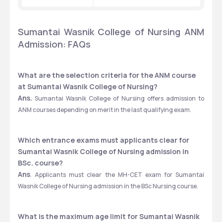
Sumantai Wasnik College of Nursing ANM 
Admission: FAQs
What are the selection criteria for the ANM course 
at Sumantai Wasnik College of Nursing?
Ans.
 Sumantai Wasnik College of Nursing offers admission to 
ANM courses depending on merit in the last qualifying exam.
Which entrance exams must applicants clear for 
Sumantai Wasnik College of Nursing admission in 
BSc. course?
Ans
. Applicants must clear the MH-CET exam for Sumantai 
Wasnik College of Nursing admission in the BSc Nursing course.
What is the maximum age limit for Sumantai Wasnik 