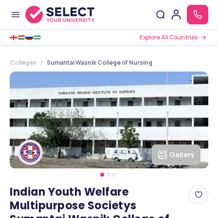
Explore All Countries
Colleges
Sumantai Wasnik College of Nursing
Gallery
Indian Youth Welfare
Multipurpose Societys