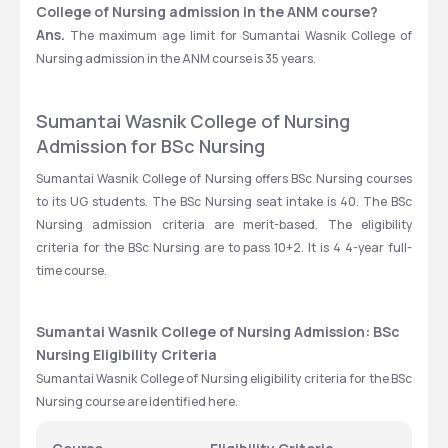
College of Nursing admission in the ANM course?
Ans.
 The maximum age limit for Sumantai Wasnik College of 
Nursing admission in the ANM course is 35 years. 
Sumantai Wasnik College of Nursing 
Admission for BSc Nursing
Sumantai Wasnik College of Nursing offers BSc Nursing courses 
to its UG students. The BSc Nursing seat intake is 40. The BSc 
Nursing admission criteria are merit-based. The eligibility 
criteria for the BSc Nursing are to pass 10+2. It is 4 4-year full-
time course. 
Sumantai Wasnik College of Nursing Admission: BSc 
Nursing Eligibility Criteria
Sumantai Wasnik College of Nursing eligibility criteria for the BSc 
Nursing course are identified here. 