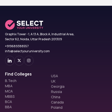
Graphix Tower - 1, A 13 A, Block A, Industrial Area,
Sector 62, Noida, Uttar Pradesh 201309
+919689388557
info@selectyouruniversity.com
Find Colleges
USA
B.Tech
UK
MBA
Georgia
MCA
Russia
MBBS
China
BCA
Canada
BBA
Poland