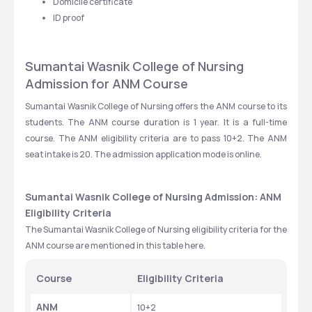
Domicile certificate
ID proof
Sumantai Wasnik College of Nursing 
Admission for ANM Course
Sumantai Wasnik College of Nursing offers the ANM course to its 
students. The ANM course duration is 1 year. It is a full-time 
course. The ANM eligibility criteria are to pass 10+2. The ANM 
seat intake is 20. The admission application mode is online. 
Sumantai Wasnik College of Nursing Admission: ANM 
Eligibility Criteria
The Sumantai Wasnik College of Nursing eligibility criteria for the 
ANM course are mentioned in this table here. 
Course
Eligibility Criteria
ANM
10+2