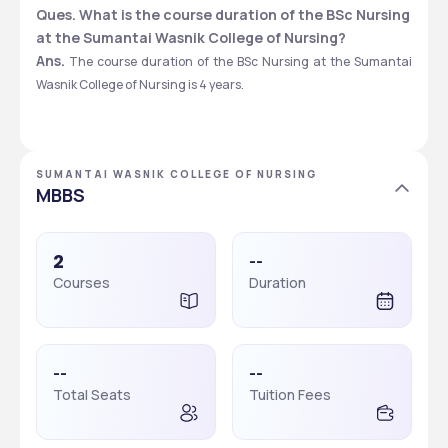
Ques. What is the course duration of the BSc Nursing 
at the Sumantai Wasnik College of Nursing?
Ans.
 The course duration of the BSc Nursing at the Sumantai 
Wasnik College of Nursing is 4 years. 
SUMANTAI WASNIK COLLEGE OF NURSING
MBBS
2
--
Courses
Duration
--
--
Total Seats
Tuition Fees