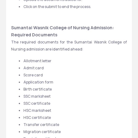
Click on the submit to end the process. 
Sumantai Wasnik College of Nursing Admission: 
Required Documents
The required documents for the Sumantai Wasnik College of 
Nursing admission are identified ahead:
Allotment letter
Admit card
Score card
Application form
Birth certificate
SSC marksheet
SSC certificate
HSC marksheet
HSC certificate
Transfer certificate
Migration certificate