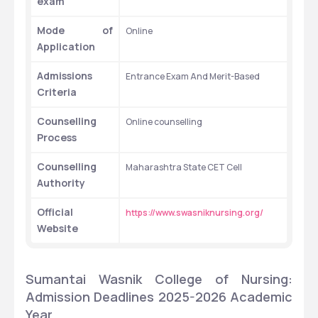
exam
Mode of 
Online
Application
Admissions 
Entrance Exam And Merit-Based
Criteria
Counselling 
Online counselling
Process
Counselling 
Maharashtra State CET Cell
Authority
Official 
https://www.swasniknursing.org/
Website
Sumantai Wasnik College of Nursing: 
Admission Deadlines 2025-2026 Academic 
Year