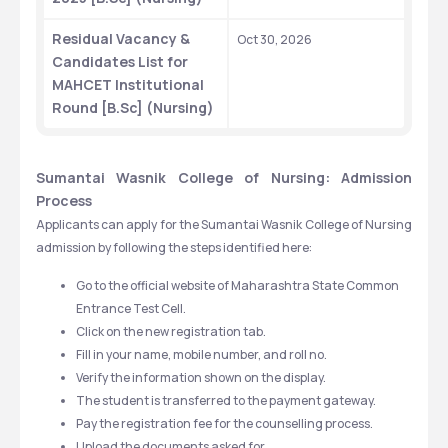
Residual Vacancy & 
Oct 30, 2026
Candidates List for 
MAHCET Institutional 
Round [B.Sc] (Nursing)
Sumantai Wasnik College of Nursing: Admission 
Process
Applicants can apply for the Sumantai Wasnik College of Nursing 
admission by following the steps identified here:
Go to the official website of Maharashtra State Common 
Entrance Test Cell.
Click on the new registration tab.
Fill in your name, mobile number, and roll no.
Verify the information shown on the display.
The student is transferred to the payment gateway.
Pay the registration fee for the counselling process.
Upload the documents asked for.