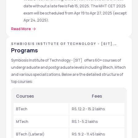
date without a late fee is Feb 15, 2025. The MHT CET 2025 
exam will be scheduled from Apr 19 to Apr 27, 2025 (except 
Apr 24, 2025).
The GATE 2025 admit card for admission to the MTech 
Read More
course will be available for download from Jan 7, 2025. 
Additionally, the GATE 2025 exam will be conducted on 
SYMBIOSIS INSTITUTE OF TECHNOLOGY - [SIT],
PUNE, MAHARASHTRA
Feb 1, 2, 15, and 16, 2025.
Programs
SIT Pune B.Tech Admission 2025 is open via SITEEE 2025. 
Symbiosis Institute of Technology - [SIT]   offers 60+ courses of 
The last date to apply for SITEEE 2025 is April 12, 2025. 
undergraduate and postgraduate levels including Btech, Mtech 
SITEEE Test 1 & Test 2 is scheduled for May 5, 2025 & May 11, 
and various specializations. Below are the detailed structure of 
2025 respectively from 11:30 AM to 12:30 PM
top courses:
Symbiosis Institute of Technology - [SIT] Quick 
Courses
Fees
Highlights
BTech
RS. 12.2 - 15.2 lakhs
Feature
Details
MTech
RS. 1 - 5.2 lakhs
Affiliation/Recognition
Symbiosis 
International 
BTech (Lateral) 
RS. 9.2 - 11.45 lakhs