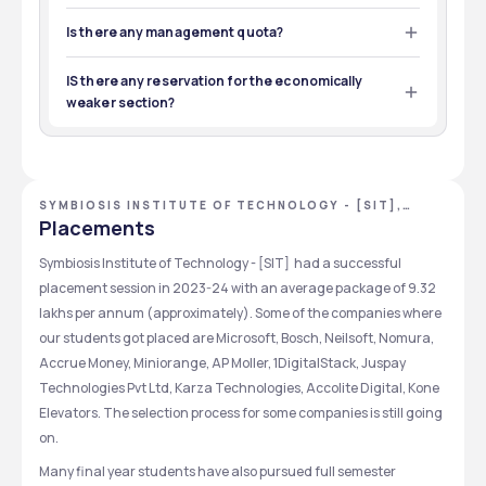
Yes,document submitting deadline are normally within a 
Exams
Eligibility
rounds.
week after the counselling process is complete
Is there any management quota?
Yes, there is a management quota.But these seats are 
Seat Allotment 
CSIR UGC NET
POST GRADUATION
As per counselling seats are 
limited as per government rules.
IS there any reservation for the economically
allocated to the eligible 
Exams
Eligibility
weaker section?
students.
Yes .this college  have some reservation for weaker 
section as per government rule
Admission 
The selected students can 
Confirmation
confirm their admission by 
SYMBIOSIS INSTITUTE OF TECHNOLOGY - [SIT],
paying the course fees.
PUNE, MAHARASHTRA
Placements
Symbiosis Institute of Technology - [SIT]  had a successful 
placement session in 2023-24 with an average package of 9.32  
lakhs per annum (approximately). Some of the companies where 
our students got placed are Microsoft, Bosch, Neilsoft, Nomura, 
Accrue Money, Miniorange, AP Moller, 1DigitalStack, Juspay 
Technologies Pvt Ltd, Karza Technologies, Accolite Digital, Kone 
Elevators. The selection process for some companies is still going 
on.
Many final year students have also pursued full semester 