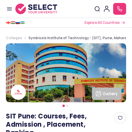
Explore All Countries
Colleges
Symbiosis Institute of Technology - [SIT], Pune, Maharash
Gallery
SIT Pune: Courses, Fees,
Admission , Placement,