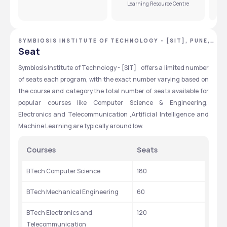
Learning Resource Centre
SYMBIOSIS INSTITUTE OF TECHNOLOGY - [SIT], PUNE,
MAHARASHTRA
Seat
Symbiosis Institute of Technology - [SIT]    offers a limited number 
of seats each program, with the exact number varying based on 
the course and category.the total number of seats available for 
popular courses like Computer Science & Engineering,  
Electronics and Telecommunication ,Artificial Intelligence and 
Machine Learning are typically around low.
Courses
Seats
BTech Computer Science
180
BTech Mechanical Engineering
60
BTech Electronics and 
120
Telecommunication