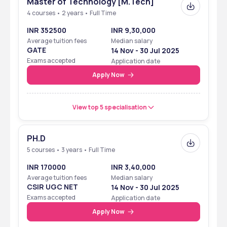
Master of Technology [M.Tech]
Symbiosis Institute of Technology - [SIT]   is recognised as a tier 2  
4 courses • 2 years • Full Time
institute.It’s ranking  reflects its academic standards and overall 
performance.
INR 352500
INR 9,30,000
Average tuition fees
Median salary
GATE
Organization
Category
14 Nov - 30 Jul 2025
Ranking
Exams accepted
Application date
NIRF 2024
overall
31
Apply Now
India today 2023
overall
31
View top 5 specialisation
India today 2024
Btech 
30
India today 2023
Btech 
10
PH.D
5 courses • 3 years • Full Time
Outlook 2024
Btech 
11
INR 170000
INR 3,40,000
Outlook 2023
Btech 
16
Average tuition fees
Median salary
CSIR UGC NET
14 Nov - 30 Jul 2025
TOI 2024
Btech
88
Exams accepted
Application date
Apply Now
TOI 2022
Btech
66