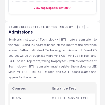
View top 5 specialisation
SYMBIOSIS INSTITUTE OF TECHNOLOGY - [SIT],
PUNE, MAHARASHTRA
Admissions
Symbiosis Institute of Technology - [SIT]   offers admission to 
various UG and PG courses based on the merit of the entrance 
exams.  Sethu Institute of Technology  admission to UG and PG 
courses will be through JEE Main, MHT CET, MHTCET MTech and 
GATE based. Aspirants, willing to apply for  Symbiosis Institute of 
Technology - [SIT]   admission must register themselves for JEE 
Main, MHT CET, MHTCET MTech and GATE  based exams and 
appear for the same:
Courses
Entrance Test
BTech
SITEEE, JEE Main, MHT CET