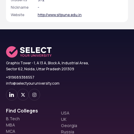
Nickname
-
Website
http://www.sitpune.edu.in
Graphix Tower - 1, A 13 A, Block A, Industrial Area,
Sector 62, Noida, Uttar Pradesh 201309
+919689388557
info@selectyouruniversity.com
Find Colleges
USA
B.Tech
UK
MBA
Georgia
MCA
Russia