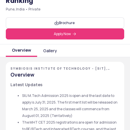
Ranking
Pune, India • Private
Brochure
Apply Now
Overview
Gallery
SYMBIOSIS INSTITUTE OF TECHNOLOGY - [SIT],
PUNE, MAHARASHTRA
Overview
Latest Updates
SIU M.Tech Admission 2025 is open and the last date to 
apply is July 31, 2025. The first merit list will be released on 
March 25, 2025 and the classes will commence from 
August 01, 2025 (Tentatively)
The MHT CET 2025 registrations are open for admission 
to BE/BTech and Integrated BTech courses, and the last 