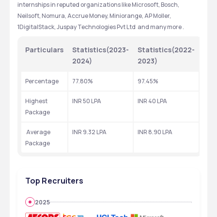
internships in reputed organizations like Microsoft, Bosch, 
Neilsoft, Nomura, Accrue Money, Miniorange, AP Moller, 
1DigitalStack, Juspay Technologies Pvt Ltd  and many more .
Particulars
Statistics(2023-
Statistics(2022-
2024)
2023)
Percentage 
77.80%
97.45%
Highest  
INR 50 LPA
INR 40 LPA
Package
 Average 
INR 9.32 LPA
INR 8.90 LPA
Package
Top Recruiters
2025