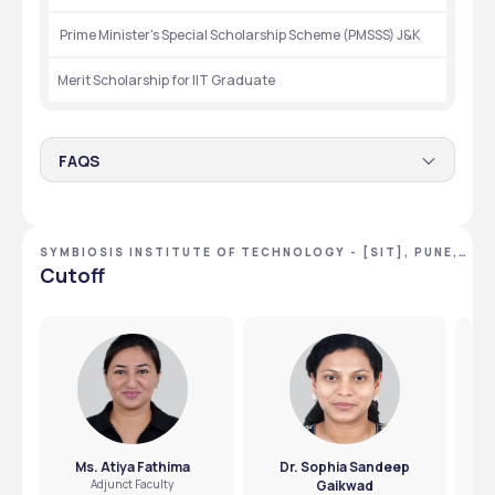
 Prime Minister's Special Scholarship Scheme (PMSSS) J&K
Merit Scholarship for IIT Graduate
FAQS
What scholarships are available for this college ?
Merit based,as well as government sponsored scholarship 
SYMBIOSIS INSTITUTE OF TECHNOLOGY - [SIT], PUNE,
for SC,STand OBS students.
Are there any scholarships for economically weaker
MAHARASHTRA
Cutoff
students?
Yes,need based scholarships are there for those who need 
it.
Ms. Atiya Fathima
Dr. Sophia Sandeep
Adjunct Faculty
Gaikwad