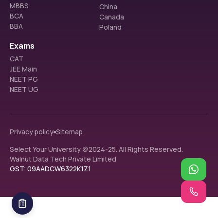
MBBS
China
BCA
Canada
BBA
Poland
Exams
CAT
JEE Main
NEET PG
NEET UG
Privacy policy
Sitemap
Select Your University @2024-25. All Rights Reserved.
Walnut Data Tech Private Limited
GST: 09AADCW6322K1Z1