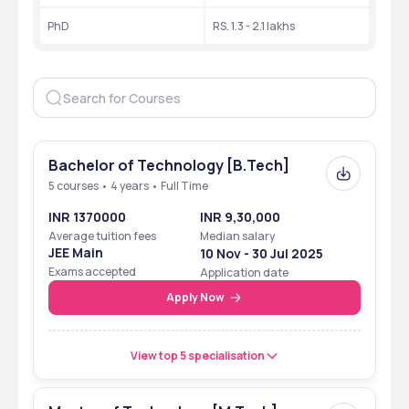
University
PhD 
RS. 1.3 - 2.1 lakhs
NAAC Accreditation
A++
NIRF Ranking
31
Mode of Education
Offline (on-campus)
Number of Courses
60+
Bachelor of Technology [B.Tech]
Total Students
5 courses • 4 years • Full Time
Approx 2059
INR 1370000
INR 9,30,000
Scholarship
Merit-Based, Need-
Average tuition fees
Median salary
Based
JEE Main
10 Nov - 30 Jul 2025
Exams accepted
Application date
Highest Salary Offered 
INR 50 LPA
Apply Now
Average Salary Offered 
INR 9.32  lakhs
View top 5 specialisation
Symbiosis Institute of Technology - [SIT] Ranking