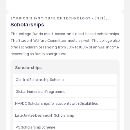
internships.Many companies visit the campus to offer 
internship
SYMBIOSIS INSTITUTE OF TECHNOLOGY - [SIT],
PUNE, MAHARASHTRA
Scholarships
The college funds merit based and need based scholarships. 
The Student Welfare Committee meets as well. The college also 
offers scholarships ranging from 50% to 100% of annual income, 
depending on family background
Scholarships
 Central Scholarship Scheme
 Global Immersion Programme
NHFDC Scholarships for students with Disabilities
Late Jaytee Deshmukh Scholarship
 PG Scholarship Scheme