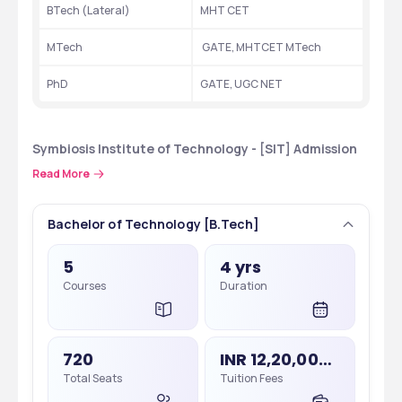
BTech (Lateral) 
MHT CET
MTech
 GATE, MHTCET MTech
PhD
GATE, UGC NET
Symbiosis Institute of Technology - [SIT] Admission 
Process
Read More
 Symbiosis Institute of Technology - [SIT]offers degree and 
certificate courses to candidates at UG, PG levels. Courses 
Bachelor of Technology [B.Tech]
offered are in the streams of Computer Science & Engineering, 
Electronics and Communication Engineering ,Artificial 
5
4 yrs
Intelligence & Data Science, Information Technology . Admission 
Courses
Duration
to the courses at  Symbiosis Institute of Technology - [SIT]   is 
merit or entrance-based depending upon the applied course.
720
INR 12,20,000 - 15,20,000
Total Seats
Tuition Fees
Application Process 