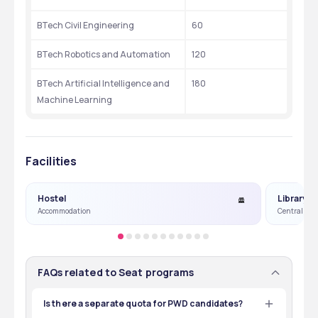
BTech Civil Engineering
60
BTech Robotics and Automation
120
BTech Artificial Intelligence and 
180
Machine Learning
Facilities
Hostel
Library
Accommodation
Central Lib
FAQs related to Seat programs
Is there a separate quota for PWD candidates?