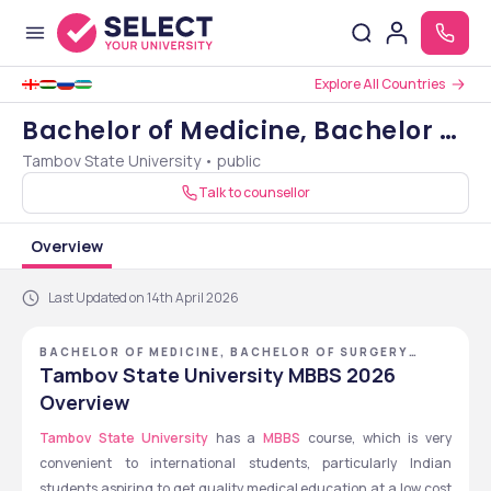
Explore All Countries
Bachelor of Medicine, Bachelor of
Tambov State University • public
Surgery [MBBS]
Talk to counsellor
Overview
Last Updated on 14th April 2026
BACHELOR OF MEDICINE, BACHELOR OF SURGERY
[MBBS] - TAMBOV STATE UNIVERSITY
Tambov State University MBBS 2026
Overview
Tambov State University
 has a 
MBBS
 course, which is very 
convenient to international students, particularly Indian 
students aspiring to get quality medical education at a low cost 