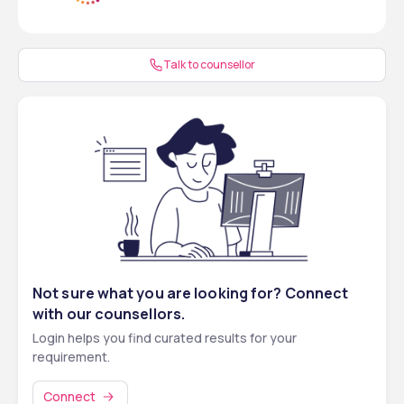
Program
OBC (Non-
40th percentile
143 – 113
PwD)
Talk to counsellor
SC
40th percentile
143 – 113
ST
40th percentile
143 – 113
UR/EWS & 
45th percentile
143 – 127
PwD
OBC & PwD
40th percentile
126 – 113
SC & PwD
40th percentile
126 – 113
Not sure what you are looking for? Connect
ST & PwD
40th percentile
126 – 113
with our counsellors.
Login helps you find curated results for your
requirement.
Connect