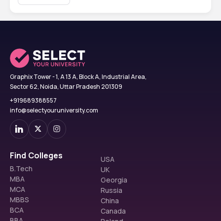
Graphix Tower - 1, A 13 A, Block A, Industrial Area,
Sector 62, Noida, Uttar Pradesh 201309
+919689388557
info@selectyouruniversity.com
Find Colleges
USA
B.Tech
UK
MBA
Georgia
MCA
Russia
MBBS
China
BCA
Canada
BBA