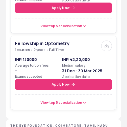
Application date
Apply Now
View top 5 specialisation
Fellowship in Optometry
1 courses • 2 years • Full Time
INR 150000
INR 42,20,000
Average tuition fees
Median salary
--
31 Dec - 30 Mar 2025
Exams accepted
Application date
Apply Now
View top 5 specialisation
THE EYE FOUNDATION, COIMBATORE, TAMIL NADU