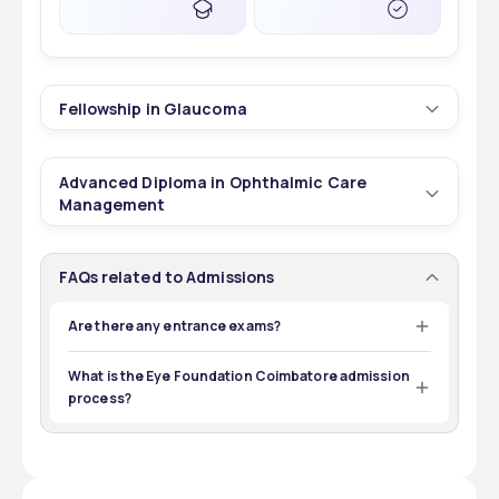
Fellowship in Glaucoma
1
2 yrs
Advanced Diploma in Ophthalmic Care
Courses
Duration
Management
1
2 yrs
30
INR 2,50,000 - 2,50,000
FAQs related to Admissions
Courses
Duration
Total Seats
Tuition Fees
Are there any entrance exams?
Certainly entry tests may have to be taken for some of 
30
INR 1,00,000 - 1,00,000
the programs offered at the Eye Foundation, 
What is the Eye Foundation Coimbatore admission
POST GRADUATION
--
Coimbatore, for instance, fellowship and optometry 
Total Seats
Tuition Fees
process?
courses.
Exams
Eligibility
Admission to the Eye Foundation Coimbatore is 
determined by merit. Candidates must pass the test 
with qualifying scores.
12TH
--