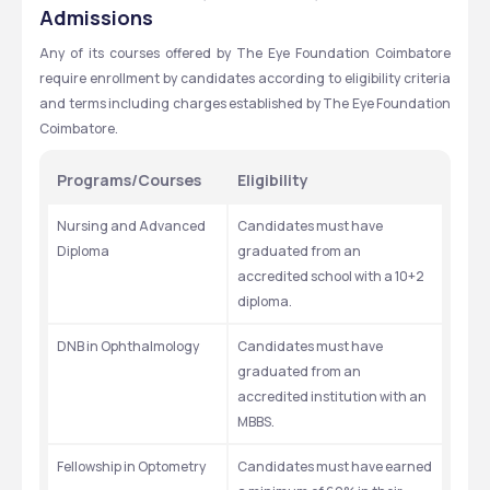
Admissions
Any of its courses offered by The Eye Foundation Coimbatore 
require enrollment by candidates according to eligibility criteria 
and terms including charges established by The Eye Foundation 
Coimbatore.
Programs/Courses
Eligibility
Nursing and Advanced 
Candidates must have 
Diploma 
graduated from an 
accredited school with a 10+2 
diploma. 
DNB in Ophthalmology 
Candidates must have 
graduated from an 
accredited institution with an 
MBBS. 
Fellowship in Optometry 
Candidates must have earned 