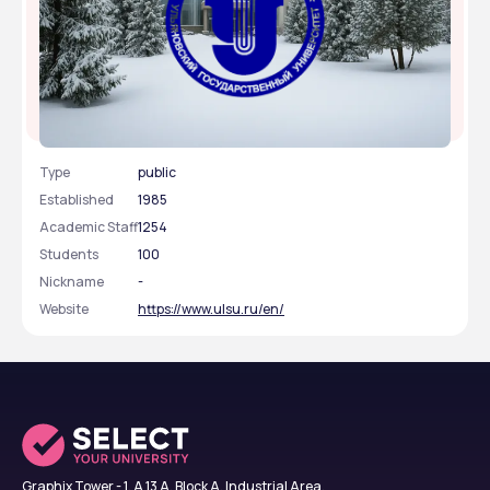
Ulyanovsk State University
Type
public
Established
1985
Academic Staff
1254
Students
100
Nickname
-
Website
https://www.ulsu.ru/en/
Graphix Tower - 1, A 13 A, Block A, Industrial Area,