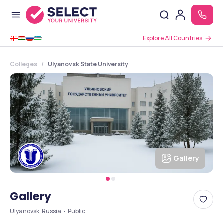
Explore All Countries
Colleges
Ulyanovsk State University
Gallery
Gallery
Ulyanovsk, Russia • Public