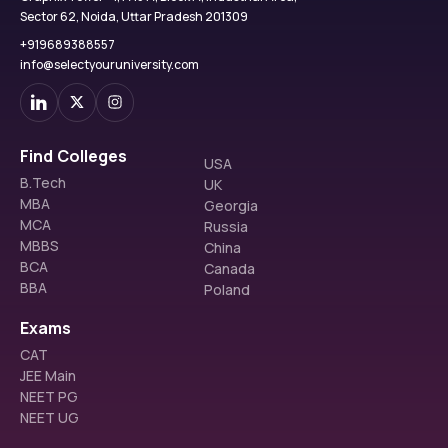
Sector 62, Noida, Uttar Pradesh 201309
+919689388557
info@selectyouruniversity.com
Find Colleges
USA
B.Tech
UK
MBA
Georgia
MCA
Russia
MBBS
China
BCA
Canada
BBA
Poland
Exams
CAT
JEE Main
NEET PG
NEET UG