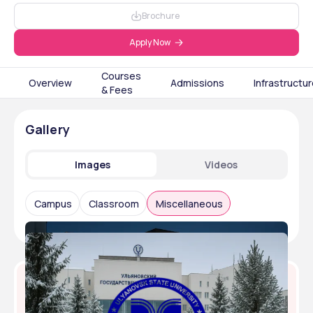
Brochure
Apply Now
Courses
Overview
Admissions
Infrastructu
& Fees
Gallery
Images
Videos
Campus
Classroom
Miscellaneous