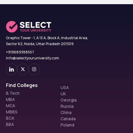
Graphix Tower - 1, A 13 A, Block A, Industrial Area,
Sector 62, Noida, Uttar Pradesh 201309
+919689388557
info@selectyouruniversity.com
Find Colleges
USA
B.Tech
UK
MBA
Georgia
MCA
Russia
MBBS
China
BCA
Canada
BBA
Poland