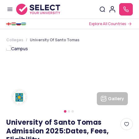
Explore All Countries
Colleges
University Of Santo Tomas
Gallery
University of Santo Tomas
Admission 2025:Dates, Fees,