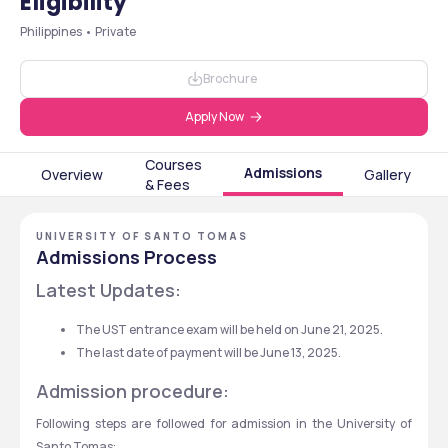
Eligibility
Philippines • Private
Brochure
Apply Now
Courses
Admissions
Overview
Gallery
& Fees
UNIVERSITY OF SANTO TOMAS
Admissions Process
Latest Updates:
The UST entrance exam will be held on June 21, 2025.
The last date of payment will be June 13, 2025.
Admission procedure:
Following steps are followed for admission in the University of 
Santo Tomas: