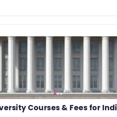
versity Courses & Fees for In