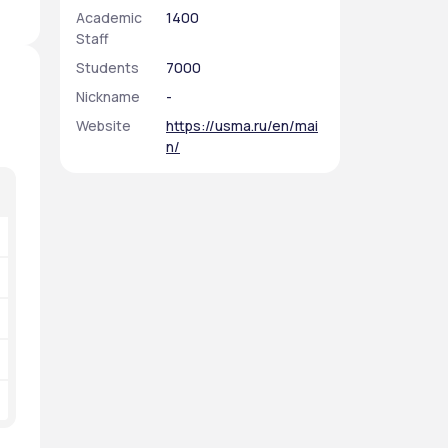
Academic
1400
Staff
Students
7000
Nickname
-
Website
https://usma.ru/en/mai
n/