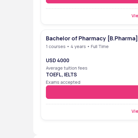
Vie
Bachelor of Pharmacy [B.Pharma]
1 courses • 4 years • Full Time
USD 4000
Average tuition fees
TOEFL, IELTS
Exams accepted
Vie