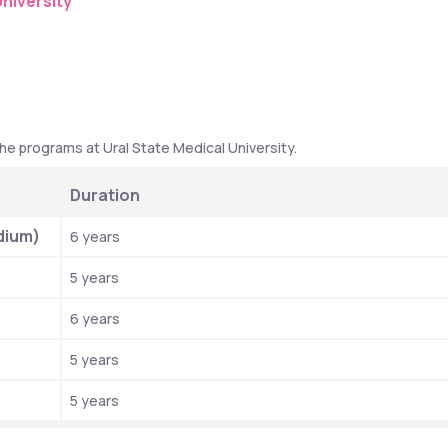
niversity
he programs at Ural State Medical University. 
Duration
dium)
6 years
5 years
6 years
5 years
5 years