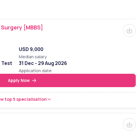
f Surgery [MBBS]
USD 9,000
Median salary
e Test
31 Dec - 29 Aug 2026
Application date
Apply Now
w top 5 specialisation