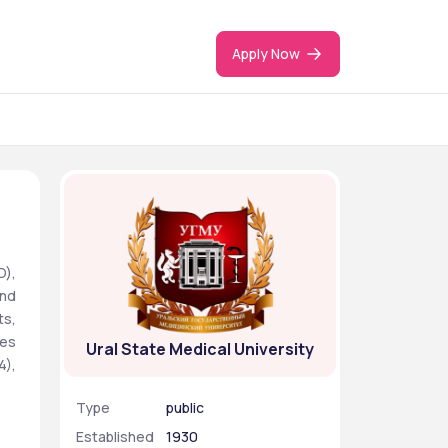
Apply Now
), 
nd 
s, 
es 
Ural State Medical University
), 
Type
public
Established
1930