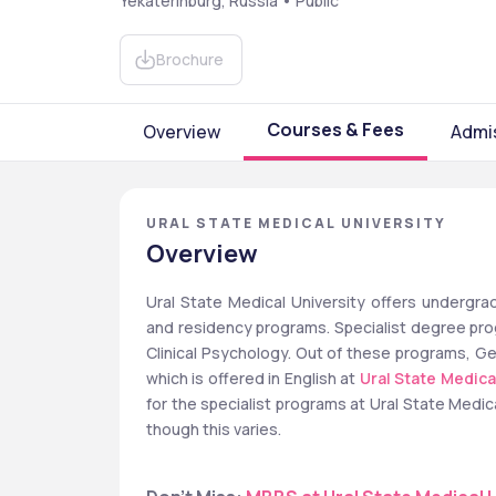
Yekaterinburg, Russia • Public
Brochure
Courses & Fees
Overview
Admi
URAL STATE MEDICAL UNIVERSITY
Overview
Ural State Medical University offers undergrad
and residency programs. Specialist degree prog
Clinical Psychology. Out of these programs, Ge
which is offered in English at 
Ural State Medica
for the specialist programs at Ural State Medic
though this varies.