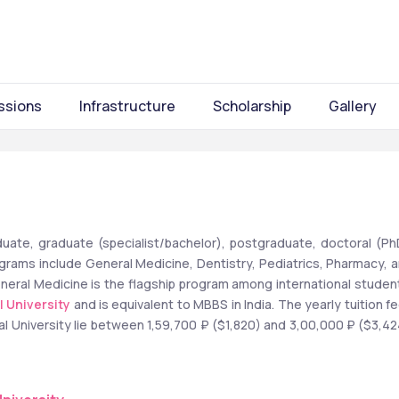
ssions
Infrastructure
Scholarship
Gallery
uate, graduate (specialist/bachelor), postgraduate, doctoral (PhD
rams include General Medicine, Dentistry, Pediatrics, Pharmacy, a
neral Medicine is the flagship program among international student
l University
 and is equivalent to MBBS in India. The yearly tuition fe
al University lie between 1,59,700 ₽ ($1,820) and 3,00,000 ₽ ($3,424