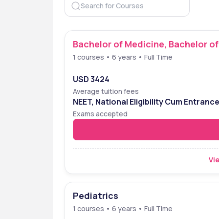
Bachelor of Medicine, Bachelor o
1 courses • 6 years • Full Time
USD 3424
Average tuition fees
NEET, National Eligibility Cum Entranc
Exams accepted
Vie
Pediatrics
1 courses • 6 years • Full Time