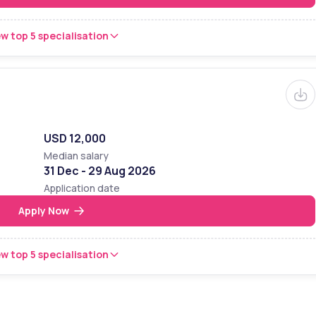
w top 5 specialisation
USD 12,000
Median salary
31 Dec - 29 Aug 2026
Application date
Apply Now
w top 5 specialisation