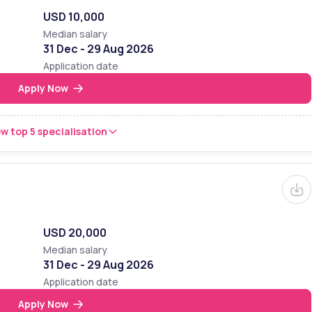
USD 10,000
Median salary
31 Dec - 29 Aug 2026
Application date
Apply Now
w top 5 specialisation
USD 20,000
Median salary
31 Dec - 29 Aug 2026
Application date
Apply Now