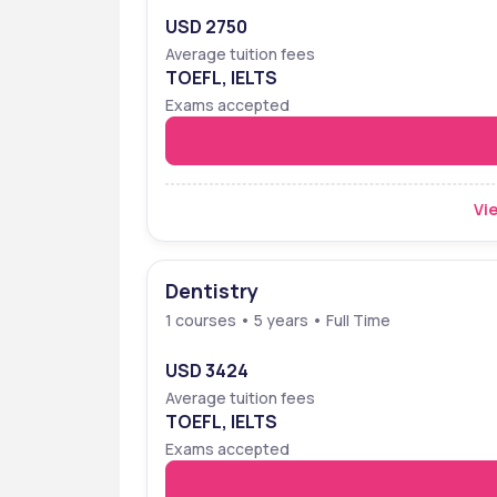
USD 2750
Average tuition fees
TOEFL, IELTS
Exams accepted
Vie
Dentistry
1 courses • 5 years • Full Time
USD 3424
Average tuition fees
TOEFL, IELTS
Exams accepted