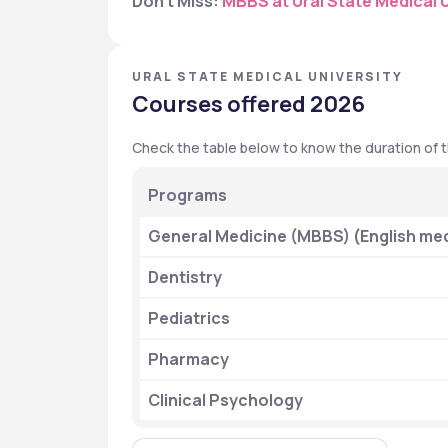
Don't Miss: 
MBBS at Ural State Medical U
URAL STATE MEDICAL UNIVERSITY
Courses offered 2026
Check the table below to know the duration of t
Programs
General Medicine (MBBS) (English me
Dentistry
Pediatrics
Pharmacy
Clinical Psychology