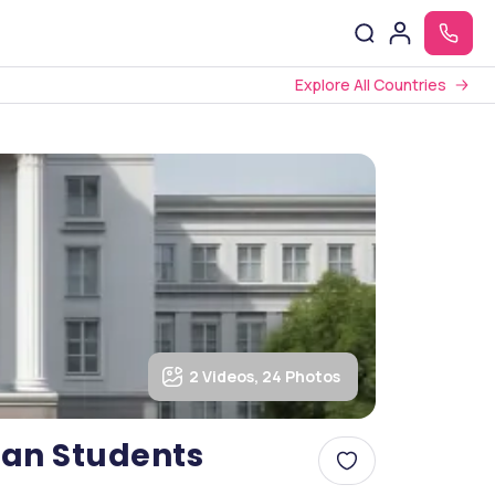
Explore All Countries
2 Videos, 24 Photos
dian Students