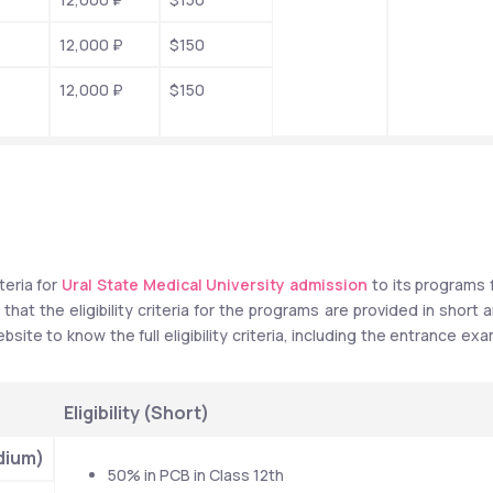
12,000 ₽
$150
12,000 ₽
$150
teria for 
Ural State Medical University admission
 to its programs f
at the eligibility criteria for the programs are provided in short a
bsite to know the full eligibility criteria, including the entrance exa
Eligibility (Short)
dium)
50% in PCB in Class 12th