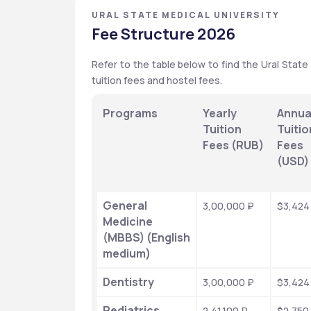
URAL STATE MEDICAL UNIVERSITY
Fee Structure 2026
Refer to the table below to find the Ural State
tuition fees and hostel fees.
Programs
Yearly 
Annual
Tuition 
Tuition
Fees (RUB)
Fees 
(USD)
General 
3,00,000 ₽
$3,424
Medicine 
(MBBS) (English 
medium)
Dentistry
3,00,000 ₽
$3,424
Pediatrics
2,41,100 ₽
$2,750