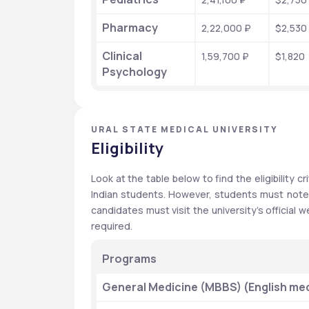
Pharmacy
2,22,000 ₽
$2,530
Clinical 
1,59,700 ₽
$1,820
Psychology
URAL STATE MEDICAL UNIVERSITY
Eligibility
Look at the table below to find the eligibility cri
Indian students. However, students must note th
candidates must visit the university’s official we
required.
Programs
General Medicine (MBBS) (English me