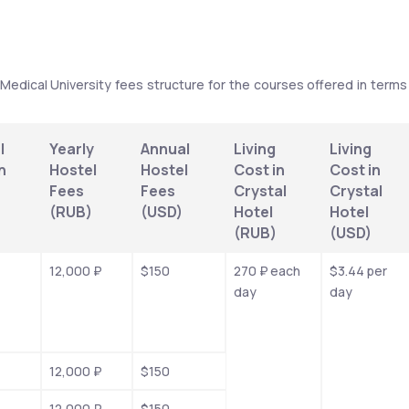
 Medical University fees structure for the courses offered in terms 
 
Yearly 
Annual 
Living 
Living 
 
Hostel 
Hostel 
Cost in 
Cost in 
Fees 
Fees 
Crystal 
Crystal 
(RUB)
(USD)
Hotel 
Hotel 
(RUB)
(USD)
12,000 ₽
$150
270 ₽ each 
$3.44 per 
day
day
12,000 ₽
$150
12,000 ₽
$150