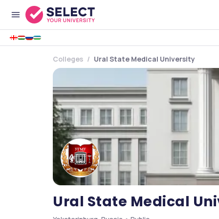
Colleges
Ural State Medical University
Ural State Medical Uni