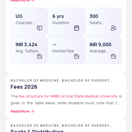
Read More
year of compulsory internship and is offered in English.
UG
6 yrs
300
Courses
Duration
Seats
Check: 
Ural State Medical University Courses & Fees
Level
available
INR 3,424
--
INR 9,000
Avg. Tuition
Hostel Fee
Average
Fees
Package
BACHELOR OF MEDICINE, BACHELOR OF SURGERY
[MBBS] - URAL STATE MEDICAL UNIVERSITY
Fees 2026
The 
fee structure for MBBS at Ural State Medical University
 is 
given in the table below, while students must note that the 
provided fee structure is tentative for 2026 so they must verify on 
Read More
the official website of the university to get the updated fee 
structure.
BACHELOR OF MEDICINE, BACHELOR OF SURGERY
[MBBS]
Seats & Distribution