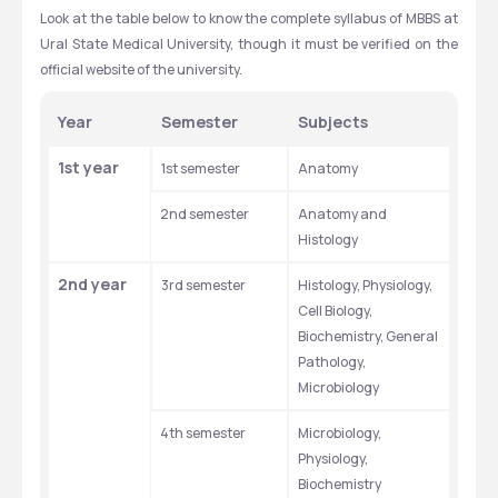
₽
₽
Look at the table below to know the complete syllabus of MBBS at 
Ural State Medical University, though it must be verified on the 
official website of the university.
Year
Semester
Subjects
1st year
1st semester
Anatomy
2nd semester
Anatomy and 
Histology
2nd year
3rd semester
Histology, Physiology, 
Cell Biology, 
Biochemistry, General 
Pathology, 
Microbiology
4th semester
Microbiology, 
Physiology, 
Biochemistry