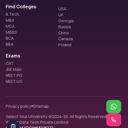
Find Colleges
USA
B.Tech
UK
MBA
Georgia
MCA
Russia
MBBS
China
BCA
Canada
BBA
Poland
Exams
CAT
JEE Main
NEET PG
NEET UG
Privacy policy
Sitemap
Select Your University @2024-25. All Rights Reserved.
Walnut Data Tech Private Limited
GST: 09AADCW6322K1Z1