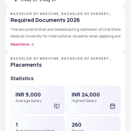
Candidates are welcome at USMU, and they should check 
their admission.
BACHELOR OF MEDICINE, BACHELOR OF SURGERY
[MBBS] - URAL STATE MEDICAL UNIVERSITY
Required Documents 2026
The documents that are needed during admission at Ural State 
Medical University for international students when applying are 
given below.
Read More
Passport
BACHELOR OF MEDICINE, BACHELOR OF SURGERY
Photo (suitable for ID)
[MBBS]
Placements
Original documents of past education
Notarized translation of passport into the Russian 
Statistics
language*
Notarized translation of past educational documents 
INR 9,000
INR 24,000
into the Russian language*
Average Salary
Highest Salary
Your present registration in Russia
Certificate of dactyloscopy registration
Certificate of recognition of the previous education
Your present Russian visa
1
260
Your present migration card
# of companies visited
Placed