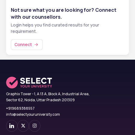
Not sure what you are looking for? Connect
with our counsellors.
Login helps you find curated results for your
requirement.
Connect
Graphix Tower - 1, A 13 A, Block A, Industrial Area,
Sector 62, Noida, Uttar Pradesh 201309
+919689388557
info@selectyouruniversity.com