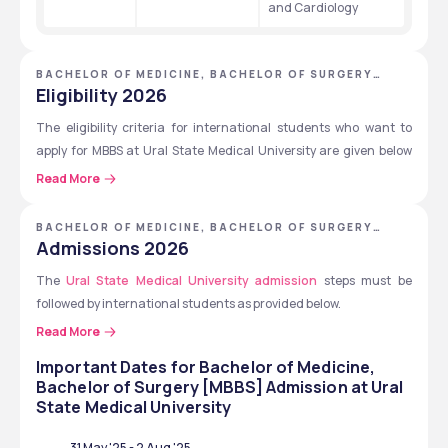
and Cardiology
BACHELOR OF MEDICINE, BACHELOR OF SURGERY
[MBBS] - URAL STATE MEDICAL UNIVERSITY
Eligibility 2026
The eligibility criteria for international students who want to 
apply for MBBS at Ural State Medical University are given below 
for international students.
Read More
Must complete 10+2 with 50% in Physics, Chemistry and 
BACHELOR OF MEDICINE, BACHELOR OF SURGERY
Biology (PCB).
[MBBS] - URAL STATE MEDICAL UNIVERSITY
Admissions 2026
Should be 17 years of age before the end of the admission 
The 
Ural State Medical University admission
year.
 steps must be 
followed by international students as provided below.
Pass the 
NEET UG exam
  (Indian students).
Must score 45 out of 100 in Chemistry, 50 out of 100 in 
Read More
Candidates must prepare documents for submission.
Biology and score 50 out of 100 in English Language in the 
Important Dates for
Application submission by the candidates.
Bachelor of Medicine,
entrance exams.
Bachelor of Surgery [MBBS]
Admission at
Ural
Candidates should take the entrance exams as well as 
State Medical University
pass the selection.
Candidates must sign the consent form and the contract.
31 May '25
-
2 Aug '25