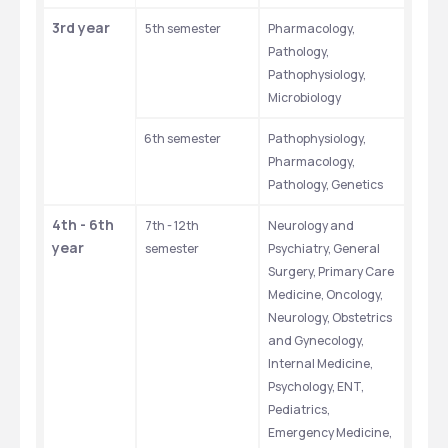
3rd year
5th semester
Pharmacology, 
Pathology, 
Pathophysiology, 
Microbiology
6th semester
Pathophysiology, 
Pharmacology, 
Pathology, Genetics
4th - 6th 
7th - 12th 
Neurology and 
year
semester
Psychiatry, General 
Surgery, Primary Care 
Medicine, Oncology, 
Neurology, Obstetrics 
and Gynecology, 
Internal Medicine, 
Psychology, ENT, 
Pediatrics, 
Emergency Medicine, 