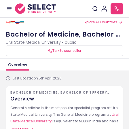
Explore All Countries
Bachelor of Medicine, Bachelor of
Ural State Medical University • public
Surgery [MBBS]
Talk to counsellor
Overview
Last Updated on 8th April 2026
BACHELOR OF MEDICINE, BACHELOR OF SURGERY
[MBBS] - URAL STATE MEDICAL UNIVERSITY
Overview
General Medicine is the most popular specialist program at Ural 
State Medical University. The General Medicine program at 
Ural 
State Medical University
 is equivalent to MBBS in India and has a 
duration of 6 years, including 5 years of academic study and 1 