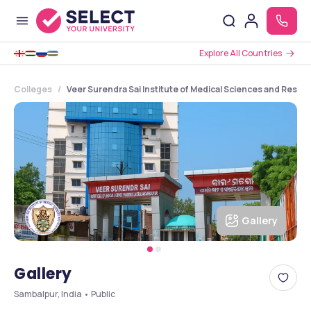
Explore All Countries
Colleges
Veer Surendra Sai Institute of Medical Sciences and Resea
Gallery
Gallery
Sambalpur, India • Public