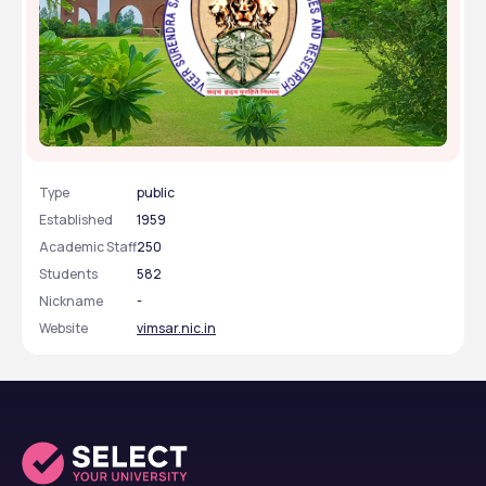
Veer Surendra Sai Institute of Medical Sciences and
Research - [VIMSAR], Sambalpur, Odisha
Type
public
Established
1959
Academic Staff
250
Students
582
Nickname
-
Website
vimsar.nic.in