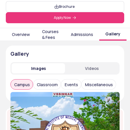
Brochure
Apply Now
Courses
Gallery
Overview
Admissions
& Fees
Gallery
Images
Videos
Campus
Classroom
Events
Miscellaneous