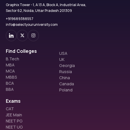
Graphix Tower - 1, A 13 A, Block A, Industrial Area,
Sector 62, Noida, Uttar Pradesh 201309
+919689388557
info@selectyouruniversity.com
Find Colleges
USA
B.Tech
UK
MBA
Georgia
MCA
Russia
MBBS
China
BCA
Canada
BBA
Poland
Exams
CAT
JEE Main
NEET PG
NEET UG