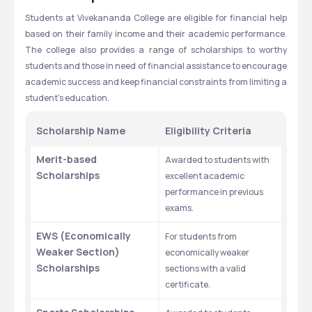
Students at Vivekananda College are eligible for financial help 
based on their family income and their academic performance. 
The college also provides a range of scholarships to worthy 
students and those in need of financial assistance to encourage 
academic success and keep financial constraints from limiting a 
student's education.
Scholarship Name
Eligibility Criteria
Merit-based 
Awarded to students with 
Scholarships
excellent academic 
performance in previous 
exams.
EWS (Economically 
For students from 
Weaker Section) 
economically weaker 
Scholarships
sections with a valid 
certificate.