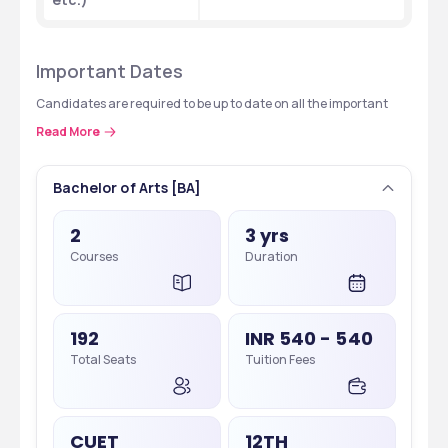
Important Dates
Candidates are required to be up to date on all the important 
events and check for updates regularly:
Read More
Events
Dates (Tentative)
Bachelor of Arts [BA]
CUET-UG Registration
Feb - March 2025
2
3 yrs
Courses
Duration
CUET-UG Exam
May 2025
CUET-PG Registration
Ongoing, Last Date: Feb 1, 2025
192
INR 540 - 540
CUET-PG Exam
March 2025
Total Seats
Tuition Fees
CSAS UG Counseling
June - July 2025
CSAS PG Counseling
July - August 2025
CUET
12TH