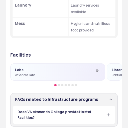
Laundry
Laundry services 
available
Mess
Hygienic and nutritious 
food provided
Facilities
Labs
Library
Advanced Labs
Central Lib
FAQs related to Infrastructure programs
Does Vivekananda College provide Hostel
Facilities?
Yes, Vivekananda College does provide Hostel Facilities 