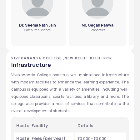
Dr. Seema Nath Jain
Mr. Gagan Pahwa
Dr
Computer Science
Economics
VIVEKANANDA COLLEGE ,NEW DELHI ,DELHI NCR
Infrastructure
Vivekananda College boasts a well-maintained infrastructure 
with modern facilities to enhance the learning experience. The 
campus is equipped with a variety of amenities, including well-
equipped classrooms, sports facilities, a library, and more. The 
college also provides a host of services that contribute to the 
overall development of students.
Hostel Facility
Details
Hostel Fees (per year)
₹50,000 - ₹70,000 