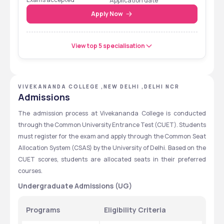
Application date
Apply Now
View top 5 specialisation
VIVEKANANDA COLLEGE ,NEW DELHI ,DELHI NCR
Admissions
The admission process at Vivekananda College is conducted 
through the Common University Entrance Test (CUET). Students 
must register for the exam and apply through the Common Seat 
Allocation System (CSAS) by the University of Delhi. Based on the 
CUET scores, students are allocated seats in their preferred 
courses.
Undergraduate Admissions (UG)
Programs
Eligibility Criteria