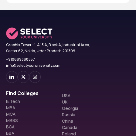
Graphix Tower - 1, A 13 A, Block A, Industrial Area,
Sector 62, Noida, Uttar Pradesh 201309
+919689388557
info@selectyouruniversity.com
Find Colleges
USA
B.Tech
UK
MBA
Georgia
MCA
Russia
MBBS
China
BCA
Canada
BBA
Poland