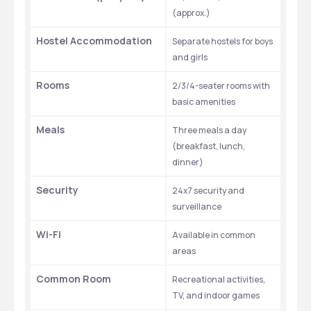
(approx.)
Hostel Accommodation
Separate hostels for boys 
and girls
Rooms
2/3/4-seater rooms with 
basic amenities
Meals
Three meals a day 
(breakfast, lunch, 
dinner)
Security
24x7 security and 
surveillance
Wi-Fi
Available in common 
areas
Common Room
Recreational activities, 
TV, and indoor games