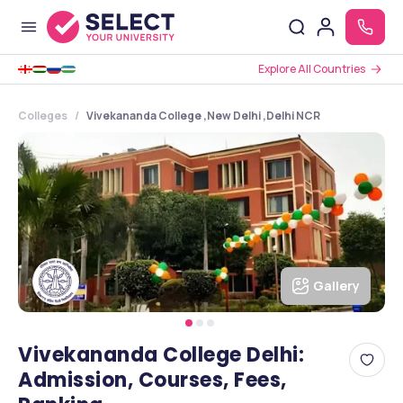
Explore All Countries
Colleges
Vivekananda College ,New Delhi ,Delhi NCR
Gallery
Vivekananda College Delhi:
Admission, Courses, Fees,