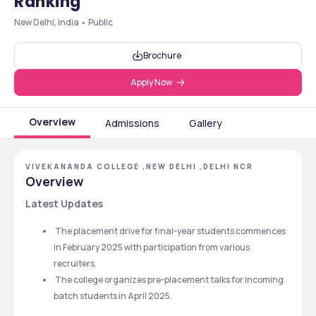
Ranking
New Delhi, India • Public
Brochure
Apply Now
Overview
Admissions
Gallery
VIVEKANANDA COLLEGE ,NEW DELHI ,DELHI NCR
Overview
Latest Updates
 The placement drive for final-year students commences 
in February 2025 with participation from various 
recruiters.
 The college organizes pre-placement talks for incoming 
batch students in April 2025.