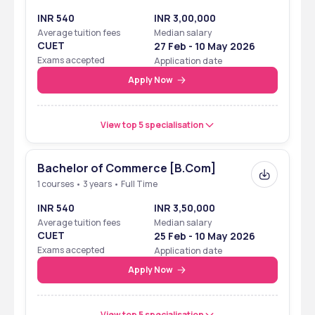
Package
INR 540
INR 3,00,000
Average tuition fees
Median salary
Highest Placement 
₹12 LPA
CUET
27 Feb - 10 May 2026
Package
Exams accepted
Application date
Apply Now
Top Recruiters
TCS, Infosys, Cognizant, 
Wipro, Amazon, ICICI Bank
View top 5 specialisation
Ranking
Bachelor of Commerce [B.Com]
Vivekananda College, affiliated with the University of Delhi, has 
1 courses • 3 years • Full Time
achieved notable rankings and recognitions:
INR 540
INR 3,50,000
Average tuition fees
Median salary
Ranking
Details
CUET
25 Feb - 10 May 2026
Exams accepted
Application date
NIRF Ranking 2023
Ranked in the 151-200 band 
Apply Now
among colleges in India
View top 5 specialisation