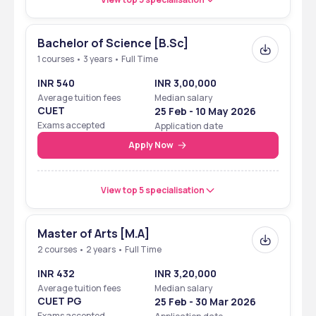
Bachelor of Science [B.Sc]
1 courses • 3 years • Full Time
INR 540
INR 3,00,000
Average tuition fees
Median salary
CUET
25 Feb - 10 May 2026
Exams accepted
Application date
Apply Now
View top 5 specialisation
Master of Arts [M.A]
2 courses • 2 years • Full Time
INR 432
INR 3,20,000
Average tuition fees
Median salary
CUET PG
25 Feb - 30 Mar 2026
Exams accepted