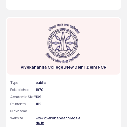
with all the amenities one needs for a comfortable living.
Vivekananda College ,New Delhi ,Delhi NCR
Type
public
Established
1970
Academic Staff
109
Students
1112
Nickname
-
Website
www.vivekanandacollege.e
du.in