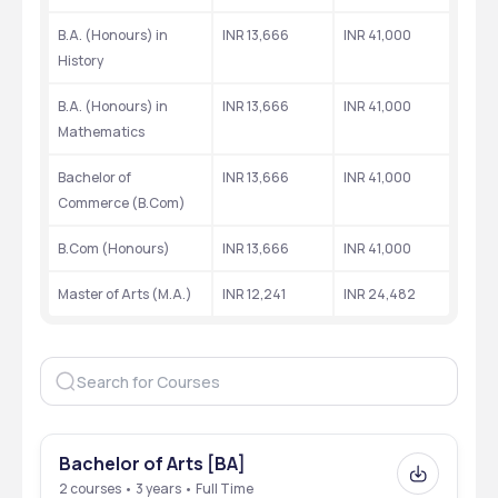
Quick Highlights
B.A. (Honours) in 
INR 13,666
INR 41,000
Check out the year of establishment, location, top recruiters, etc
History
Particulars
Details
B.A. (Honours) in 
INR 13,666
INR 41,000
Mathematics
Establishment Year
1970
Bachelor of 
INR 13,666
INR 41,000
Affiliation
University of Delhi
Commerce (B.Com)
NAAC Accreditation
Awarded ‘A+’ Grade by 
B.Com (Honours)
INR 13,666
INR 41,000
NAAC
Master of Arts (M.A.)
INR 12,241
INR 24,482
Location
Vivek Vihar, East Delhi
Courses Offered
UG: B.A., B.Com, B.Sc.
PG: M.A.
Admission Criteria
Based on CUET (UG), CUET 
(PG)
Bachelor of Arts [BA]
2 courses • 3 years • Full Time
Average Placement 
₹4 LPA