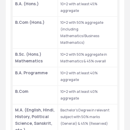
B.A. (Hons.)
10+2 with at least 45% 
aggregate
B.Com (Hons.)
10+2 with 50% aggregate 
(including 
Mathematics/Business 
Mathematics)
B.Sc. (Hons.) 
10+2 with 50% aggregate in 
Mathematics
Mathematics & 45% overall
B.A. Programme
10+2 with at least 40% 
aggregate
B.Com
10+2 with at least 40% 
aggregate
M.A. (English, Hindi, 
Bachelor’s Degree in relevant 
History, Political 
subject with 50% marks 
Science, Sanskrit, 
(General) & 45% (Reserved)
etc.)