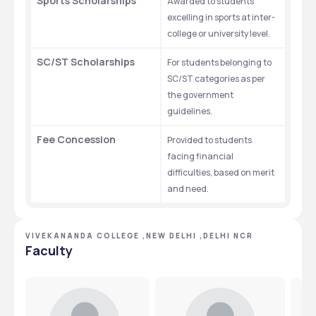
Sports Scholarships
Awarded to students 
excelling in sports at inter-
college or university level.
SC/ST Scholarships
For students belonging to 
SC/ST categories as per 
the government 
guidelines.
Fee Concession
Provided to students 
facing financial 
difficulties, based on merit 
and need.
VIVEKANANDA COLLEGE ,NEW DELHI ,DELHI NCR
Faculty