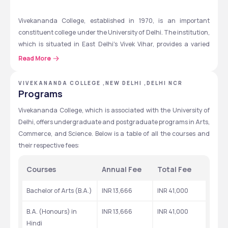
Vivekananda College, established in 1970, is an important 
constituent college under the University of Delhi. The institution, 
which is situated in East Delhi's Vivek Vihar, provides a varied 
range of undergraduate and graduate programs in the fields of 
Read More
science, commerce, and the arts. Undergraduate courses 
include B.A. (General and Honours), and B.Com. (General and 
VIVEKANANDA COLLEGE ,NEW DELHI ,DELHI NCR
Honours), and B.Sc. (General and Honours), while the 
Programs
postgraduate program offers an M.A. in a variety of disciplines. 
Vivekananda College, which is associated with the University of 
The institution has had a major influence on academic, social, 
Delhi, offers undergraduate and postgraduate programs in Arts, 
and cultural fronts with the goal of providing students with 
Commerce, and Science. Below is a table of all the courses and 
knowledge and skills. The college offers an environment that 
their respective fees:
supports research, higher learning, and overall development. 
ARISE (Avenues for Recruitment, Internship & Skill 
Courses
Annual Fee 
Total Fee
Enhancement), the college's strong placement cell, also helps 
students get internships and placements in prestigious 
Bachelor of Arts (B.A.)
INR 13,666
INR 41,000
organizations. 
B.A. (Honours) in 
INR 13,666
INR 41,000
Hindi