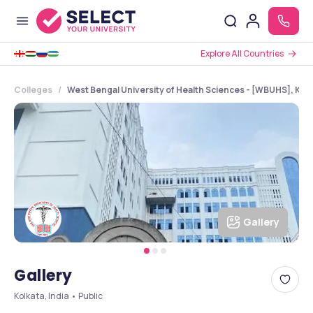
Explore All Countries
Colleges
West Bengal University of Health Sciences - [WBUHS], Kol
Gallery
Gallery
Kolkata, India • Public