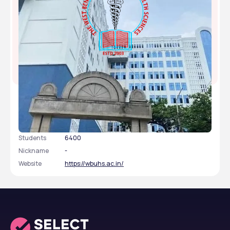
West Bengal University of Health Sciences -
[WBUHS], Kolkata, West Bengal
Type
public
Established
2003
Academic Staff
345
Students
6400
Nickname
-
Website
https://wbuhs.ac.in/