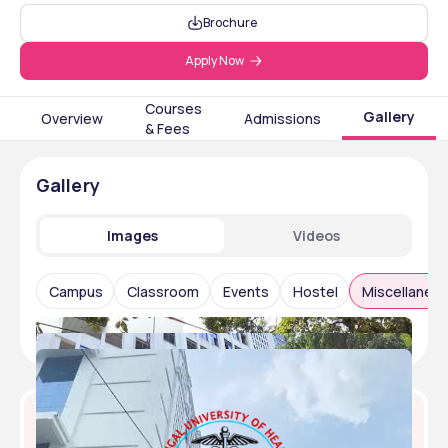
Brochure
Apply Now
Courses
Gallery
Overview
Admissions
& Fees
Gallery
Images
Videos
Campus
Classroom
Events
Hostel
Miscellaneo