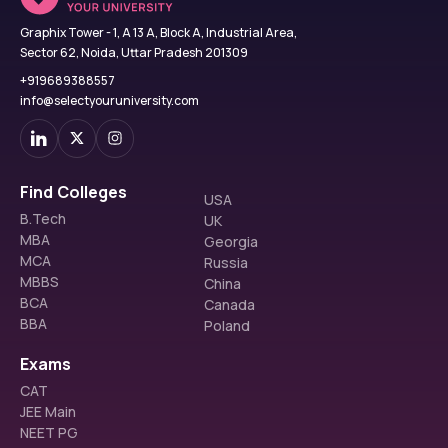
Graphix Tower - 1, A 13 A, Block A, Industrial Area,
Sector 62, Noida, Uttar Pradesh 201309
+919689388557
info@selectyouruniversity.com
Find Colleges
USA
B.Tech
UK
MBA
Georgia
MCA
Russia
MBBS
China
BCA
Canada
BBA
Poland
Exams
CAT
JEE Main
NEET PG