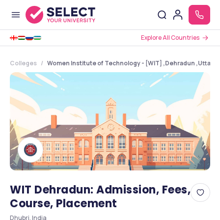
Explore All Countries
Colleges
Women Institute of Technology - [WIT] ,Dehradun ,Uttara
WIT Dehradun: Admission, Fees,
Course, Placement
Dhubri, India