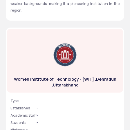
weaker backgrounds, making it a pioneering institution in the 
region.
Women Institute of Technology - [WIT] ,Dehradun
,Uttarakhand
Type
-
Established
-
Academic Staff
-
Students
-
Nickname
-