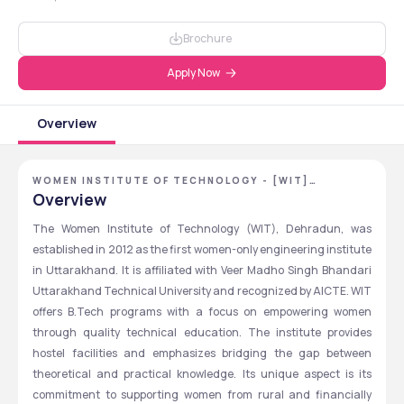
Brochure
Apply Now
Overview
WOMEN INSTITUTE OF TECHNOLOGY - [WIT]
,DEHRADUN ,UTTARAKHAND
Overview
The Women Institute of Technology (WIT), Dehradun, was 
established in 2012 as the first women-only engineering institute 
in Uttarakhand. It is affiliated with Veer Madho Singh Bhandari 
Uttarakhand Technical University and recognized by AICTE. WIT 
offers B.Tech programs with a focus on empowering women 
through quality technical education. The institute provides 
hostel facilities and emphasizes bridging the gap between 
theoretical and practical knowledge. Its unique aspect is its 
commitment to supporting women from rural and financially 