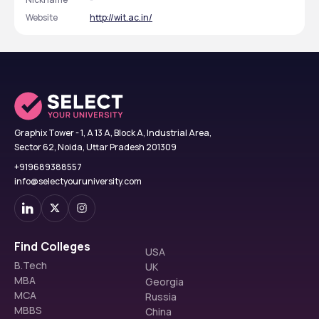
Website
http://wit.ac.in/
Graphix Tower - 1, A 13 A, Block A, Industrial Area,
Sector 62, Noida, Uttar Pradesh 201309
+919689388557
info@selectyouruniversity.com
Find Colleges
USA
B.Tech
UK
MBA
Georgia
MCA
Russia
MBBS
China