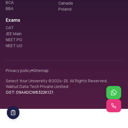
BCA
Canada
BBA
Poland
Exams
CAT
JEE Main
NEET PG
NEET UG
Privacy policy
Sitemap
Select Your University @2024-25. All Rights Reserved.
Walnut Data Tech Private Limited
GST: 09AADCW6322K1Z1