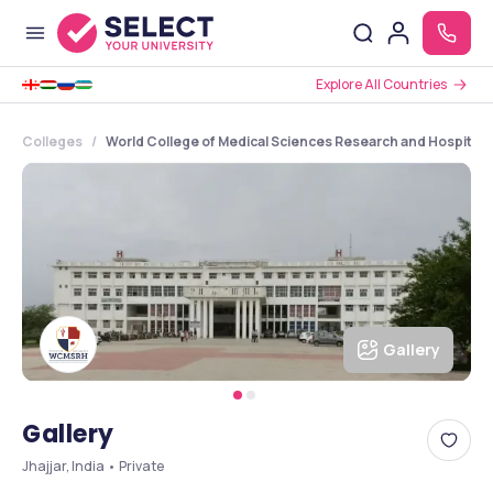
Explore All Countries
Colleges
World College of Medical Sciences Research and Hospital 
Gallery
Gallery
Jhajjar, India • Private