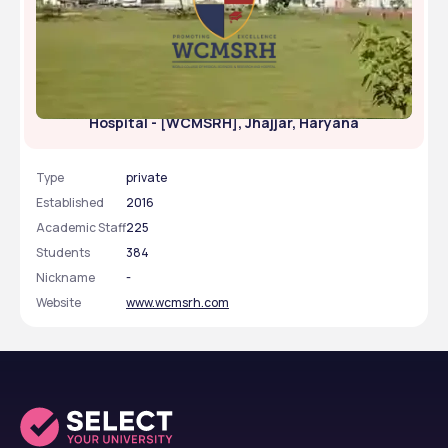
World College of Medical Sciences Research and
Hospital - [WCMSRH], Jhajjar, Haryana
Type
private
Established
2016
Academic Staff
225
Students
384
Nickname
-
Website
www.wcmsrh.com