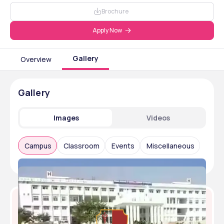
Brochure
Apply Now
Gallery
Overview
Gallery
Images
Videos
Campus
Classroom
Events
Miscellaneous