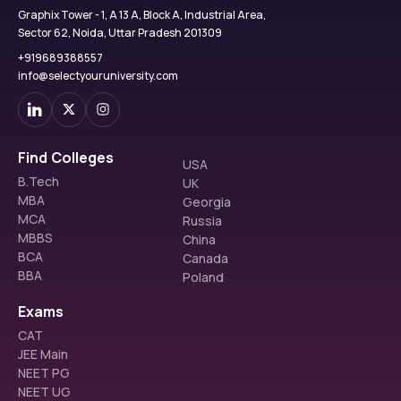
Graphix Tower - 1, A 13 A, Block A, Industrial Area,
Sector 62, Noida, Uttar Pradesh 201309
+919689388557
info@selectyouruniversity.com
Find Colleges
USA
B.Tech
UK
MBA
Georgia
MCA
Russia
MBBS
China
BCA
Canada
BBA
Poland
Exams
CAT
JEE Main
NEET PG
NEET UG