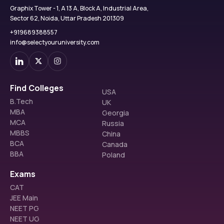
Graphix Tower - 1, A 13 A, Block A, Industrial Area,
Sector 62, Noida, Uttar Pradesh 201309
+919689388557
info@selectyouruniversity.com
Find Colleges
USA
B.Tech
UK
MBA
Georgia
MCA
Russia
MBBS
China
BCA
Canada
BBA
Poland
Exams
CAT
JEE Main
NEET PG
NEET UG