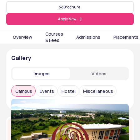
Brochure
Apply Now
Courses
Overview
Admissions
Placements
& Fees
Gallery
Images
Videos
Campus
Events
Hostel
Miscellaneous