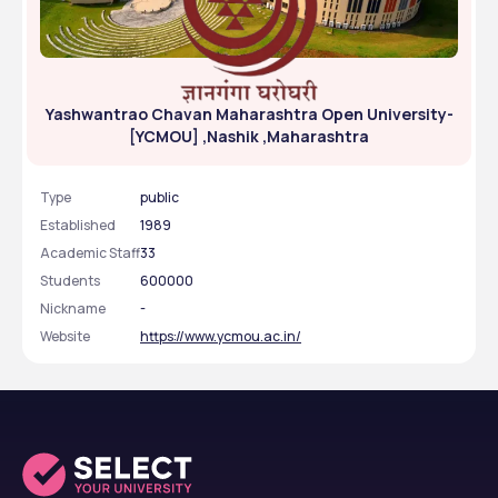
Yashwantrao Chavan Maharashtra Open University-
[YCMOU] ,Nashik ,Maharashtra
Type
public
Established
1989
Academic Staff
33
Students
600000
Nickname
-
Website
https://www.ycmou.ac.in/