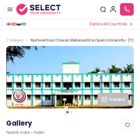
Explore All Countries
Colleges
Yashwantrao Chavan Maharashtra Open University- [YCMO
Gallery
Gallery
Nashik, India • Public