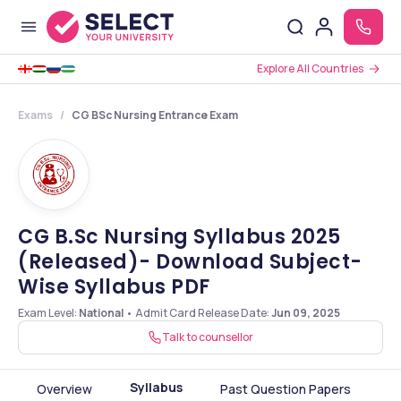
Explore All Countries
Exams
CG BSc Nursing Entrance Exam
CG B.Sc Nursing Syllabus 2025
(Released)- Download Subject-
Wise Syllabus PDF
Exam Level:
National
•
Admit Card Release Date
:
Jun 09, 2025
Talk to counsellor
Syllabus
Overview
Past Question Papers