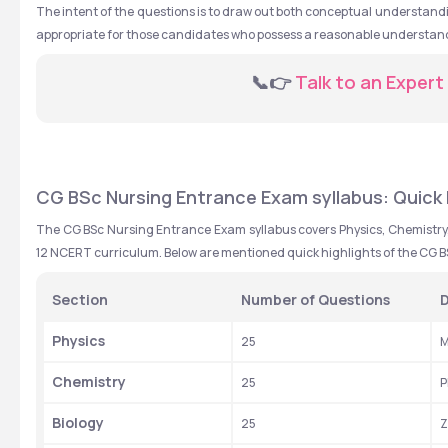
The intent of the questions is to draw out both conceptual understandi
appropriate for those candidates who possess a reasonable understandi
  📞👉 
Talk to an Expert
CG BSc Nursing Entrance Exam syllabus: Quick 
The CG BSc Nursing Entrance Exam syllabus covers Physics, Chemistry, 
12 NCERT curriculum. Below are mentioned quick highlights of the CG 
Section
Number of Questions
D
Physics
25
M
Chemistry
25
P
Biology
25
Z