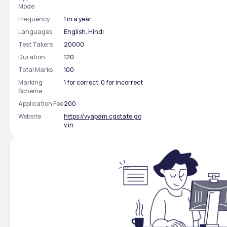
Mode
Frequency
1 in a year
Languages
English, Hindi
Test Takers
20000
Duration
120
Total Marks
100
Marking
1 for correct, 0 for incorrect
Scheme
Application Fee
200
Website
https://vyapam.cgstate.go
v.in