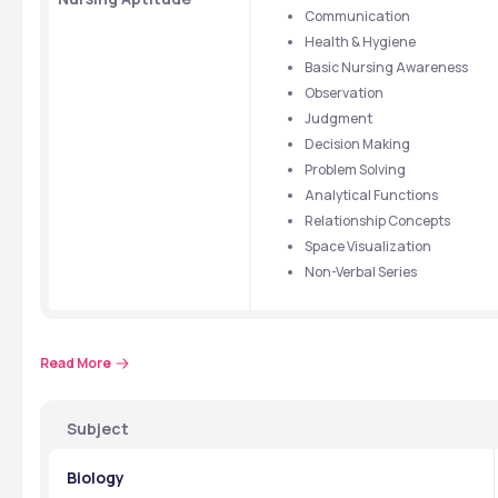
Communication
Health & Hygiene
Basic Nursing Awareness
Observation
Judgment
Decision Making
Problem Solving
Analytical Functions
Relationship Concepts
Space Visualization
Non-Verbal Series
Read More
  📞👉 
Talk to an Expert
Subject
Biology