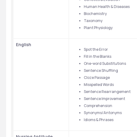
Human Health & Diseases
Biochemistry
Taxonomy
Plant Physiology
English
Spot the Error
Fill in the Blanks
One-word Substitutions
Sentence Shuffling
Cloze Passage
Misspelled Words
Sentence Rearrangement
Sentence Improvement
Comprehension
Synonyms/Antonyms
Idioms & Phrases
Nursing Aptitude