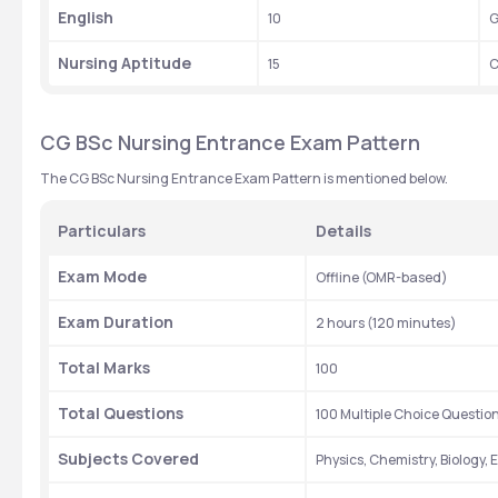
English
10
G
Nursing Aptitude
15
C
CG BSc Nursing Entrance Exam Pattern 
The CG BSc Nursing Entrance Exam Pattern is mentioned below.
Particulars
Details
Exam Mode
Offline (OMR-based)
Exam Duration
2 hours (120 minutes)
Total Marks
100
Total Questions
100 Multiple Choice Questi
Subjects Covered
Physics, Chemistry, Biology,