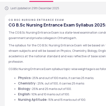
Last Updated on 29th December 2025
CG BSC NURSING ENTRANCE EXAM
CG B.Sc Nursing Entrance Exam Syllabus 2025
The CG B.Sc Nursing Entrance Exam is a state-level examination condu
government and private colleges in Chhattisgarh.
The syllabus for the CG B.Sc Nursing Entrance Exam will be based on t
stream subjects and will be based on Physics, Chemistry, Biology, Engl
academics at the national standard and was reflective of base scienti
profession.
CG BSc Nursing Entrance Exam syllabus topic-wise weightage is as follo
Physics:
 25% and out of 100 marks, it carries 25 marks.
Chemistry: 
25%, out of 100, it carries 25 marks
Biology:
 25% and 25 marks out of 100.
English:
 10% and 10 marks out of 100.
Nursing Aptitude: 
15% and 15 marks out of 100.