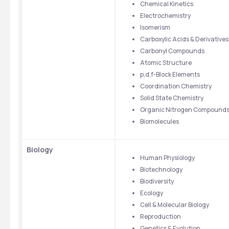
Chemical Kinetics
Electrochemistry
Isomerism
Carboxylic Acids & Derivatives
Carbonyl Compounds
Atomic Structure
p,d,f-Block Elements
Coordination Chemistry
Solid State Chemistry
Organic Nitrogen Compound
Biomolecules
Biology
Human Physiology
Biotechnology
Biodiversity
Ecology
Cell & Molecular Biology
Reproduction
Genetics & Evolution