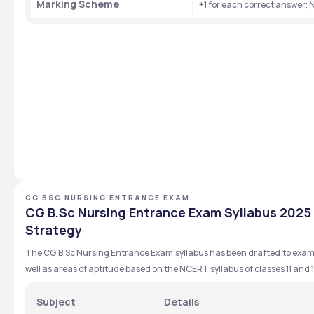
Marking Scheme
+1 for each correct answer;
CG BSC NURSING ENTRANCE EXAM
CG B.Sc Nursing Entrance Exam Syllabus 2025 
Strategy
The CG B.Sc Nursing Entrance Exam syllabus has been drafted to exam
well as areas of aptitude based on the NCERT syllabus of classes 11 and 1
Subject
Details