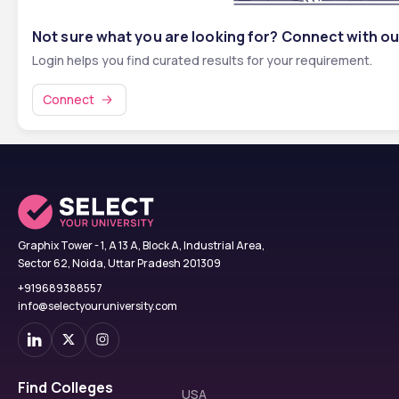
Not sure what you are looking for? Connect with ou
Login helps you find curated results for your requirement.
Connect
Graphix Tower - 1, A 13 A, Block A, Industrial Area,
Sector 62, Noida, Uttar Pradesh 201309
+919689388557
info@selectyouruniversity.com
Find Colleges
USA