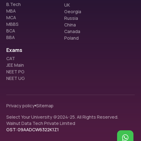
B.Tech
UK
MBA
Georgia
MCA
Russia
MBBS
China
BCA
Canada
BBA
Poland
Exams
CAT
JEE Main
NEET PG
NEET UG
Privacy policy
Sitemap
Select Your University @2024-25. All Rights Reserved.
Walnut Data Tech Private Limited
GST: 09AADCW6322K1Z1