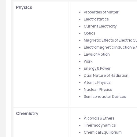
Physics
Properties of Matter
Electrostatics
Current Electricity
Optics
Magnetic Effects of Electric C
Electromagnetic Induction & 
Laws of Motion
Work
Energy & Power
Dual Nature of Radiation
Atomic Physics
Nuclear Physics
Semiconductor Devices
Chemistry
Alcohols & Ethers
Thermodynamics
Chemical Equilibrium