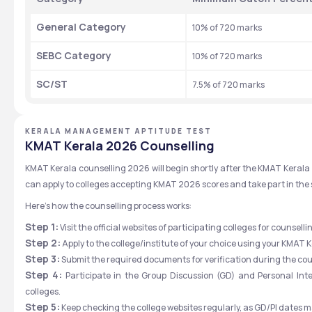
General Category
10% of 720 marks
SEBC Category
10% of 720 marks
SC/ST
7.5% of 720 marks
KERALA MANAGEMENT APTITUDE TEST
KMAT Kerala 2026 Counselling
KMAT Kerala counselling 2026 will begin shortly after the KMAT Kerala 2
can apply to colleges accepting KMAT 2026 scores and take part in the 
Here’s how the counselling process works:
Step 1:
 Visit the official websites of participating colleges for counsell
Step 2:
 Apply to the college/institute of your choice using your KMAT 
Step 3:
 Submit the required documents for verification during the cou
Step 4:
 Participate in the Group Discussion (GD) and Personal Inte
colleges.
Step 5:
 Keep checking the college websites regularly, as GD/PI dates ma