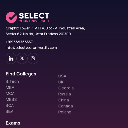
Graphix Tower - 1, A 13 A, Block A, Industrial Area,
Sector 62, Noida, Uttar Pradesh 201309
+919689388557
info@selectyouruniversity.com
Find Colleges
USA
B.Tech
UK
MBA
Georgia
MCA
Russia
MBBS
China
BCA
Canada
BBA
Poland
Exams