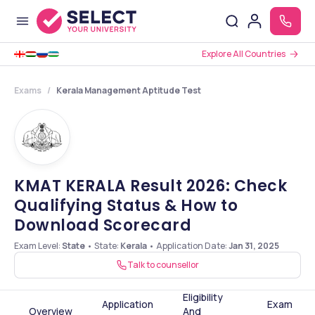
Explore All Countries
Exams
Kerala Management Aptitude Test
KMAT KERALA Result 2026: Check
Qualifying Status & How to
Download Scorecard
Exam Level:
State
•
State:
Kerala
•
Application Date
:
Jan 31, 2025
Talk to counsellor
Eligibility
Application
Exam
Overview
And