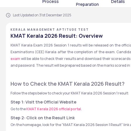
Process
Details
Preparation
Last Updated on 31st December 2025
KERALA MANAGEMENT APTITUDE TEST
KMAT Kerala 2026 Result: Overview
KMAT Kerala Exam 2026 Session 1 results will be released on the offici
Examinations (CEE) Kerala after the completion of the exam. Candida
exam
 will be able to check their results and download their scorecards
and password. The result will be prepared based on the marks scored i
How to Check the KMAT Kerala 2026 Result?
Follow the steps below to check your KMAT Kerala 2026 Session 1 result:
Step 1: Visit the Official Website
Go to the 
KMAT Kerala 2026 official portal
.
Step 2: Click on the Result Link
On the homepage, look for the "KMAT Kerala 2026 Session 1 Result" link an