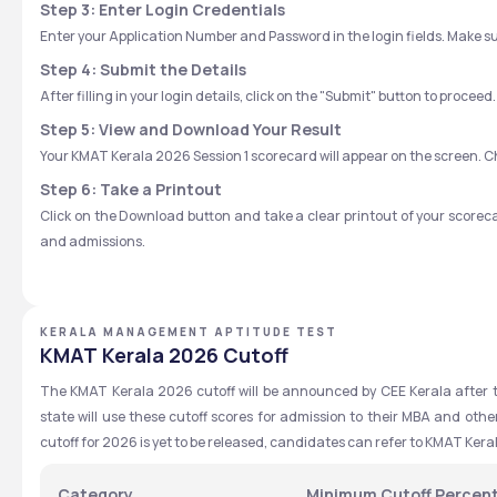
Step 3: Enter Login Credentials
Enter your Application Number and Password in the login fields. Make sur
Step 4: Submit the Details
After filling in your login details, click on the "Submit" button to proceed.
Step 5: View and Download Your Result
Your KMAT Kerala 2026 Session 1 scorecard will appear on the screen. Che
Step 6: Take a Printout
Click on the Download button and take a clear printout of your scoreca
and admissions.
KERALA MANAGEMENT APTITUDE TEST
KMAT Kerala 2026 Cutoff
The KMAT Kerala 2026 cutoff will be announced by CEE Kerala after th
state will use these cutoff scores for admission to their MBA and oth
cutoff for 2026 is yet to be released, candidates can refer to KMAT Ker
Category
Minimum Cutoff Percen