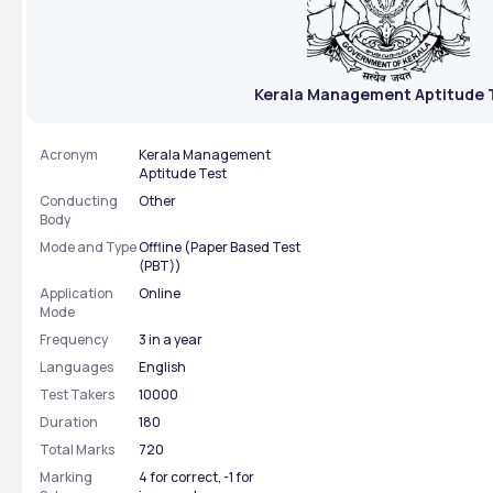
Kerala Management Aptitude 
Acronym
Kerala Management
Aptitude Test
Conducting
Other
Body
Mode and Type
Offline (Paper Based Test
(PBT))
Application
Online
Mode
Frequency
3 in a year
Languages
English
Test Takers
10000
Duration
180
Total Marks
720
Marking
4 for correct, -1 for