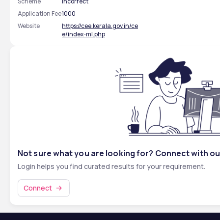
Scheme
incorrect
Application Fee
1000
Website
https://cee.kerala.gov.in/ce
e/index-ml.php
Not sure what you are looking for? Connect with ou
Login helps you find curated results for your requirement.
Connect