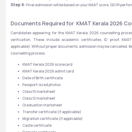
Step 6:
 Final admission will be based on your KMAT score, GD/PI perf
Documents Required for  KMAT Kerala 2026 Co
Candidates appearing for the KMAT Kerala 2026 counselling proces
verification. These include academic certificates, ID proof, KMAT
applicable). Without proper documents, admission may be cancelled. Belo
counselling process:
KMAT Kerala 2026 scorecard
KMAT Kerala 2026 admit card
Date of Birth certificate
Passport-sized photos
Class 10 marksheet
Class 12 marksheet
Graduation marksheet
Transfer certificate (if applicable)
Migration certificate (if applicable)
Caste certificate