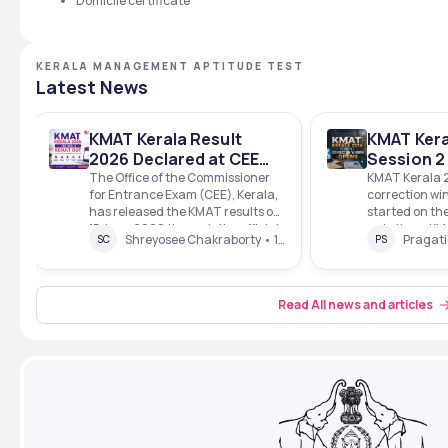
Domicile certificate
KERALA MANAGEMENT APTITUDE TEST
Latest News
KMAT Kerala Result
KMAT Kera
2026 Declared at CEE
Session 2
Kerala; 3,603
Window O
The Office of the Commissioner
KMAT Kerala 
for Entrance Exam (CEE), Kerala,
correction win
Candidates Qualify,
Kerala
has released the KMAT results on
started on the
Check Scorecard PDF
15 June 2026 through the official
website. ➡️ K
Download Steps
Shreyosee Chakraborty • 1 Mins read • 15 Jun 26
SC
PS
website. The Session 1 exam for
Session 2 Cor
KMAT Kerala was scheduled to be
Direct Link T
conducted on 22 February, 2026,
Entrance Exa
while the Session 2 exam was
Kerala has op
Read All news and articles
scheduled to be conducted on 31
application f
May, 2026.&n
window for K
session 2 exa