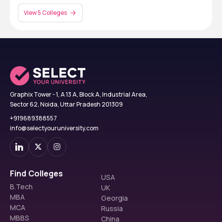
View 5 Colleges
Graphix Tower - 1, A 13 A, Block A, Industrial Area,
Sector 62, Noida, Uttar Pradesh 201309
+919689388557
info@selectyouruniversity.com
Find Colleges
USA
B.Tech
UK
MBA
Georgia
MCA
Russia
MBBS
China