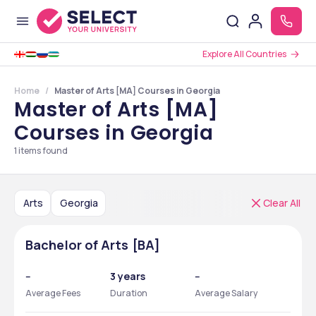
Explore All Countries
Home
Master of Arts [MA] Courses in Georgia
Master of Arts [MA]
Courses in Georgia
1
items found
Arts
Georgia
Clear All
Bachelor of Arts [BA]
--
3 years
--
Average Fees
Duration
Average Salary