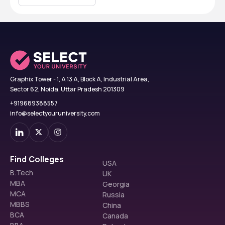
Graphix Tower - 1, A 13 A, Block A, Industrial Area,
Sector 62, Noida, Uttar Pradesh 201309
+919689388557
info@selectyouruniversity.com
Find Colleges
USA
B.Tech
UK
MBA
Georgia
MCA
Russia
MBBS
China
BCA
Canada