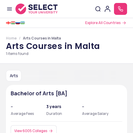
Explore All Countries
Home
Arts Courses in Malta
Arts Courses in Malta
1
items found
Arts
Bachelor of Arts [BA]
--
3 years
--
Average Fees
Duration
Average Salary
View 6005 Colleges