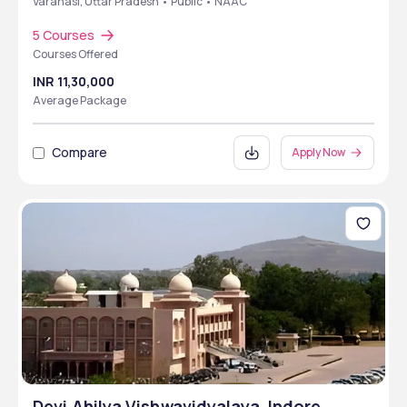
Varanasi, Uttar Pradesh • Public • NAAC
5 Courses
Courses Offered
INR 11,30,000
Average Package
Compare
Apply Now
Devi Ahilya Vishwavidyalaya ,Indore