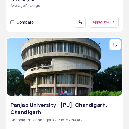
Average Package
Compare
Apply Now
Panjab University - [PU], Chandigarh,
Chandigarh
Chandigarh, Chandigarh • Public • NAAC