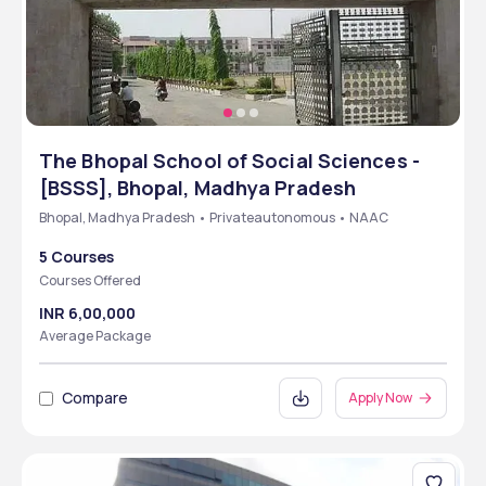
The Bhopal School of Social Sciences -
[BSSS], Bhopal, Madhya Pradesh
Bhopal, Madhya Pradesh • Privateautonomous • NAAC
5 Courses
Courses Offered
INR 6,00,000
Average Package
Compare
Apply Now