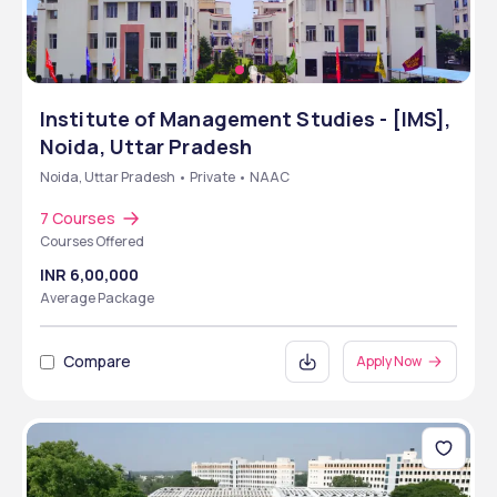
Institute of Management Studies - [IMS],
Noida, Uttar Pradesh
Noida, Uttar Pradesh • Private • NAAC
7 Courses
Courses Offered
INR 6,00,000
Average Package
Compare
Apply Now