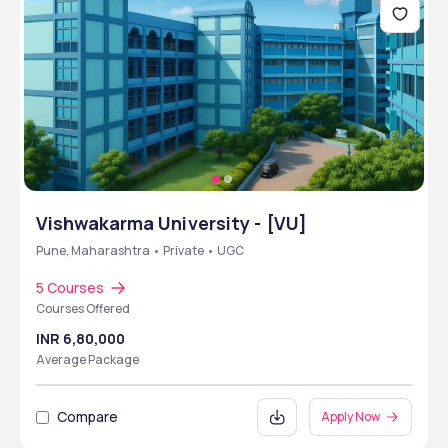
Vishwakarma University - [VU]
Pune, Maharashtra • Private • UGC
5 Courses
Courses Offered
INR 6,80,000
Average Package
Compare
Apply Now