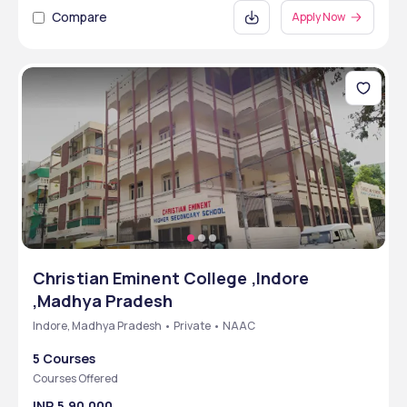
Compare
Apply Now
Christian Eminent College ,Indore
,Madhya Pradesh
Indore, Madhya Pradesh • Private • NAAC
5 Courses
Courses Offered
INR 5,90,000