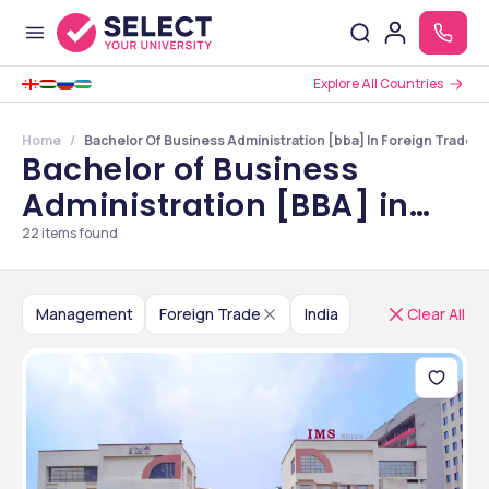
Explore All Countries
Home
Bachelor Of Business Administration [bba] In Foreign Trade Co
Bachelor of Business
Administration [BBA] in
Foreign Trade Colleges in
22
items found
India
Management
Foreign Trade
India
Clear All