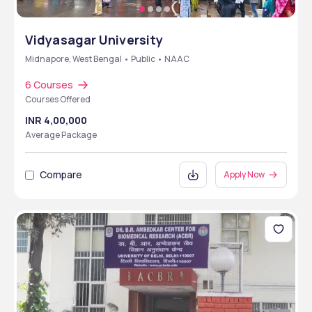
Vidyasagar University
Midnapore, West Bengal • Public • NAAC
6 Courses
Courses Offered
INR 4,00,000
Average Package
Compare
Apply Now