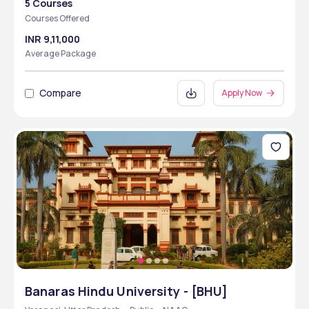
5 Courses
Courses Offered
INR 9,11,000
Average Package
Compare
Apply Now
Banaras Hindu University - [BHU]