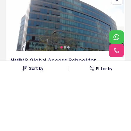
NMIMS Global Access School for
Continuing Education - [NMIMS Global]
Sort by
Filter by
,Mumbai ,Maharashtra
Mumbai, Maharashtra • Private • NAAC
48 Courses
Courses Offered
INR 5,00,000
Average Package