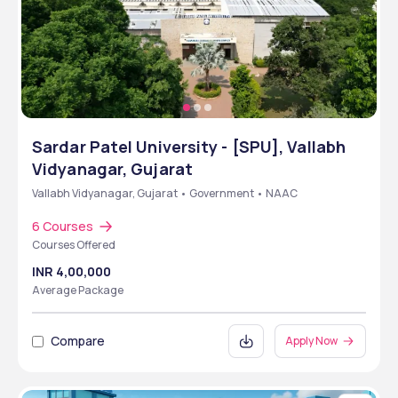
Sardar Patel University - [SPU], Vallabh
Vidyanagar, Gujarat
Vallabh Vidyanagar, Gujarat • Government • NAAC
6 Courses
Courses Offered
INR 4,00,000
Average Package
Compare
Apply Now