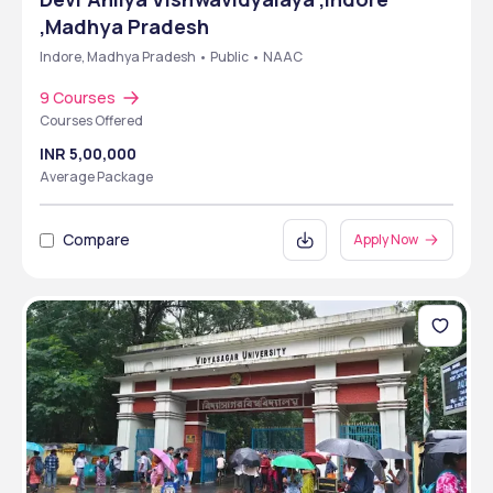
,Madhya Pradesh
Indore, Madhya Pradesh • Public • NAAC
9 Courses
Courses Offered
INR 5,00,000
Average Package
Compare
Apply Now