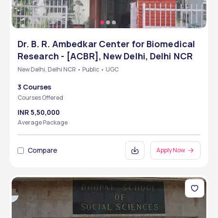
Dr. B. R. Ambedkar Center for Biomedical
Research - [ACBR], New Delhi, Delhi NCR
New Delhi, Delhi NCR • Public • UGC
3 Courses
Courses Offered
INR 5,50,000
Average Package
Compare
Apply Now