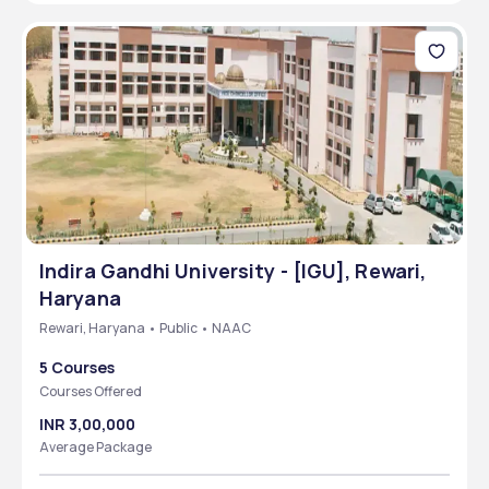
Indira Gandhi University - [IGU], Rewari,
Haryana
Rewari, Haryana • Public • NAAC
5 Courses
Courses Offered
INR 3,00,000
Average Package