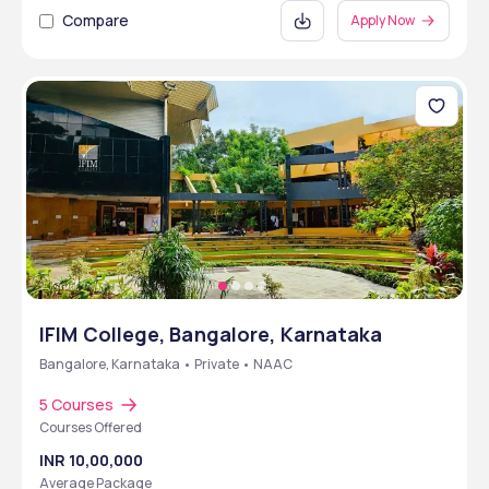
Compare
Apply Now
IFIM College, Bangalore, Karnataka
Bangalore, Karnataka • Private • NAAC
5 Courses
Courses Offered
INR 10,00,000
Average Package