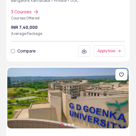
Bangalore, Karnataka • Private • UGC
3 Courses
Courses Offered
INR 7,40,000
Average Package
Compare
Apply Now