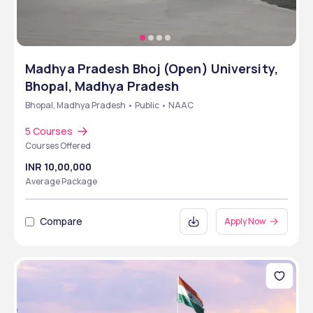
Madhya Pradesh Bhoj (Open) University,
Bhopal, Madhya Pradesh
Bhopal, Madhya Pradesh • Public • NAAC
5 Courses
Courses Offered
INR 10,00,000
Average Package
Compare
Apply Now