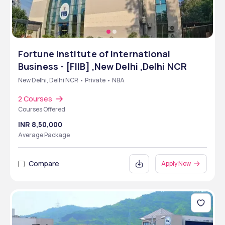
Fortune Institute of International
Business - [FIIB] ,New Delhi ,Delhi NCR
New Delhi, Delhi NCR • Private • NBA
2 Courses
Courses Offered
INR 8,50,000
Average Package
Compare
Apply Now