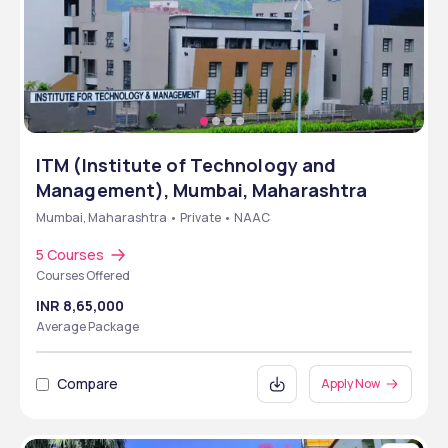
ITM (Institute of Technology and
Management), Mumbai, Maharashtra
Mumbai, Maharashtra • Private • NAAC
5 Courses
Courses Offered
INR 8,65,000
Average Package
Compare
Apply Now