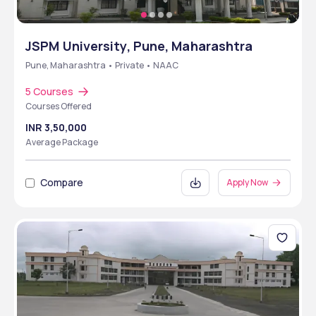
JSPM University, Pune, Maharashtra
Pune, Maharashtra • Private • NAAC
5 Courses
Courses Offered
INR 3,50,000
Average Package
Compare
Apply Now