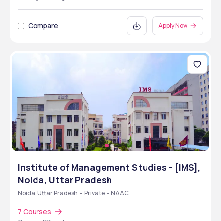
Compare
Apply Now
Institute of Management Studies - [IMS],
Noida, Uttar Pradesh
Noida, Uttar Pradesh • Private • NAAC
7 Courses