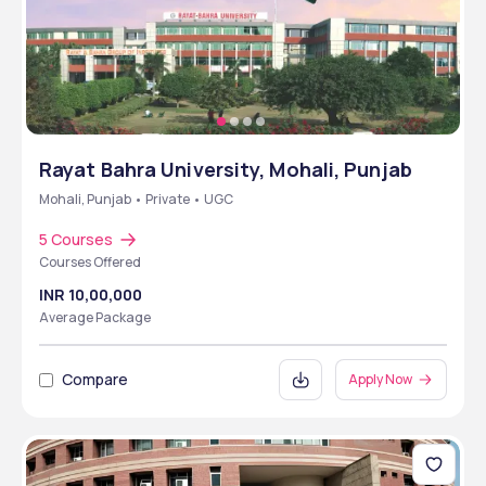
Rayat Bahra University, Mohali, Punjab
Mohali, Punjab • Private • UGC
5 Courses
Courses Offered
INR 10,00,000
Average Package
Compare
Apply Now