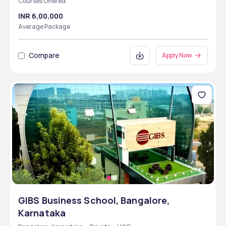
Courses Offered
INR 6,00,000
Average Package
Compare
Apply Now
GIBS Business School, Bangalore,
Karnataka