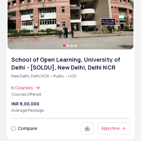
School of Open Learning, University of
Delhi - [SOLDU], New Delhi, Delhi NCR
New Delhi, Delhi NCR • Public • UGC
6 Courses
Courses Offered
INR 8,00,000
Average Package
Compare
Apply Now