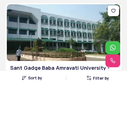
Sant Gadge Baba Amravati University -
[SGBAU], Amravati, Maharashtra
Sort by
Filter by
Amravati, Maharashtra • Public • UGC
10 Courses
Courses Offered
INR 6,00,000
Average Package