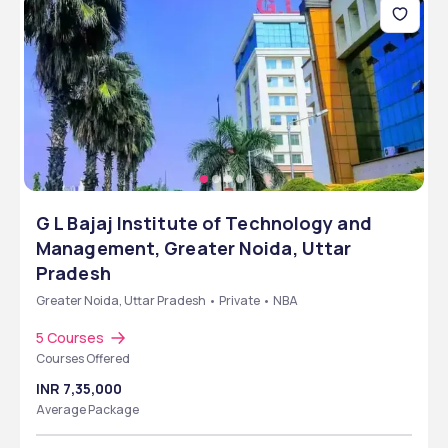
G L Bajaj Institute of Technology and
Management, Greater Noida, Uttar
Pradesh
Greater Noida, Uttar Pradesh • Private • NBA
5 Courses
Courses Offered
INR 7,35,000
Average Package