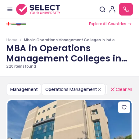
Explore All Countries
Home
Mba In Operations Management Colleges In India
MBA in Operations
Management Colleges in
India
228
items found
Management
Operations Management
India
Clear All