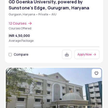
GD Goenka University, powered by
Sunstone's Edge, Gurugram, Haryana
Gurgaon, Haryana • Private • AIU
12 Courses
Courses Offered
INR 4,50,000
Average Package
Compare
Apply Now