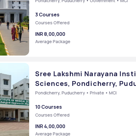
Pondicherry, Puducherry • Government • MCI
3 Courses
Courses Offered
INR 8,00,000
Average Package
Sree Lakshmi Narayana Insti
Sciences, Pondicherry, Pud
Pondicherry, Puducherry • Private • MCI
10 Courses
Courses Offered
INR 4,00,000
Average Package