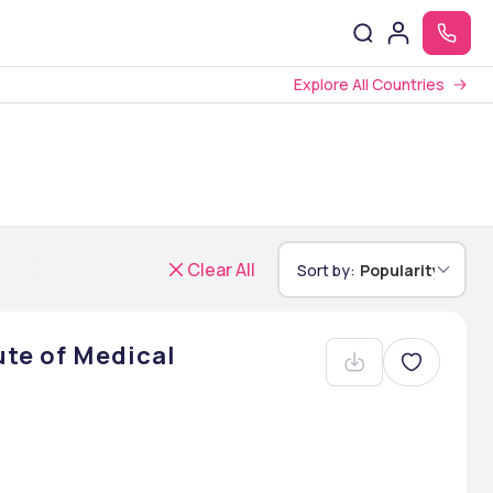
Explore All Countries
Clear All
Sort by:
Popularity
ute of Medical