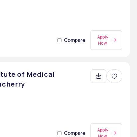
Apply
Compare
Now
tute of Medical
ucherry
Apply
Compare
Now