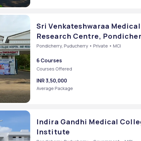
Sri Venkateshwaraa Medical
Research Centre, Pondicher
Pondicherry, Puducherry • Private • MCI
6 Courses
Courses Offered
INR 3,50,000
Average Package
Indira Gandhi Medical Coll
Institute