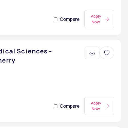
Apply
Compare
Now
dical Sciences -
herry
Apply
Compare
Now