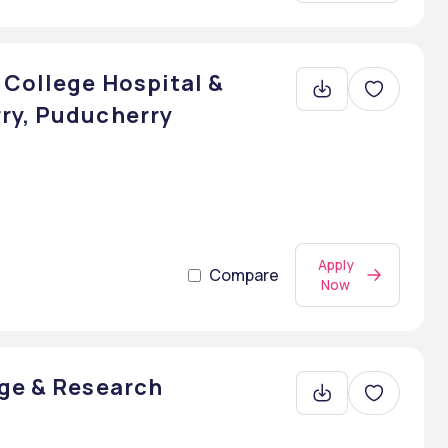
 College Hospital &
ry, Puducherry
Apply
Compare
Now
ege & Research