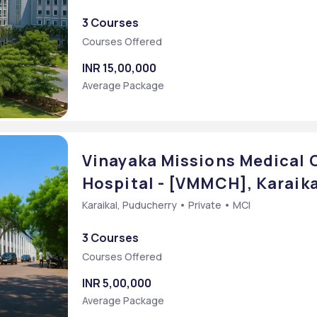
3 Courses
Courses Offered
INR 15,00,000
Average Package
Vinayaka Missions Medical 
Hospital - [VMMCH], Karaik
Karaikal, Puducherry • Private • MCI
3 Courses
Courses Offered
INR 5,00,000
Average Package