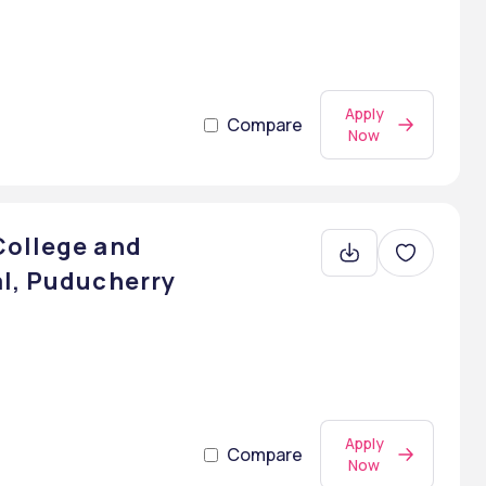
Apply
Compare
Now
College and
al, Puducherry
Apply
Compare
Now