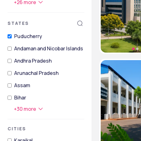
+
26
more
STATES
Puducherry
Andaman and Nicobar Islands
Andhra Pradesh
Arunachal Pradesh
Assam
Bihar
+
30
more
CITIES
Karaikal