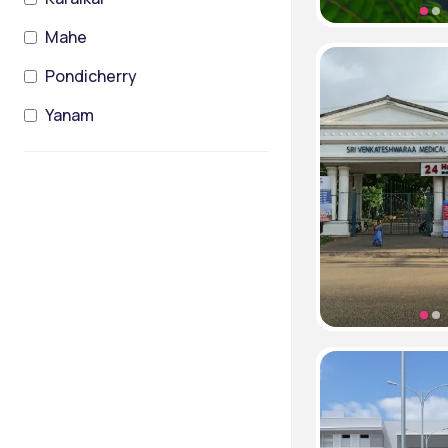
Mahe
Pondicherry
Yanam