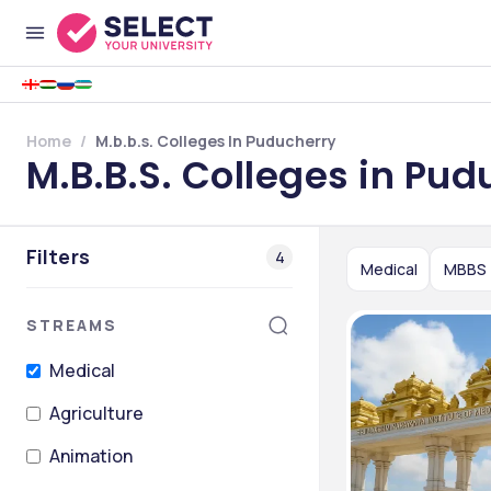
Home
M.b.b.s. Colleges In Puducherry
M.B.B.S. Colleges in Pud
Filters
4
Medical
MBBS
STREAMS
Medical
Agriculture
Animation