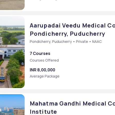
Aarupadai Veedu Medical Co
Pondicherry, Puducherry
Pondicherry, Puducherry • Private • NAAC
7 Courses
Courses Offered
INR 8,00,000
Average Package
Mahatma Gandhi Medical Co
Institute