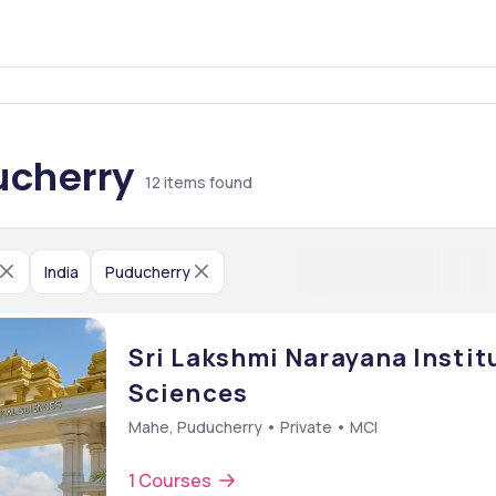
ucherry
12
items found
India
Puducherry
Sri Lakshmi Narayana Instit
Sciences
Mahe, Puducherry • Private • MCI
1 Courses