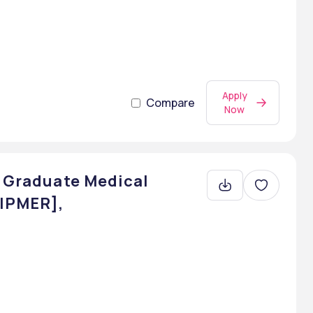
Apply
Compare
Now
t Graduate Medical
JIPMER],