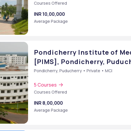
Courses Offered
INR 10,00,000
Average Package
Pondicherry Institute of Me
[PIMS], Pondicherry, Puduc
Pondicherry, Puducherry • Private • MCI
5 Courses
Courses Offered
]
INR 8,00,000
Average Package