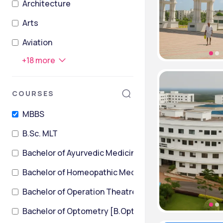
Architecture
Arts
Aviation
+
18
more
COURSES
MBBS
B.Sc. MLT
Bachelor of Ayurvedic Medicine and Surgery
Bachelor of Homeopathic Medicine & Surgery [BHMS
Bachelor of Operation Theatre Technology
Bachelor of Optometry [B.Optom]