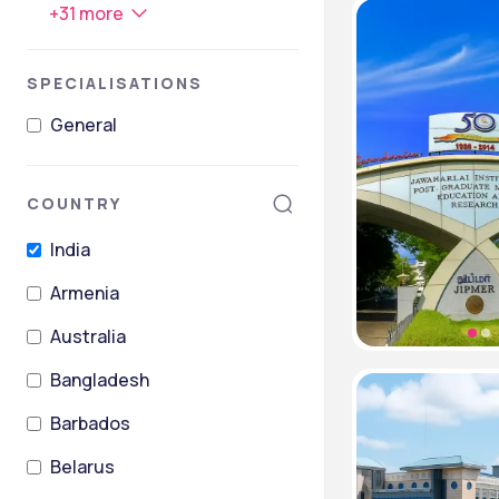
+
31
more
SPECIALISATIONS
General
COUNTRY
India
Armenia
Australia
Bangladesh
Barbados
Belarus