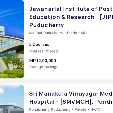
Jawaharlal Institute of Pos
Education & Research - [JIP
Puducherry
Karaikal, Puducherry • Public • MCI
5 Courses
Courses Offered
INR 12,00,000
Average Package
Sri Manakula Vinayagar Med
Hospital - [SMVMCH], Pondi
Pondicherry, Puducherry • Private • NAAC