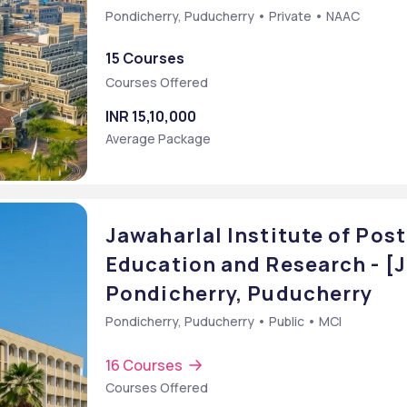
Pondicherry, Puducherry • Private • NAAC
15 Courses
Courses Offered
INR 15,10,000
Average Package
Jawaharlal Institute of Pos
Education and Research - [
Pondicherry, Puducherry
Pondicherry, Puducherry • Public • MCI
16 Courses
Courses Offered