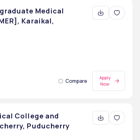
tgraduate Medical
MER], Karaikal,
Apply
Compare
Now
ical College and
cherry, Puducherry