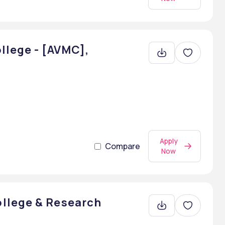
llege - [AVMC],
Apply
Compare
Now
llege & Research