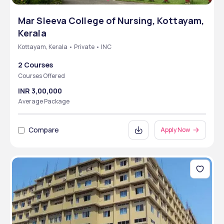
Mar Sleeva College of Nursing, Kottayam,
Kerala
Kottayam, Kerala • Private • INC
2 Courses
Courses Offered
INR 3,00,000
Average Package
Compare
Apply Now