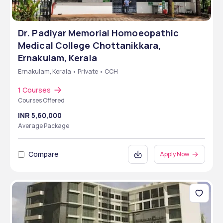
Dr. Padiyar Memorial Homoeopathic
Medical College Chottanikkara,
Ernakulam, Kerala
Ernakulam, Kerala • Private • CCH
1 Courses
Courses Offered
INR 5,60,000
Average Package
Compare
Apply Now