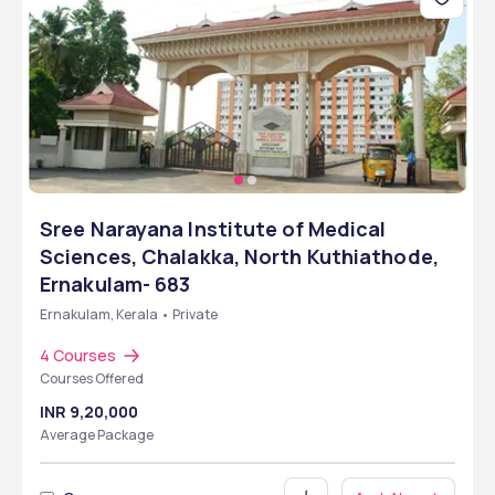
Sree Narayana Institute of Medical
Sciences, Chalakka, North Kuthiathode,
Ernakulam- 683
Ernakulam, Kerala • Private
4 Courses
Courses Offered
INR 9,20,000
Average Package