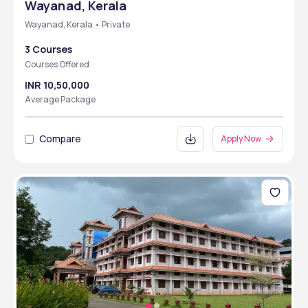
Wayanad, Kerala
Wayanad, Kerala • Private
3 Courses
Courses Offered
INR 10,50,000
Average Package
Compare
Apply Now