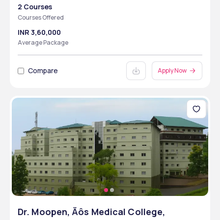
2 Courses
Courses Offered
INR 3,60,000
Average Package
Compare
Apply Now
Dr. Moopen‚ Äôs Medical College,