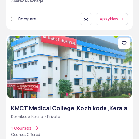
Average Package
Compare
Apply Now
KMCT Medical College ,Kozhikode ,Kerala
Kozhikode, Kerala • Private
1 Courses
Courses Offered