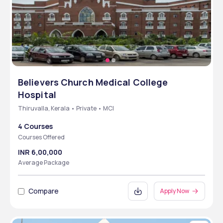
Believers Church Medical College
Hospital
Thiruvalla, Kerala • Private • MCI
4 Courses
Courses Offered
INR 6,00,000
Average Package
Compare
Apply Now