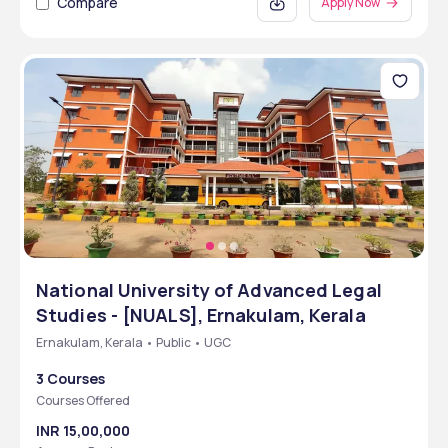
Compare
Apply Now
National University of Advanced Legal
Studies - [NUALS], Ernakulam, Kerala
Ernakulam, Kerala • Public • UGC
3 Courses
Courses Offered
INR 15,00,000