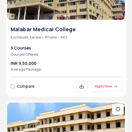
Malabar Medical College
Kozhikode, Kerala • Private • MCI
3 Courses
Courses Offered
INR 9,50,000
Average Package
Compare
Apply Now