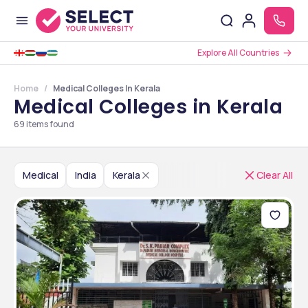
Explore All Countries
Home
Medical Colleges In Kerala
Medical Colleges in Kerala
69
items found
Medical
India
Kerala
Clear All