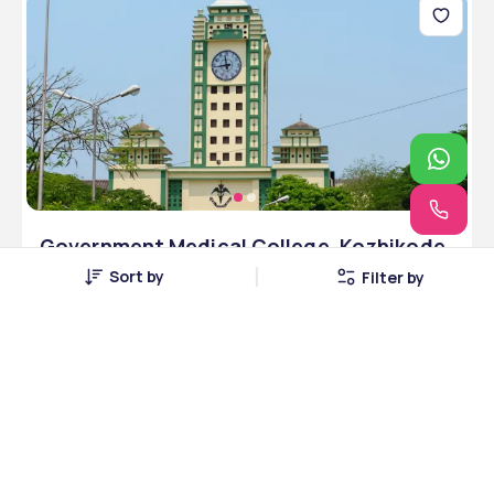
Government Medical College, Kozhikode,
Kerala
Sort by
Filter by
Kozhikode, Kerala • Public • MCI
5 Courses
Courses Offered
INR 3,50,000
Average Package
Compare
Apply Now