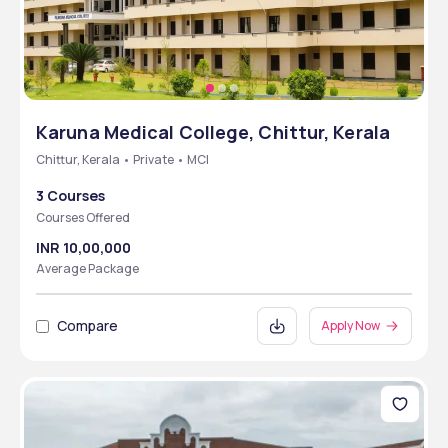
Karuna Medical College, Chittur, Kerala
Chittur, Kerala • Private • MCI
3 Courses
Courses Offered
INR 10,00,000
Average Package
Compare
Apply Now