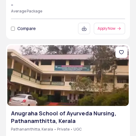
--
Average Package
Compare
Apply Now
Anugraha School of Ayurveda Nursing,
Pathanamthitta, Kerala
Pathanamthitta, Kerala • Private • UGC