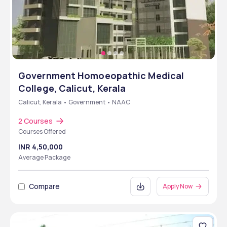
Government Homoeopathic Medical
College, Calicut, Kerala
Calicut, Kerala • Government • NAAC
2 Courses
Courses Offered
INR 4,50,000
Average Package
Compare
Apply Now