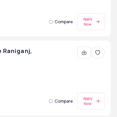
Apply
Compare
Now
e Raniganj,
Apply
Compare
Now