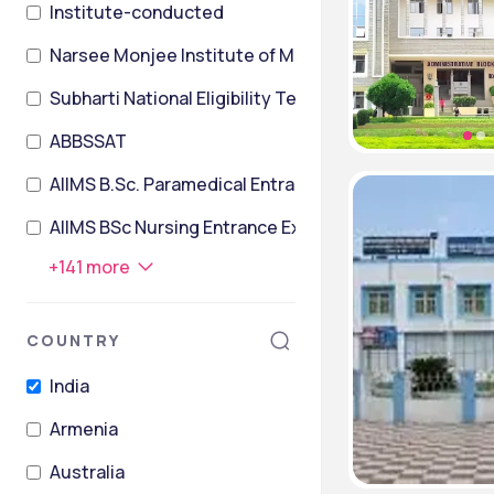
Institute-conducted
Narsee Monjee Institute of Management Studies Co
Subharti National Eligibility TesT
ABBSSAT
AIIMS B.Sc. Paramedical Entrance Exam
AIIMS BSc Nursing Entrance Exam
+
141
more
COUNTRY
India
Armenia
Australia