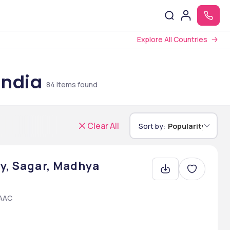
Explore All Countries
India
84
items found
Clear All
Sort by:
Popularity
ty, Sagar, Madhya
NAAC