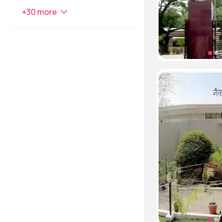
+
30
more