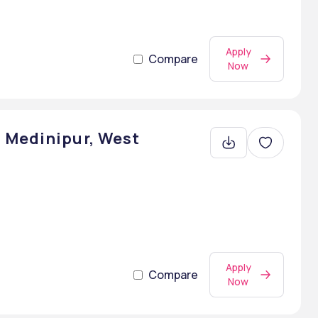
Apply
Compare
Now
 Medinipur, West
Apply
Compare
Now