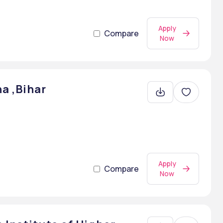
Apply
Compare
Now
a ,Bihar
Apply
Compare
Now