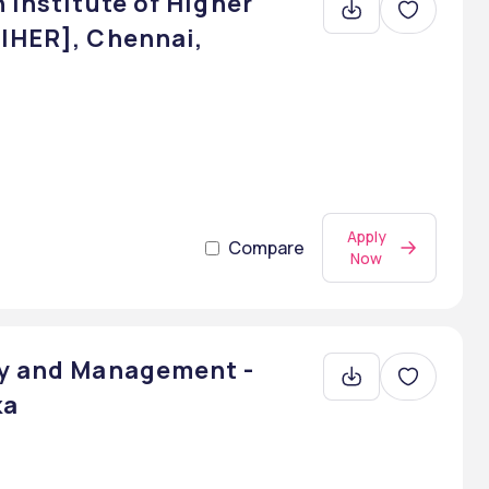
 Institute of Higher
BIHER], Chennai,
Apply
Compare
Now
gy and Management -
ka