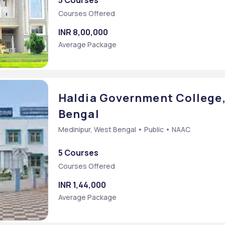
5 Courses
Courses Offered
mmon Entrance Test
INR 8,00,000
Average Package
Haldia Government College,
Bengal
Medinipur, West Bengal • Public • NAAC
5 Courses
Courses Offered
INR 1,44,000
Average Package