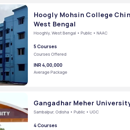
Hoogly Mohsin College Chin
West Bengal
Hooghly, West Bengal • Public • NAAC
5 Courses
Courses Offered
INR 4,00,000
Average Package
Gangadhar Meher University
Sambalpur, Odisha • Public • UGC
4 Courses