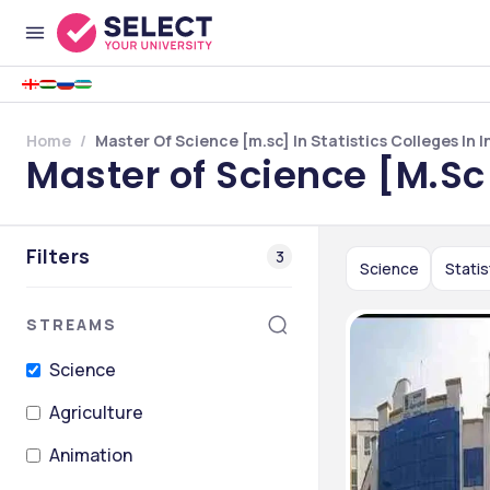
Home
Master Of Science [m.sc] In Statistics Colleges In I
Master of Science [M.Sc]
Filters
3
Science
Statis
STREAMS
Science
Agriculture
Animation