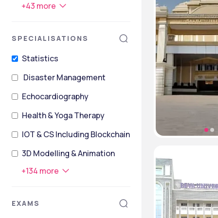
+
43
more
SPECIALISATIONS
Statistics
Disaster Management
Echocardiography
Health & Yoga Therapy
IOT & CS Including Blockchain Technology
3D Modelling & Animation
+
134
more
EXAMS