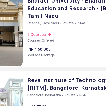
Bharath University - Bharath
Education and Research - [
Tamil Nadu
Chennai, Tamil Nadu • Private • NAAC
5 Courses
Courses Offered
INR 4,50,000
Average Package
Reva Institute of Technolo
[RITM], Bangalore, Karnata
Bangalore, Karnataka • Private • NBA