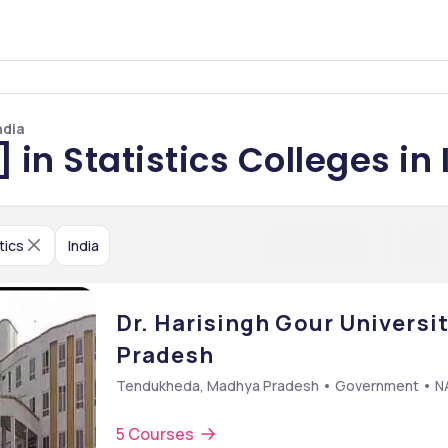
ndia
 in Statistics Colleges in 
tics
India
Dr. Harisingh Gour Universi
Pradesh
Tendukheda, Madhya Pradesh • Government • 
5 Courses