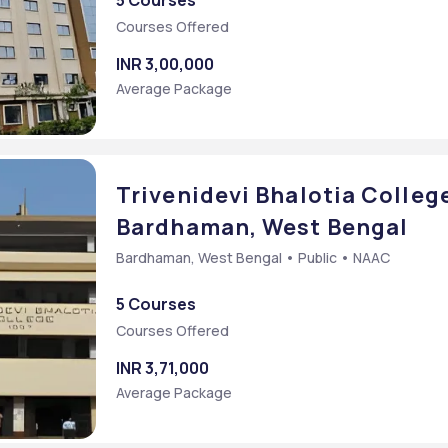
5 Courses
Courses Offered
INR 3,00,000
Average Package
Trivenidevi Bhalotia Colleg
Bardhaman, West Bengal
Bardhaman, West Bengal • Public • NAAC
5 Courses
Courses Offered
INR 3,71,000
Average Package