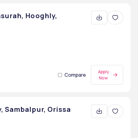
surah, Hooghly,
Apply
Compare
Now
, Sambalpur, Orissa