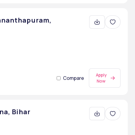
vananthapuram,
Apply
Compare
Now
na, Bihar