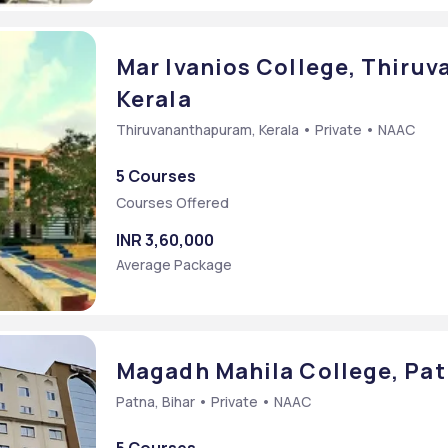
Mar Ivanios College, Thiru
Kerala
Thiruvananthapuram, Kerala • Private • NAAC
5 Courses
Courses Offered
INR 3,60,000
Average Package
Magadh Mahila College, Pat
Patna, Bihar • Private • NAAC