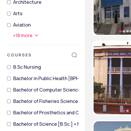
Architecture
Arts
Aviation
+
18
more
COURSES
B.Sc Nursing
Bachelor in Public Health [BPH]
Bachelor of Computer Science
Bachelor of Fisheries Science [B.F.Sc]
Bachelor of Prosthetics and Orthotics [BPO]
Bachelor of Science [B.Sc.] + Master of Science [M.