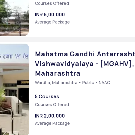
Courses Offered
INR 6,00,000
Average Package
Mahatma Gandhi Antarrasht
Vishwavidyalaya - [MGAHV],
Maharashtra
Wardha, Maharashtra • Public • NAAC
5 Courses
Courses Offered
INR 2,00,000
Average Package