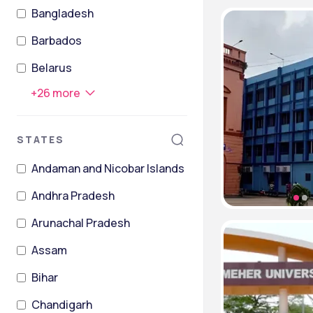
Bangladesh
Barbados
Belarus
+
26
more
STATES
Andaman and Nicobar Islands
Andhra Pradesh
Arunachal Pradesh
Assam
Bihar
Chandigarh