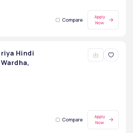
Apply
Compare
Now
riya Hindi
 Wardha,
Apply
Compare
Now