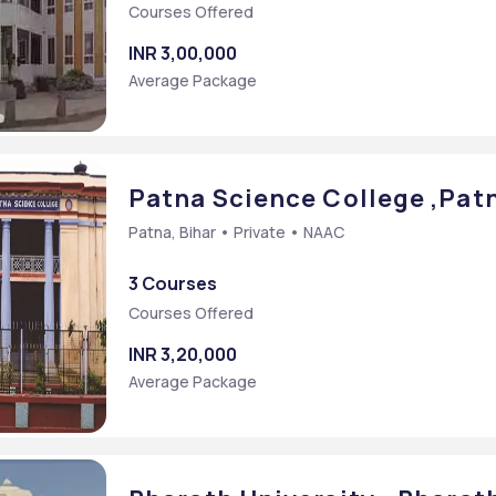
Courses Offered
INR 3,00,000
Average Package
Patna Science College ,Patn
Patna, Bihar • Private • NAAC
3 Courses
Courses Offered
INR 3,20,000
Average Package
Sc.] (Computer Technology)