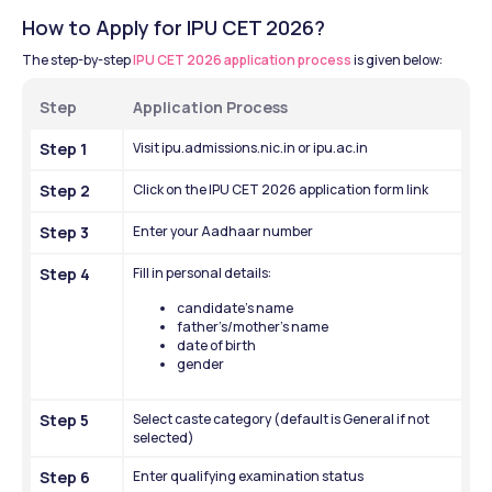
How to Apply for IPU CET 2026?
The step-by-step 
IPU CET 2026 application process
 is given below:
Step
Application Process
Step 1
Visit ipu.admissions.nic.in or ipu.ac.in
Step 2
Click on the IPU CET 2026 application form link
Step 3
Enter your Aadhaar number
Step 4
Fill in personal details:
candidate’s name
father’s/mother’s name
date of birth
gender
Step 5
Select caste category (default is General if not 
selected)
Step 6
Enter qualifying examination status