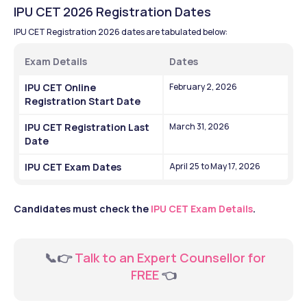
IPU CET 2026 Registration Dates
IPU CET Registration 2026 dates are tabulated below:
Exam Details
Dates
IPU CET Online 
February 2, 2026
Registration Start Date
IPU CET Registration Last 
March 31, 2026
Date
IPU CET Exam Dates
April 25 to May 17, 2026
Candidates must check the 
IPU CET Exam Details
.
  📞👉 
Talk to an Expert Counsellor for 
FREE 
👈