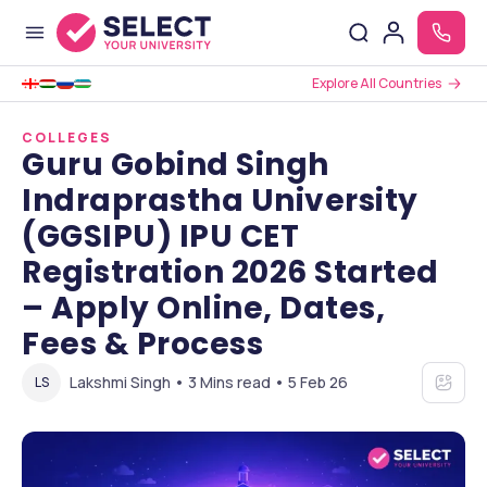
Explore All Countries
COLLEGES
Guru Gobind Singh
Indraprastha University
(GGSIPU) IPU CET
Registration 2026 Started
– Apply Online, Dates,
Fees & Process
Lakshmi Singh • 3 Mins read • 5 Feb 26
LS