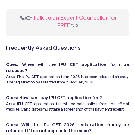
  📞👉 
Talk to an Expert Counsellor for 
FREE 
👈
Frequently Asked Questions
Ques: When will the IPU CET application form be 
released?
Ans: 
The IPU CET application form 2026 has been released already. 
The registration has started from 2 February 2026.
Ques: How can I pay IPU CET application fee?
Ans: 
IPU CET application fee will be paid online from the official 
website. Candidates must take a screenshot of the payment receipt. 
Ques: Will the IPU CET 2026 registration money be 
refunded if I do not appear in the exam?