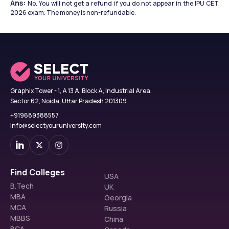
Ans: 
No. You will not get a refund if you do not appear in the IPU CET 
2026 exam. The money is non-refundable.
Graphix Tower - 1, A 13 A, Block A, Industrial Area,
Sector 62, Noida, Uttar Pradesh 201309
+919689388557
info@selectyouruniversity.com
Find Colleges
USA
B.Tech
UK
MBA
Georgia
MCA
Russia
MBBS
China
BCA