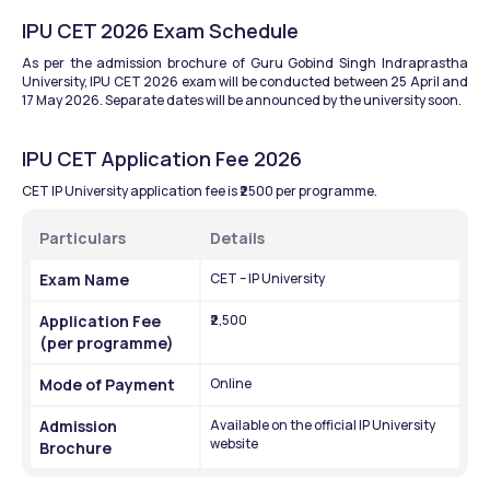
IPU CET 2026 Exam Schedule
As per the admission brochure of Guru Gobind Singh Indraprastha 
University, IPU CET 2026 exam will be conducted between 25 April and 
17 May 2026. Separate dates will be announced by the university soon.
IPU CET Application Fee 2026
CET IP University application fee is ₹2500 per programme. 
Particulars
Details
Exam Name
CET – IP University
Application Fee 
₹2,500
(per programme)
Mode of Payment
Online
Admission 
Available on the official IP University 
website
Brochure