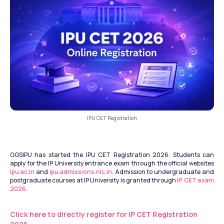
IPU CET Registration
GGSIPU has started the IPU CET Registration 2026. Students can 
apply for the IP University entrance exam through the official websites 
ipu.ac.in
 and 
ipu.admissions.nic.in
. Admission to undergraduate and 
postgraduate courses at IP University is granted through 
IP CET exam 
2026
. 
Click here to directly register for IP CET Registration 