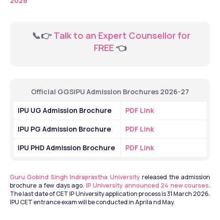
2026
  📞👉 
Talk to an Expert Counsellor for 
FREE
 👈
Official GGSIPU Admission Brochures 2026-27
IPU UG Admission Brochure
PDF Link
IPU PG Admission Brochure
PDF Link
IPU PHD Admission Brochure
PDF Link
Guru Gobind Singh Indraprastha University
 released the admission 
brochure a few days ago. 
IP University announced 24 new courses
. 
The last date of CET IP University application process is 31 March 2026. 
IPU CET entrance exam will be conducted in Aprila nd May.