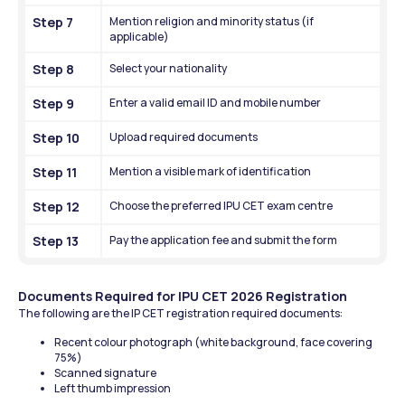
Step 7
Mention religion and minority status (if 
applicable)
Step 8
Select your nationality
Step 9
Enter a valid email ID and mobile number
Step 10
Upload required documents
Step 11
Mention a visible mark of identification
Step 12
Choose the preferred IPU CET exam centre
Step 13
Pay the application fee and submit the form
Documents Required for IPU CET 2026 Registration
The following are the IP CET registration required documents:
Recent colour photograph (white background, face covering 
75%)
Scanned signature
Left thumb impression