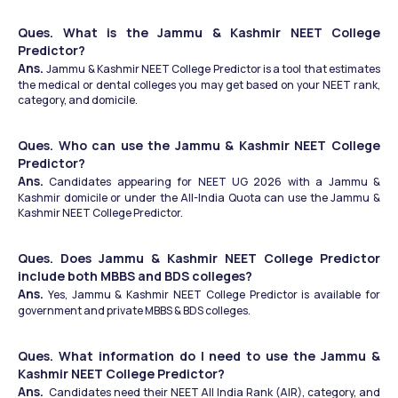
Ques. What is the Jammu & Kashmir NEET College 
Predictor? 
Ans. 
Jammu & Kashmir NEET College Predictor is a tool that estimates 
the medical or dental colleges you may get based on your NEET rank, 
category, and domicile.
Ques. Who can use the Jammu & Kashmir NEET College 
Predictor?
Ans.
 Candidates appearing for NEET UG 2026 with a Jammu & 
Kashmir domicile or under the All-India Quota can use the Jammu & 
Kashmir NEET College Predictor.
Ques. Does Jammu & Kashmir NEET College Predictor 
include both MBBS and BDS colleges?
Ans.
 Yes, Jammu & Kashmir NEET College Predictor is available for 
government and private MBBS & BDS colleges.
Ques. What information do I need to use the Jammu & 
Kashmir NEET College Predictor?
Ans.
  Candidates need their NEET All India Rank (AIR), category, and 