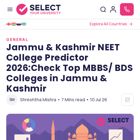
Explore All Countries
GENERAL
Jammu & Kashmir NEET
College Predictor
2026:Check Top MBBS/ BDS
Colleges in Jammu &
Kashmir
Shreshtha Mishra • 7 Mins read • 10 Jul 26
SM