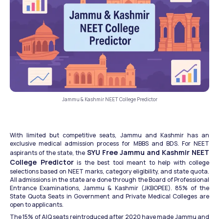
Jammu & Kashmir NEET College Predictor
With limited but competitive seats, Jammu and Kashmir has an 
exclusive medical admission process for MBBS and BDS. For NEET 
SYU Free Jammu and Kashmir NEET 
aspirants of the state, the 
College Predictor
 is the best tool meant to help with college 
selections based on NEET marks, category eligibility, and state quota. 
All admissions in the state are done through the Board of Professional 
Entrance Examinations, Jammu & Kashmir (JKBOPEE). 85% of the 
State Quota Seats in Government and Private Medical Colleges are 
open to applicants. 
The 15% of AIQ seats reintroduced after 2020 have made Jammu and 