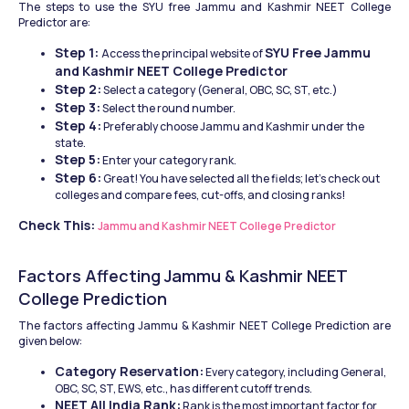
The steps to use the SYU free Jammu and Kashmir NEET College 
Predictor are: 
Step 1: 
SYU Free Jammu 
Access the principal website of 
and Kashmir NEET College Predictor
Step 2:
 Select a category (General, OBC, SC, ST, etc.) 
Step 3:
 Select the round number. 
Step 4:
 Preferably choose Jammu and Kashmir under the 
state. 
Step 5:
 Enter your category rank. 
Step 6:
 Great! You have selected all the fields; let's check out 
colleges and compare fees, cut-offs, and closing ranks!
Check This:
Jammu and Kashmir NEET College Predictor
Factors Affecting Jammu & Kashmir NEET 
College Prediction 
The factors affecting Jammu & Kashmir NEET College Prediction are 
given below: 
Category Reservation:
 Every category, including General, 
OBC, SC, ST, EWS, etc., has different cutoff trends.  
NEET All India Rank:
 Rank is the most important factor for 