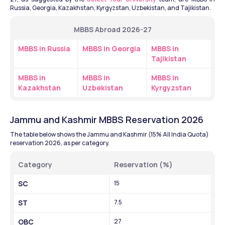
Russia, Georgia, Kazakhstan, Kyrgyzstan, Uzbekistan, and Tajikistan.
MBBS Abroad 2026-27
MBBS in Russia
MBBS in Georgia
MBBS in 
Tajikistan
MBBS in 
MBBS in 
MBBS in 
Kazakhstan
Uzbekistan
Kyrgyzstan
Jammu and Kashmir MBBS Reservation 2026
The table below shows the Jammu and Kashmir (15% All India Quota) 
reservation 2026, as per category. 
Category 
Reservation (%)
SC
15
ST
7.5
OBC
27