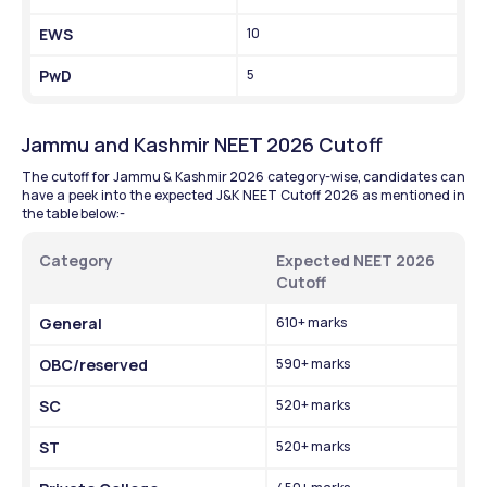
EWS
10
PwD
5
Jammu and Kashmir NEET 2026 Cutoff
The cutoff for Jammu & Kashmir 2026 category-wise, candidates can 
have a peek into the expected J&K NEET Cutoff 2026 as mentioned in 
the table below:- 
Category 
Expected NEET 2026 
Cutoff 
General 
610+ marks
OBC/reserved 
590+ marks 
SC
520+ marks
ST
520+ marks