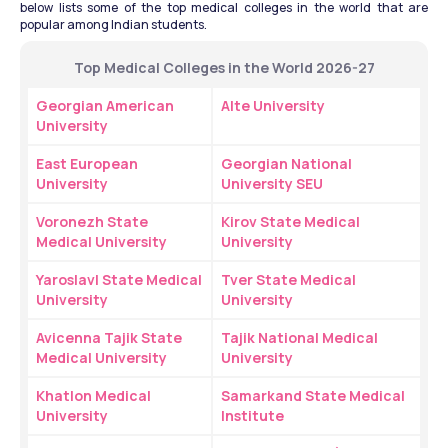
below lists some of the top medical colleges in the world that are 
popular among Indian students.
Top Medical Colleges in the World 2026-27
Georgian American 
Alte University
University
East European 
Georgian National 
University
University SEU
Voronezh State 
Kirov State Medical 
Medical University
University
Yaroslavl State Medical 
Tver State Medical 
University
University
Avicenna Tajik State 
Tajik National Medical 
Medical University
University
Khatlon Medical 
Samarkand State Medical 
University
Institute