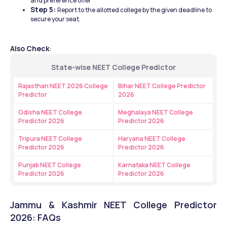
and preference offer 
Step 5: 
Report to the allotted college by the given deadline to 
secure your seat. 
Also Check
:
State-wise NEET College Predictor
Rajasthan NEET 2026 College 
Bihar NEET College Predictor 
Predictor
2026
Odisha NEET College 
Meghalaya NEET College 
Predictor 2026
Predictor 2026
Tripura NEET College 
Haryana NEET College 
Predictor 2026
Predictor 2026
Punjab NEET College 
Karnataka NEET College 
Predictor 2026
Predictor 2026
Jammu & Kashmir NEET College Predictor 
2026: FAQs 