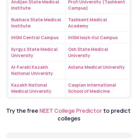
Andijan State Medical 
Profi University (Tashkent 
Institute
Campus)
Bukhara State Medical 
Tashkent Medical 
Institute
Academy
IHSM Central Campus
IHSM Issyk-Kul Campus
Kyrgyz State Medical 
Osh State Medical 
University
University
Al-Farabi Kazakh 
Astana Medical University
National University
Kazakh National 
Caspian International 
Medical University
School of Medicine
Try the free
NEET College Predictor
 to predict 
colleges