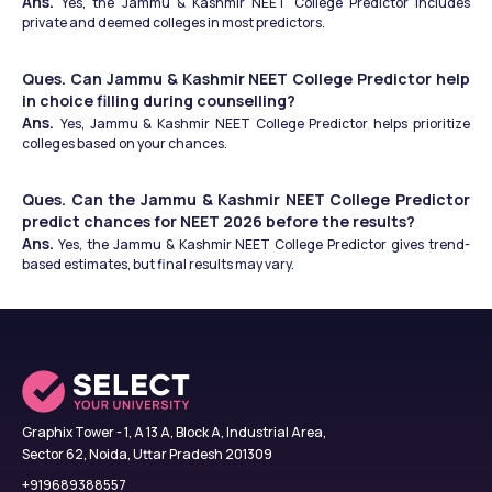
Ans. 
Yes, the Jammu & Kashmir NEET College Predictor includes 
private and deemed colleges in most predictors.
Ques. Can Jammu & Kashmir NEET College Predictor help 
in choice filling during counselling?
Ans. 
Yes, Jammu & Kashmir NEET College Predictor helps prioritize 
colleges based on your chances.
Ques. Can the Jammu & Kashmir NEET College Predictor 
predict chances for NEET 2026 before the results?
Ans.
 Yes, the Jammu & Kashmir NEET College Predictor gives trend-
based estimates, but final results may vary.
Graphix Tower - 1, A 13 A, Block A, Industrial Area,
Sector 62, Noida, Uttar Pradesh 201309
+919689388557