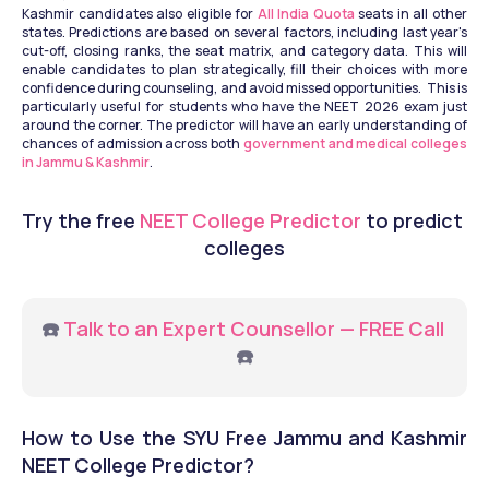
Kashmir candidates also eligible for
 All India Quota
 seats in all other 
states. Predictions are based on several factors, including last year's 
cut-off, closing ranks, the seat matrix, and category data. This will 
enable candidates to plan strategically, fill their choices with more 
confidence during counseling, and avoid missed opportunities.  This is 
particularly useful for students who have the NEET 2026 exam just 
around the corner. The predictor will have an early understanding of 
chances of admission across both 
government and medical colleges 
in Jammu & Kashmir
.
Try the free
 NEET College Predictor
 to predict 
colleges
☎️ 
Talk to an Expert Counsellor — FREE Call
☎️
How to Use the SYU Free Jammu and Kashmir 
NEET College Predictor?