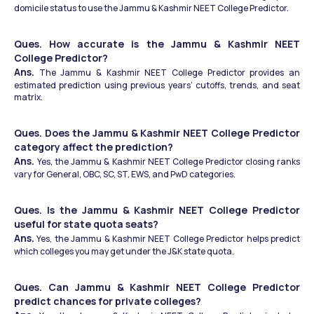
domicile status to use the Jammu & Kashmir NEET College Predictor.
Ques. How accurate is the Jammu & Kashmir NEET 
College Predictor?
Ans.
 The Jammu & Kashmir NEET College Predictor provides an 
estimated prediction using previous years’ cutoffs, trends, and seat 
matrix.
Ques. Does the Jammu & Kashmir NEET College Predictor 
category affect the prediction?
Ans. 
Yes, the Jammu & Kashmir NEET College Predictor closing ranks 
vary for General, OBC, SC, ST, EWS, and PwD categories.
Ques. Is the Jammu & Kashmir NEET College Predictor 
useful for state quota seats?
Ans.
 Yes, the Jammu & Kashmir NEET College Predictor helps predict 
which colleges you may get under the J&K state quota.
Ques. Can Jammu & Kashmir NEET College Predictor 
predict chances for private colleges?