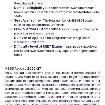
the college allotment
Domicile Eligibility: 
Candidates with lower cutoffs must 
have a Jammu & Kashmir domicile to get access to State Quota 
seats.
Seat Availability: 
The total number of MBBS/BDS seats in 
each college affects the cutoff ranks.
Previous Year Cutoff Trends:
 Past closing rank helps you 
predict current year chances. 
Number of Applicants: 
A high number of applicants 
increases cutoff ranks.
Difficulty level of NEET Exams:
 tough papers have lower 
scores and lower cutoff ranks. Easy papers have higher cutoff 
ranks. 
MBBS Abroad 2026-27
MBBS Abroad has become one of the most preferred choices of 
students who want to do MBBS but are unable to get into their dream 
college due to high competition and fewer seats in India, or for 
students who want global exposure and hands-on experience in new 
technological aspects of Medical courses. Studying MBBS abroad 
comes with multiple benefits like global reach, new technology and 
equipment, affordable tuition fees, English medium programs, and 
extensive clinical training. Best options to pursue MBBS Abroad 2026-
27, as suggested by the 
Select Your University
 team, are MBBS in 