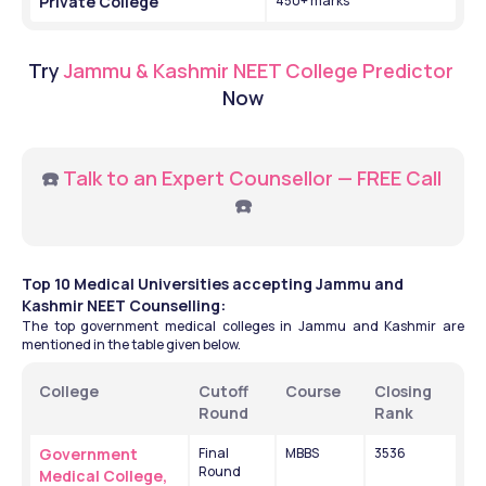
Private College 
450+ marks 
Try
Jammu & Kashmir NEET College Predictor 
Now
☎️ 
Talk to an Expert Counsellor — FREE Call
☎️
Top 10 Medical Universities accepting Jammu and 
Kashmir NEET Counselling:
The top government medical colleges in Jammu and Kashmir are 
mentioned in the table given below.
College
Cutoff 
Course
Closing 
Round
Rank
Government 
Final 
MBBS
3536
Round 
Medical College, 