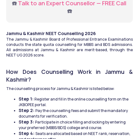
☎️ 
Talk to an Expert Counsellor — FREE Call
☎️
Jammu & Kashmir NEET Counselling 2026
The Jammu & Kashmir Board of Professional Entrance Examinations 
conducts the state quota counselling for MBBS and BDS admissions. 
All admissions at Jammu & Kashmir are merit-based, through the 
NEET UG 2026 score. 
How Does Counselling Work in Jammu & 
Kashmir? 
The counselling process for Jammu & Kashmir is listed below: 
Step 1: 
Register and fill in the online counselling form on the 
JKBOPEE portal.
Step 2: 
Pay the counselling fees and submit the mandatory 
documents for verification. 
Step 3: 
Participate in choice filling and locking by entering 
your preferred (MBBS/BDS) college and course. 
Step 4: 
Seats are allocated based on NEET rank, reservation, 