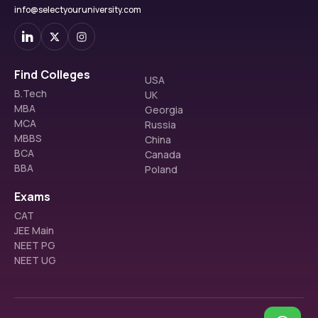
info@selectyouruniversity.com
Find Colleges
USA
B.Tech
UK
MBA
Georgia
MCA
Russia
MBBS
China
BCA
Canada
BBA
Poland
Exams
CAT
JEE Main
NEET PG
NEET UG