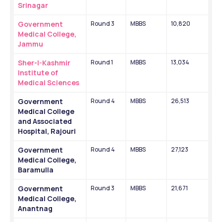
Srinagar
Government 
Round 3
MBBS
10,820
Medical College, 
Jammu 
Sher-I-Kashmir 
Round 1
MBBS
13,034
Institute of 
Medical Sciences 
Government 
Round 4
MBBS
26,513
Medical College 
and Associated 
Hospital, Rajouri
Government 
Round 4
MBBS
27,123
Medical College, 
Baramulla
Government 
Round 3
MBBS
21,671
Medical College, 
Anantnag