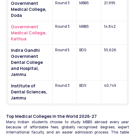
Government 
Round 3
MBBS
21,995
Medical College, 
Doda
Government 
Round 3
MBBS
14,842
Medical College, 
Kathua
Indira Gandhi 
Round 5
BDS
55,626
Government 
Dental College 
and Hospital, 
Jammu
Institute of 
Round 3
BDS
40,745
Dental Sciences, 
Jammu
Top Medical Colleges in the World 2026-27
Many Indian students choose to study MBBS abroad every year 
because of affordable fees, globally recognised degrees, expert 
international faculty, and an easier admission process. The table 