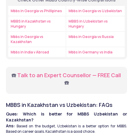
Mbbs in Georgia vs Phillipines
Mbbs in Georgia vs Uzbekistan
MBBS in Kazakhstan vs 
MBBS in Uzbekistan vs 
Hungary
Hungary
Mbbs in Georgia vs 
Mbbs in Georgia vs Russia
Kazakhstan
Mbbs in India v Abroad
Mbbs in Germany vs India
☎️ 
Talk to an Expert Counsellor — FREE Call 
☎️
MBBS in Kazakhstan vs Uzbekistan: FAQs 
Ques: Which is better for MBBS Uzbekistan or 
Kazakhstan?
Ans: 
Based on the budget, Uzbekistan is a better option for MBBS. 
Based on career goals, Kazakhstan is a good choice.