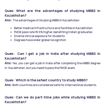
Ques: What are the advantages of studying MBBS in 
Kazakhstan?
Ans: 
The advantages of studying MBBS in Kazakhstan: 
Better medical infrastructure and facilities in Kazakhstan
FMGE pass rate 18.5% higher, benefiting Indian graduates
Diverse clinical exposure for students
Degrees have wider global recognition
Ques:  Can I get a job in India after studying MBBS in 
Kazakhstan?
Ans:
 Yes, you can get a job in India after completing the MBBS degree 
in 
Kazakhstan, but you need to pass the FMGE exam. 
Ques:  Which is the safest country to study MBBS? 
Ans: 
Both countries are considered safe for international students. 
Ques: Can we do part-time jobs while studying MBBS in 
Kazakhstan?