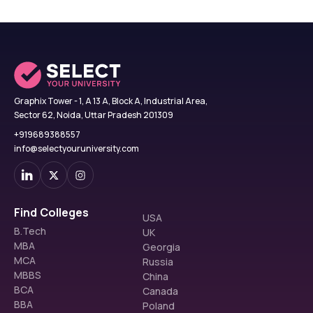
Graphix Tower - 1, A 13 A, Block A, Industrial Area,
Sector 62, Noida, Uttar Pradesh 201309
+919689388557
info@selectyouruniversity.com
Find Colleges
USA
B.Tech
UK
MBA
Georgia
MCA
Russia
MBBS
China
BCA
Canada
BBA
Poland