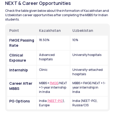
NEXT & Career Opportunities
Check the table given below about the information of Kazakhstan and 
Uzbekistan career opportunities after completing the MBBS for Indian 
students.
Point
Kazakhstan
Uzbekistan
FMGE Passing 
18.50%
10%
Rate
Clinical 
Advanced 
University hospitals
hospitals
Exposure
Internship
Clinic 
University-attached 
hospitals
Career After 
MBBS + 
FMGE
/NExT 
MBBS + FMGE/NExT + 1-
+ 1-year internship 
year internship in 
MBBS
in India
India
PG Options
India 
(NEET-PG
), 
India (NEET-PG), 
Europe
Russia/CIS