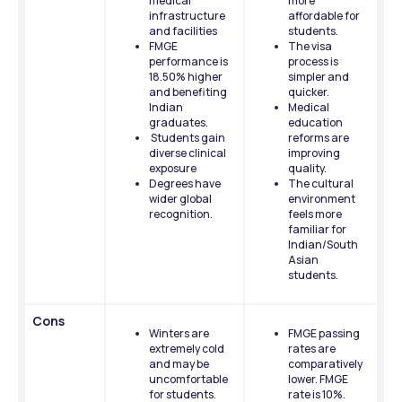
medical 
more 
infrastructure 
affordable for 
and facilities
students.
FMGE 
The visa 
performance is 
process is 
18.50% higher 
simpler and 
and benefiting 
quicker.
Indian 
Medical 
graduates.
education 
 Students gain 
reforms are 
diverse clinical 
improving 
exposure
quality.
Degrees have 
The cultural 
wider global 
environment 
recognition.
feels more 
familiar for 
Indian/South 
Asian 
students.
Cons
Winters are 
FMGE passing 
extremely cold 
rates are 
and may be 
comparatively 
uncomfortable 
lower. FMGE 
for students.
rate is 10%. 