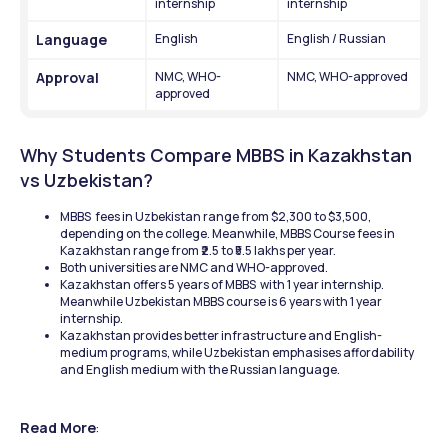
internship
internship 
Language
English
English / Russian
Approval
NMC, WHO-
NMC, WHO-approved
approved
Why Students Compare MBBS in Kazakhstan 
vs Uzbekistan? 
MBBS  fees in Uzbekistan range from $2,300 to $3,500, 
depending on the college. Meanwhile, MBBS Course fees in 
Kazakhstan range from ₹2.5 to ₹5.5 lakhs per year. 
Both universities are NMC and WHO-approved. 
Kazakhstan offers 5 years of MBBS  with 1 year internship. 
Meanwhile Uzbekistan MBBS course is 6 years with 1 year 
internship. 
Kazakhstan provides better infrastructure and English-
medium programs, while Uzbekistan emphasises affordability 
and English medium with the Russian language. 
Read More
: