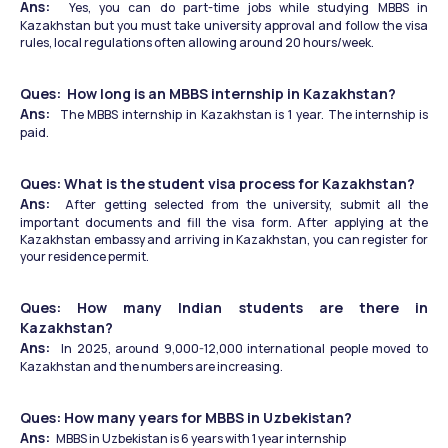
Ans:  
Yes, you can do part-time jobs while studying MBBS in 
Kazakhstan but you must take university approval and follow the visa 
rules, local regulations often allowing around 20 hours/week. 
Ques:  How long is an MBBS internship in Kazakhstan?
Ans:  
The MBBS internship in Kazakhstan is 1 year. The internship is 
paid.
Ques: What is the student visa process for Kazakhstan?
Ans: 
 After getting selected from the university, submit all the 
important documents and fill the visa form. After applying at the 
Kazakhstan embassy and arriving in Kazakhstan, you can register for 
your residence permit.
Ques: How many Indian students are there in 
Kazakhstan?
Ans:  
In 2025, around 9,000-12,000 international people moved to 
Kazakhstan and the numbers are increasing. 
Ques: How many years for MBBS in Uzbekistan?
Ans:  
MBBS in Uzbekistan is 6 years with 1 year internship