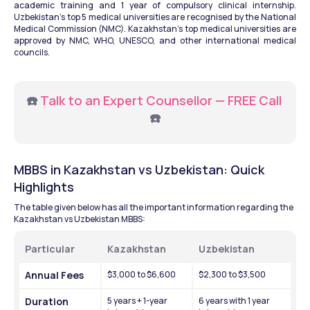
academic training and 1 year of compulsory clinical internship. 
Uzbekistan's top 5 medical universities are recognised by the National 
Medical Commission (NMC). Kazakhstan's top medical universities are 
approved by NMC, WHO, UNESCO, and other international medical 
councils.
☎️ 
Talk to an Expert Counsellor — FREE Call 
☎️
MBBS in Kazakhstan vs Uzbekistan: Quick 
Highlights
The table given below has all the important information regarding the 
Kazakhstan vs Uzbekistan MBBS: 
Particular
Kazakhstan
Uzbekistan
Annual Fees 
$3,000 to $6,600
$2,300 to $3,500
Duration
5 years + 1-year 
6 years with 1 year 