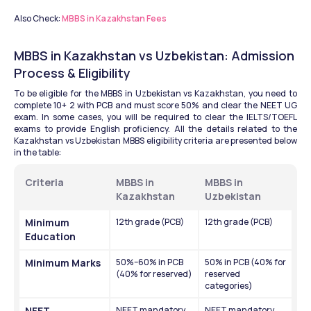
Also Check: 
MBBS in Kazakhstan Fees
MBBS in Kazakhstan vs Uzbekistan: Admission 
Process & Eligibility
To be eligible for the MBBS in Uzbekistan vs Kazakhstan, you need to 
complete 10+ 2 with PCB and must score 50% and clear the NEET UG 
exam. In some cases, you will be required to clear the IELTS/TOEFL 
exams to provide English proficiency. All the details related to the 
Kazakhstan vs Uzbekistan MBBS eligibility criteria are presented below 
in the table: 
Criteria
MBBS in 
MBBS in 
Kazakhstan
Uzbekistan
Minimum 
12th grade (PCB)
12th grade (PCB)
Education
Minimum Marks
50%–60% in PCB 
50% in PCB (40% for 
(40% for reserved)
reserved 
categories)
NEET 
NEET mandatory 
NEET mandatory 