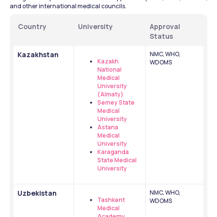
and other international medical councils.
Country
University
Approval 
Status
Kazakhstan
NMC, WHO, 
Kazakh 
WDOMS
National 
Medical 
University 
(Almaty)
Semey State 
Medical 
University
Astana 
Medical 
University
Karaganda 
State Medical 
University
Uzbekistan
NMC, WHO, 
Tashkent 
WDOMS
Medical 
Academy