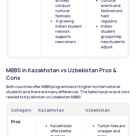
actively 
Cultural 
conduct 
events and 
cultural 
festivals are 
festivals.
held 
 A growing 
regularly.
Indian student 
Indian 
network 
student 
supports 
groups help 
newcomers.
new students 
adjust.
MBBS in Kazakhstan vs Uzbekistan Pros & 
Cons
Both countries offer MBBS programmes in English to international 
students and there are many differences. The table has pros and cons 
related to Kazakhstan vs Uzbekistan MBBS: 
Category
Kazakhstan
Uzbekistan
Pros
Kazakhstan 
Tuition fees are 
offers better 
cheaper and 