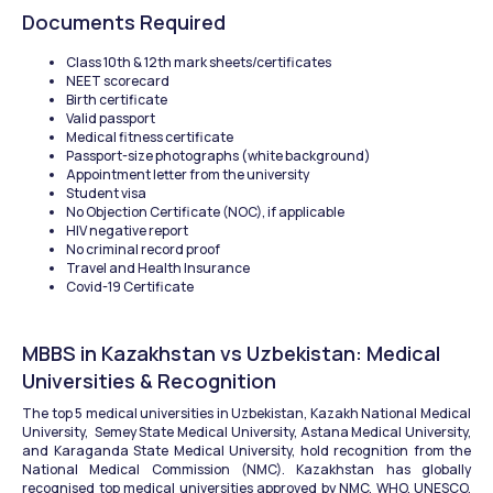
Documents Required
Class 10th & 12th mark sheets/certificates
NEET scorecard
Birth certificate
Valid passport
Medical fitness certificate
Passport-size photographs (white background)
Appointment letter from the university
Student visa
No Objection Certificate (NOC), if applicable
HIV negative report
No criminal record proof
Travel and Health Insurance
Covid-19 Certificate
MBBS in Kazakhstan vs Uzbekistan: Medical 
Universities & Recognition
The top 5 medical universities in Uzbekistan, Kazakh National Medical 
University,  Semey State Medical University, Astana Medical University, 
and Karaganda State Medical University, hold recognition from the 
National Medical Commission (NMC). Kazakhstan has globally 
recognised top medical universities approved by NMC, WHO, UNESCO, 