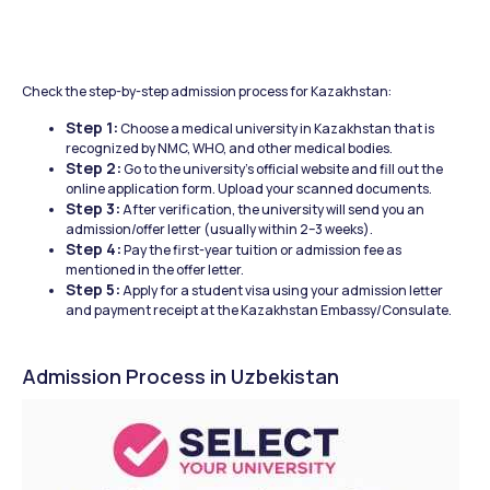
Check the step-by-step admission process for Kazakhstan: 
Step 1:
 Choose a medical university in Kazakhstan that is 
recognized by NMC, WHO, and other medical bodies.
Step 2:
 Go to the university’s official website and fill out the 
online application form. Upload your scanned documents.
Step 3:
 After verification, the university will send you an 
admission/offer letter (usually within 2–3 weeks).
Step 4:
 Pay the first-year tuition or admission fee as 
mentioned in the offer letter.
Step 5:
 Apply for a student visa using your admission letter 
and payment receipt at the Kazakhstan Embassy/Consulate.
Admission Process in Uzbekistan