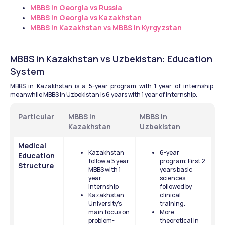
MBBS in Georgia vs Russia
MBBS in Georgia vs Kazakhstan
MBBS in Kazakhstan vs MBBS in Kyrgyzstan
MBBS in Kazakhstan vs Uzbekistan: Education 
System
MBBS in Kazakhstan is a 5-year program with 1 year of internship, 
meanwhile MBBS in Uzbekistan is 6 years with 1 year of internship.
Particular
MBBS in 
MBBS in 
Kazakhstan
Uzbekistan
Medical 
Kazakhstan 
6-year 
Education 
follow a 5 year 
program: First 2 
Structure
MBBS with 1 
years basic 
year 
sciences, 
internship 
followed by 
Kazakhstan 
clinical 
University's 
training.
main focus on 
More 
problem-
theoretical in 