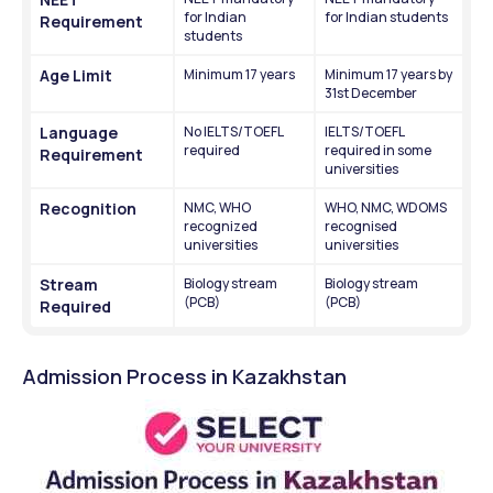
for Indian 
for Indian students
Requirement
students
Age Limit
Minimum 17 years
Minimum 17 years by 
31st December
Language 
No IELTS/TOEFL 
IELTS/TOEFL 
required
required in some 
Requirement
universities 
Recognition
NMC, WHO 
WHO, NMC, WDOMS 
recognized 
recognised 
universities
universities
Stream 
Biology stream 
Biology stream 
(PCB)
(PCB)
Required
Admission Process in Kazakhstan