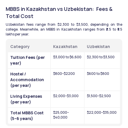
MBBS in Kazakhstan vs Uzbekistan:  Fees & 
Total Cost 
Uzbekistan fees range from $2,300 to $3,500, depending on the 
college. Meanwhile, an MBBS in Kazakhstan ranges from ₹2.5 to ₹5.5 
lakhs per year. 
Category
Kazakhstan
Uzbekistan
Tuition Fees (per 
$3,000 to $6,600
$2,300 to $3,500
year)
Hostel / 
$800–$2200
$600 to $800
Accommodation 
(per year)
Living Expenses 
$2,000–$3,000
$1,500–$2,500
(per year)
Total MBBS Cost 
$25,000–
$22,000–$35,000
$40,000
(5–6 years)