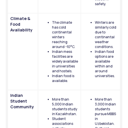
safety.
Climate & 
The climate 
Winters are 
Food 
has cold 
similarly cold 
Availability
continental 
due to 
winters 
continental 
reaching 
weather 
around −10°C.
conditions.
Indian mess 
Indian food 
facilities are 
options are 
widely available 
available 
in universities 
within and 
and hostels.
around 
Indian food is 
universities.
available.
Indian 
More than 
More than 
Student 
5,000 Indian 
3,000 Indian 
Community
students study 
students 
in Kazakhstan.
pursue MBBS 
Student 
in 
associations 
Uzbekistan.