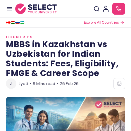
Explore All Countries
COUNTRIES
MBBS in Kazakhstan vs
Uzbekistan for Indian
Students: Fees, Eligibility,
FMGE & Career Scope
Jyoti • 9 Mins read • 26 Feb 26
JI