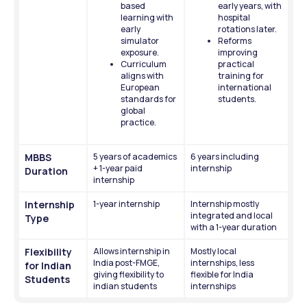
based 
early years, with 
learning with 
hospital 
early 
rotations later. 
simulator 
Reforms 
exposure.
improving 
Curriculum 
practical 
aligns with 
training for 
European 
international 
standards for 
students.
global 
practice.
MBBS 
5 years of academics 
6 years including 
+ 1-year paid 
internship
Duration
internship
Internship 
1-year internship
Internship mostly 
integrated and local 
Type
with a 1-year duration 
Flexibility 
Allows internship in 
Mostly local 
India post-FMGE, 
internships, less 
for Indian 
giving flexibility to 
flexible for India 
Students
indian students 
internships