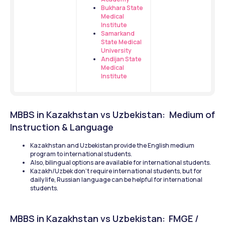
Bukhara State 
Medical 
Institute
Samarkand 
State Medical 
University
Andijan State 
Medical 
Institute
MBBS in Kazakhstan vs Uzbekistan:  Medium of 
Instruction & Language 
Kazakhstan and Uzbekistan provide the English medium 
program to international students.
Also, bilingual options are available for international students.
Kazakh/Uzbek don’t require international students, but for 
daily life, Russian language can be helpful for international 
students. 
MBBS in Kazakhstan vs Uzbekistan: 
FMGE / 