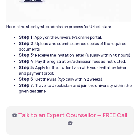
Here is the step-by-step admission process for Uzbekistan: 
Step 1:
 Apply on the university’s online portal.
Step 2:
 Upload and submit scanned copies of the required 
documents.
Step 3:
 Receive the invitation letter (usually within 48 hours).
Step 4:
 Pay the registration/admission fees as instructed.
Step 5:
 Apply for the student visa with your invitation letter 
and payment proof.
Step 6:
 Get the visa (typically within 2 weeks).
Step 7:
 Travel to Uzbekistan and join the university within the 
given deadline.
☎️ 
Talk to an Expert Counsellor — FREE Call 
☎️