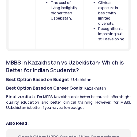
The cost of 
Clinical 
living is slightly 
exposure is 
higher than 
basic with 
Uzbekistan.
limited 
diversity.
Recognition is 
improving but 
still developing.
MBBS in Kazakhstan vs Uzbekistan: Which is 
Better for Indian Students?
Best Option Based on Budget:
 Uzbekistan
Best Option Based on Career Goals: 
Kazakhstan
Final verdict:  
For MBBS, Kazakhstan is better because it offers high-
quality education and better clinical training. However, for MBBS, 
Uzbekistan is better if you have a low budget 
Also Read:
Check Other MBBS Country-Wise Comparisons