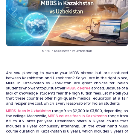
MBBS in Kazakhstan vs Uzbekistan
Are you planning to pursue your MBBS abroad but are confused 
between Kazakhstan and Uzbekistan? So you are in the right place, 
MBBS in Kazakhstan vs Uzbekistan are great choices for Indian 
students who want to pursue their 
MBBS degree
 abroad. Because of a 
lack of knowledge, students fear the high tuition fees. Let me tell you 
that these countries offer high-quality medical education at a fair 
and inexpensive cost, which is very reasonable for Indian students.
MBBS  fees in Uzbekistan
 range from $2,300 to $3,500, depending on 
the college. Meanwhile, 
MBBS course fees in Kazakhstan
 range from 
₹2.5 to ₹5.5 lakhs per year. Uzbekistan offers a 6-year course that 
includes a 1-year compulsory internship. On the other hand MBBS 
course duration in Kazakhstan is 6 years, which includes 5 years of 