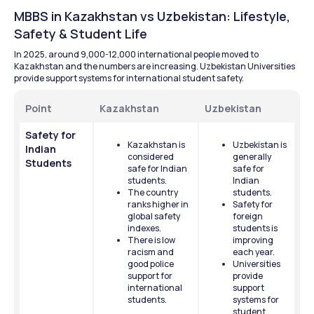
MBBS in Kazakhstan vs Uzbekistan: Lifestyle, 
Safety & Student Life
In 2025, around 9,000-12,000 international people moved to 
Kazakhstan and the numbers are increasing. Uzbekistan Universities 
provide support systems for international student safety.
Point
Kazakhstan
Uzbekistan
Safety for 
Kazakhstan is 
Uzbekistan is 
Indian 
considered 
generally 
Students
safe for Indian 
safe for 
students.
Indian 
The country 
students.
ranks higher in 
Safety for 
global safety 
foreign 
indexes.
students is 
There is low 
improving 
racism and 
each year.
good police 
Universities 
support for 
provide 
international 
support 
students.
systems for 
student 