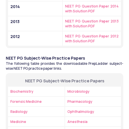
2014
NEET PG Question Paper 2014 
with Solution PDF
2013
NEET PG Question Paper 2013 
with Solution PDF
2012
NEET PG Question Paper 2012 
with Solution PDF
NEET PG Subject-Wise Practice Papers
The following table provides the downloadable PrepLadder subject-
wise NEET PG practice paper links.
NEET PG Subject-Wise Practice Papers
Biochemistry
Microbiology
Forensic Medicine
Pharmacology
Radiology
Ophthalmology
Medicine
Anesthesia