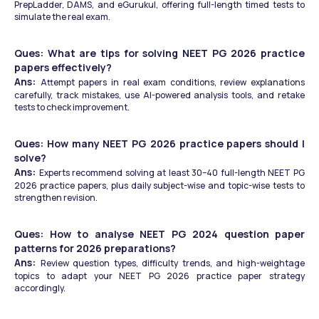
PrepLadder, DAMS, and eGurukul, offering full-length timed tests to 
simulate the real exam.
Ques: What are tips for solving NEET PG 2026 practice 
papers effectively?
Ans: 
Attempt papers in real exam conditions, review explanations 
carefully, track mistakes, use AI-powered analysis tools, and retake 
tests to check improvement.
Ques: How many NEET PG 2026 practice papers should I 
solve?
Ans: 
Experts recommend solving at least 30–40 full-length NEET PG 
2026 practice papers, plus daily subject-wise and topic-wise tests to 
strengthen revision.
Ques: How to analyse NEET PG 2024 question paper 
patterns for 2026 preparations?
Ans: 
Review question types, difficulty trends, and high-weightage 
topics to adapt your NEET PG 2026 practice paper strategy 
accordingly.