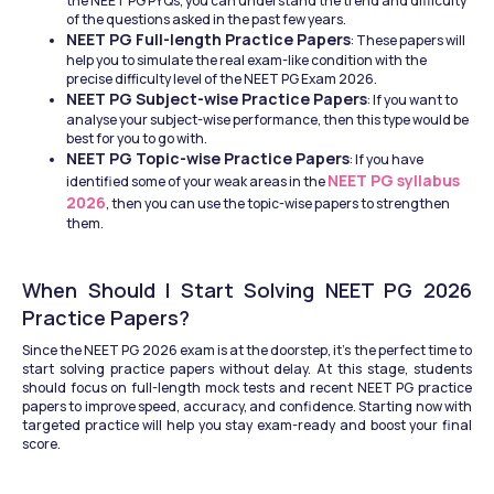
the NEET PG PYQs, you can understand the trend and difficulty 
of the questions asked in the past few years.
NEET PG Full-length Practice Papers
: These papers will 
help you to simulate the real exam-like condition with the 
precise difficulty level of the NEET PG Exam 2026.
NEET PG Subject-wise Practice Papers
: If you want to 
analyse your subject-wise performance, then this type would be 
best for you to go with.
NEET PG Topic-wise Practice Papers
: If you have 
NEET PG syllabus 
identified some of your weak areas in the 
2026
, then you can use the topic-wise papers to strengthen 
them.
When Should I Start Solving NEET PG 2026 
Practice Papers?
Since the NEET PG 2026 exam is at the doorstep, it’s the perfect time to 
start solving practice papers without delay. At this stage, students 
should focus on full-length mock tests and recent NEET PG practice 
papers to improve speed, accuracy, and confidence. Starting now with 
targeted practice will help you stay exam-ready and boost your final 
score.