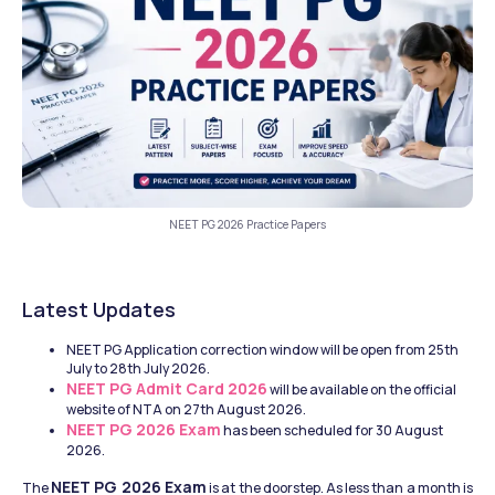
NEET PG 2026 Practice Papers
Latest Updates
NEET PG Application correction window will be open from 25th 
July to 28th July 2026.
NEET PG Admit Card 2026
 will be available on the official 
website of NTA on 27th August 2026.
NEET PG 2026 Exam
 has been scheduled for 30 August 
2026.
NEET PG 2026 Exam
The 
 is at the doorstep. As less than a month is 