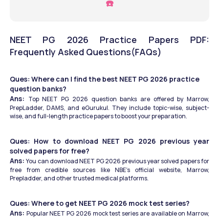
☎️
NEET PG 2026 Practice Papers PDF: 
Frequently Asked Questions(FAQs)
Ques: Where can I find the best NEET PG 2026 practice 
question banks?
Ans: 
Top NEET PG 2026 question banks are offered by Marrow, 
PrepLadder, DAMS, and eGurukul. They include topic-wise, subject-
wise, and full-length practice papers to boost your preparation.
Ques: How to download NEET PG 2026 previous year 
solved papers for free?
Ans: 
You can download NEET PG 2026 previous year solved papers for 
free from credible sources like NBE’s official website, Marrow, 
Prepladder, and other trusted medical platforms.
Ques: Where to get NEET PG 2026 mock test series?
Ans: 
Popular NEET PG 2026 mock test series are available on Marrow, 