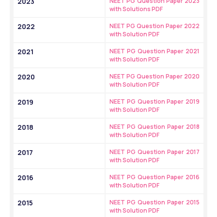
2023
NEET PG Question Paper 2023 
with Solutions PDF
2022
NEET PG Question Paper 2022 
with Solution PDF
2021
NEET PG Question Paper 2021 
with Solution PDF
2020
NEET PG Question Paper 2020 
with Solution PDF
2019
NEET PG Question Paper 2019 
with Solution PDF
2018
NEET PG Question Paper 2018 
with Solution PDF
2017
NEET PG Question Paper 2017 
with Solution PDF
2016
NEET PG Question Paper 2016 
with Solution PDF
2015
NEET PG Question Paper 2015 
with Solution PDF