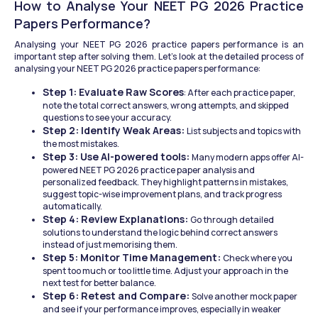
How to Analyse Your NEET PG 2026 Practice 
Papers Performance?
Analysing your NEET PG 2026 practice papers performance is an 
important step after solving them. Let's look at the detailed process of 
analysing your NEET PG 2026 practice papers performance:
Step 1: Evaluate Raw Scores
: After each practice paper, 
note the total correct answers, wrong attempts, and skipped 
questions to see your accuracy.
Step 2: Identify Weak Areas: 
List subjects and topics with 
the most mistakes.
Step 3: Use AI-powered tools: 
Many modern apps offer AI-
powered NEET PG 2026 practice paper analysis and 
personalized feedback. They highlight patterns in mistakes, 
suggest topic-wise improvement plans, and track progress 
automatically.
Step 4: Review Explanations: 
Go through detailed 
solutions to understand the logic behind correct answers 
instead of just memorising them.
Step 5: Monitor Time Management: 
Check where you 
spent too much or too little time. Adjust your approach in the 
next test for better balance.
Step 6: Retest and Compare: 
Solve another mock paper 
and see if your performance improves, especially in weaker 