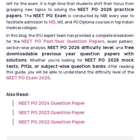
left for the exam, it is high time that students shift their focus from 
NEET PG 2026 practice 
grasping new topics to solving the 
papers
NEET PG Exam
. The 
 is conducted by NBE every year to 
 MD,
facilitate admission to
 MS, and PG Diploma courses in top Indian 
medical colleges. 
In this blog, the SYU expert team has provided a complete breakdown 
NEET PG Past-Year Question Papers,
for the
 exam pattern, 
NEET PG 2026 difficulty level
free 
section-wise analysis, 
, and 
downloadable previous year question papers with 
solutions
NEET PG 2026 mock 
. Whether you're looking for 
tests, PYQs, or subject-wise question banks
. After reading 
this guide, you will be able to understand the difficulty level of the 
NEET PG Exam 2026
. 
Also Read:
NEET PG 2024 Question Paper​
NEET PG 2023 Question Paper​
NEET PG 2022 Question Paper​