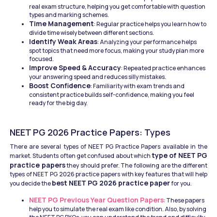
real exam structure, helping you get comfortable with question 
types and marking schemes.
Time Management
: Regular practice helps you learn how to 
divide time wisely between different sections.
Identify Weak Areas
: Analyzing your performance helps 
spot topics that need more focus, making your study plan more 
focused.
Improve Speed & Accuracy
: Repeated practice enhances 
your answering speed and reduces silly mistakes.
Boost Confidence
: Familiarity with exam trends and 
consistent practice builds self-confidence, making you feel 
ready for the big day.
NEET PG 2026 Practice Papers: Types
There are several types of NEET PG Practice Papers available in the 
type of NEET PG 
market. Students often get confused about which 
practice papers
 they should prefer. The following are the different 
types of NEET PG 2026 practice papers with key features that will help 
best NEET PG 2026 practice paper
you decide the 
 for you.
NEET PG Previous Year Question Papers
: These papers 
help you to simulate the real exam like condition. Also, by solving 