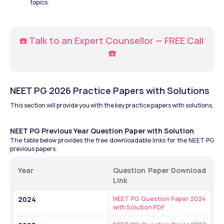
topics.
☎️ Talk to an Expert Counsellor — FREE Call 
☎️
NEET PG 2026 Practice Papers with Solutions
This section will provide you with the key practice papers with solutions.
NEET PG Previous Year Question Paper with Solution
The table below provides the free downloadable links for the NEET PG 
previous papers.
Year
Question Paper Download 
Link
2024
NEET PG Question Paper 2024 
with Solution PDF