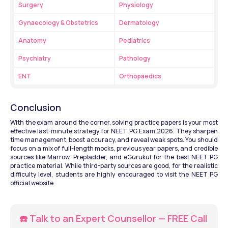
Surgery
Physiology
Gynaecology & Obstetrics
Dermatology
Anatomy
Pediatrics
Psychiatry
Pathology
ENT
Orthopaedics
Conclusion
With the exam around the corner, solving practice papers is your most 
effective last-minute strategy for NEET PG Exam 2026. They sharpen 
time management, boost accuracy, and reveal weak spots. You should 
focus on a mix of full-length mocks, previous year papers, and credible 
sources like Marrow, Prepladder, and eGurukul for the best NEET PG 
practice material. While third-party sources are good, for the realistic 
difficulty level, students are highly encouraged to visit the NEET PG 
official website.
☎️ Talk to an Expert Counsellor — FREE Call 