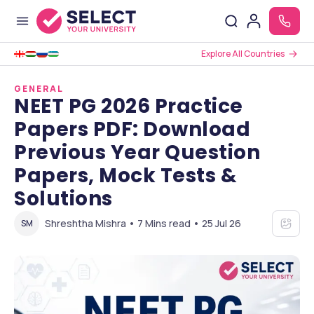
Explore All Countries
GENERAL
NEET PG 2026 Practice
Papers PDF: Download
Previous Year Question
Papers, Mock Tests &
Solutions
Shreshtha Mishra • 7 Mins read • 25 Jul 26
SM