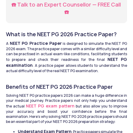
☎️ Talk to an Expert Counsellor — FREE Call 
☎️
What is the NEET PG 2026 Practice Paper?
NEET PG Practice Paper
A 
 is designed to simulate the NEET PG 
2026 exam. The practice paper comes with a similar difficulty level and 
can be practised in actual exam-like conditions, facilitating students 
NEET PG 
to prepare and check their readiness for the final 
examination
. A practice paper allows students to understand the 
actual difficulty level of the real NEET PG examination.
Benefits of NEET PG 2026 Practice Paper
Solving NEET PG practice papers 2026 can make a huge difference in 
your medical journey. Practice papers not only help you understand 
NEET PG exam pattern
the actual 
 but also allow you to improve 
your accuracy and boost your confidence before the final 
examination. Here’s why solving NEET PG 2026 practice papers should 
be an essential part of your NEET PG 2026 preparation strategy:
Understand Exam Pattern
: Practice papers simulate the 