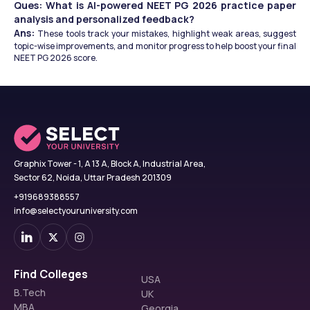
Ques: What is AI-powered NEET PG 2026 practice paper 
analysis and personalized feedback?
Ans: 
These tools track your mistakes, highlight weak areas, suggest 
topic-wise improvements, and monitor progress to help boost your final 
NEET PG 2026 score.
Graphix Tower - 1, A 13 A, Block A, Industrial Area,
Sector 62, Noida, Uttar Pradesh 201309
+919689388557
info@selectyouruniversity.com
Find Colleges
USA
B.Tech
UK
MBA
Georgia