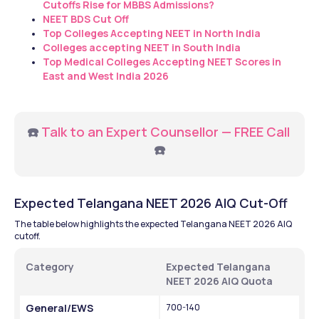
Cutoffs Rise for MBBS Admissions?
NEET BDS Cut Off
Top Colleges Accepting NEET in North India
Colleges accepting NEET in South India
Top Medical Colleges Accepting NEET Scores in 
East and West India 2026
☎️ 
Talk to an Expert Counsellor — FREE Call
☎️
Expected Telangana NEET 2026 AIQ Cut-Off
The table below highlights the expected Telangana NEET 2026 AlQ 
cutoff. 
Category 
Expected Telangana 
NEET 2026 AIQ Quota 
General/EWS 
700-140