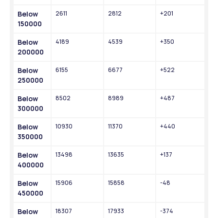
Below 
2611
2812
+201
150000
Below 
4189
4539
+350
200000
Below 
6155
6677
+522
250000
Below 
8502
8989
+487
300000
Below 
10930
11370
+440
350000
Below 
13498
13635
+137
400000
Below 
15906
15858
-48
450000
Below 
18307
17933
-374