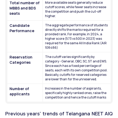
Total number of 
More available seats generally reduce 
cutoff scores, while fewer seats increase 
MBBS and BDS 
the competition and push the cut-off 
seats
higher.
Candidate 
The aggregate performance of students 
directly shifts the marks required for a 
Performance
provided rank. For example, in 2024, a 
higher score (573 vs 500 in 2023) was 
required for the same All India Rank (AIR 
108486)
Reservation 
The cutoff varies significantly by 
category - General, OBC, SC, ST and EWS. 
Categories
Since each has a fixed percentage of 
seats, each with its own competition pool. 
Basically, cutoffs for reserved categories 
are lower than for the unreserved. 
Number of 
Increases in the number of aspirants, 
specifically highly ranked ones, raise the 
applicants
competition and hence the cutoff marks
Previous years' trends of Telangana NEET AIQ 