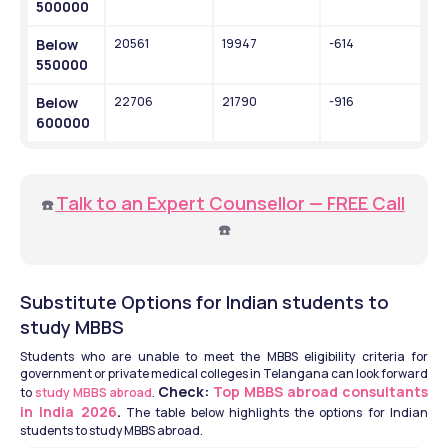
500000
Below 
20561
19947
-614
550000
Below 
22706
21790
-916
600000
Talk to an Expert Counsellor — FREE Call
☎️
☎️
Substitute Options for Indian students to 
study MBBS 
Students who are unable to meet the MBBS eligibility criteria for 
government or private medical colleges in Telangana can look forward 
Check: 
Top MBBS abroad consultants 
to 
study MBBS abroad
. 
in India 2026
.
 The table below highlights the options for Indian 
students to study MBBS abroad. 