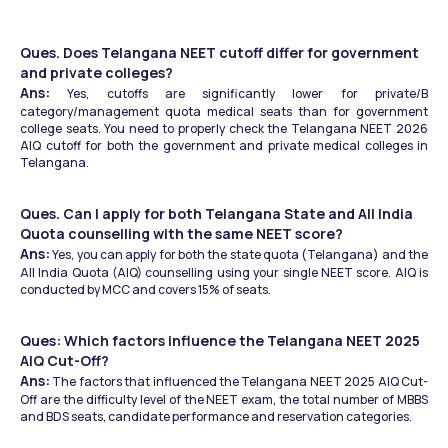
Ques. Does Telangana NEET cutoff differ for government 
and private colleges?
Ans:
 Yes, cutoffs are significantly lower for private/B 
category/management quota medical seats than for government 
college seats. You need to properly check the Telangana NEET 2026 
AIQ cutoff for both the government and private medical colleges in 
Telangana.  
Ques. Can I apply for both Telangana State and All India 
Quota counselling with the same NEET score?
Ans:
 Yes, you can apply for both the state quota (Telangana) and the 
All India Quota (AIQ) counselling using your single NEET score. AIQ is 
conducted by MCC and covers 15% of seats.
Ques: Which factors influence the Telangana NEET 2025 
AIQ Cut-Off?
Ans:
 The factors that influenced the Telangana NEET 2025 AIQ Cut-
Off are the difficulty level of the NEET exam, the total number of MBBS 
and BDS seats, candidate performance and reservation categories.