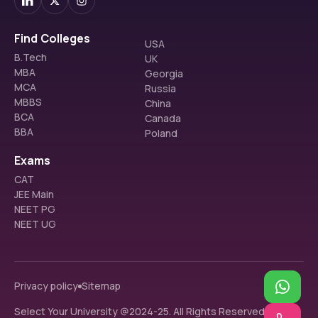
Find Colleges
USA
B.Tech
UK
MBA
Georgia
MCA
Russia
MBBS
China
BCA
Canada
BBA
Poland
Exams
CAT
JEE Main
NEET PG
NEET UG
Privacy policy
Sitemap
Select Your University @2024-25. All Rights Reserved.