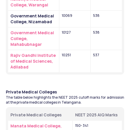
College, Warangal
Government Medical 
10069
538
College, Nizamabad
Government Medical 
10127
538
College, 
Mahabubnagar
Rajiv Gandhi Institute 
10251
537
of Medical Sciences, 
Adilabad
Private Medical Colleges
The table below highlights the NEET 2025 cutoff marks for admission 
at the private medical colleges in Telangana. 
Private Medical Colleges 
NEET 2025 AIQ Marks 
Manata Medical College, 
150- 341