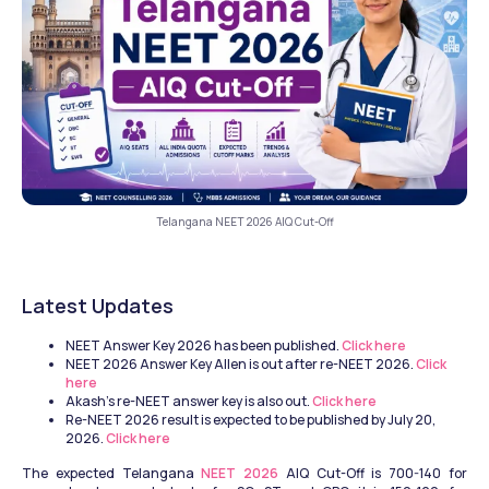
Telangana NEET 2026 AIQ Cut-Off
Latest Updates 
NEET Answer Key 2026 has been published. 
Click here
NEET 2026 Answer Key Allen is out after re-NEET 2026. 
Click 
here
Akash's re-NEET answer key is also out. 
Click here
Re-NEET 2026 result is expected to be published by July 20, 
2026. 
Click here
The expected Telangana
 NEET 2026
 AIQ Cut-Off is 700-140 for 