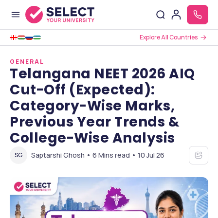
Explore All Countries
GENERAL
Telangana NEET 2026 AIQ
Cut-Off (Expected):
Category-Wise Marks,
Previous Year Trends &
College-Wise Analysis
Saptarshi Ghosh • 6 Mins read • 10 Jul 26
SG