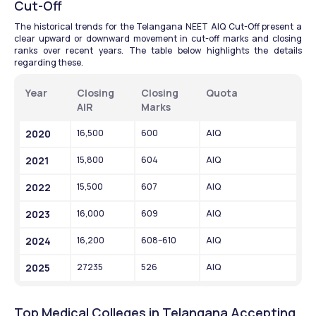
Cut-Off
The historical trends for the Telangana NEET AIQ Cut-Off present a 
clear upward or downward movement in cut-off marks and closing 
ranks over recent years. The table below highlights the details 
regarding these. 
Year
Closing 
Closing 
Quota
AIR
Marks
2020
16,500
600
AIQ
2021
15,800
604
AIQ
2022
15,500
607
AIQ
2023
16,000
609
AIQ
2024
16,200
608–610
AIQ
2025
27235
526
AIQ
Top Medical Colleges in Telangana Accepting 