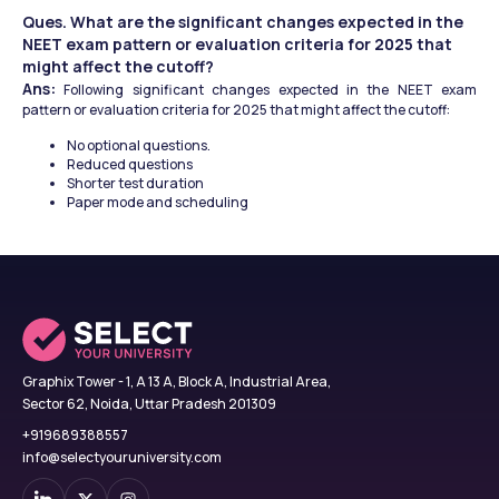
Ques. What are the significant changes expected in the 
NEET exam pattern or evaluation criteria for 2025 that 
might affect the cutoff?
Ans:
 Following significant changes expected in the NEET exam 
pattern or evaluation criteria for 2025 that might affect the cutoff:
No optional questions.
Reduced questions
Shorter test duration
Paper mode and scheduling
Graphix Tower - 1, A 13 A, Block A, Industrial Area,
Sector 62, Noida, Uttar Pradesh 201309
+919689388557
info@selectyouruniversity.com