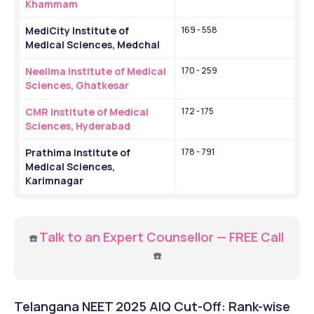
Khammam
MediCity Institute of 
169 - 558
Medical Sciences, Medchal
Neelima Institute of Medical 
170 - 259
Sciences, Ghatkesar
CMR Institute of Medical 
172 - 175
Sciences, Hyderabad
Prathima Institute of 
178 - 791
Medical Sciences, 
Karimnagar
Talk to an Expert Counsellor — FREE Call
☎️
☎️
Telangana NEET 2025 AIQ Cut-Off: Rank-wise 