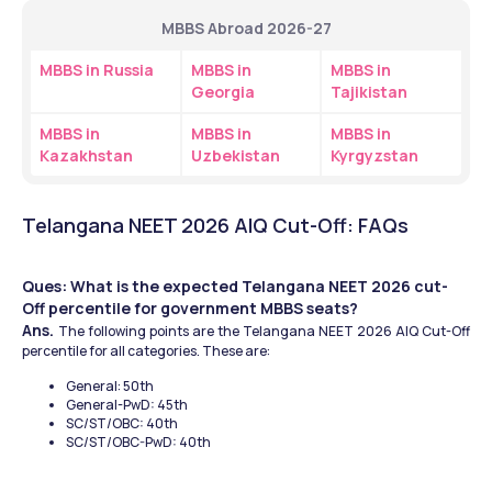
MBBS Abroad 2026-27
MBBS in Russia
MBBS in 
MBBS in 
Georgia
Tajikistan
MBBS in 
MBBS in 
MBBS in 
Kazakhstan
Uzbekistan
Kyrgyzstan
Telangana NEET 2026 AIQ Cut-Off: FAQs 
Ques: What is the expected Telangana NEET 2026 cut-
Off percentile for government MBBS seats?
Ans. 
The following points are the Telangana NEET 2026 AIQ Cut-Off 
percentile for all categories. These are:
General: 50th 
General-PwD: 45th 
SC/ST/OBC: 40th 
SC/ST/OBC-PwD: 40th