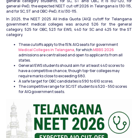
general category students, for SC, ST and OBC, it is 150-120, for 
general-PwD, the expected NEET cut-off 2026 in Telangana is 130-115, 
and for SC, ST and OBC-PwD, it is 130-115. 
In 2025, the NEET 2025 All India Quota (AIQ) cutoff for Telangana 
government medical colleges was around 526 for the general 
category, 525 for OBC, 523 for EWS, 440 for SC and 425 for the ST 
category. 
These cutoffs apply to the 15% AIQ seats for government
Medical Colleges in Telangana
, for which
 MBBS 2026
admissions are centralised and open to applicants from all 
states.
General/EWS students should aim for at least 440 scores to 
have a competitive chance, though top-tier colleges may 
require marks close to exceeding 680.
A safe target for OBC candidates is 590 to 610 scores.
The competitive range for SC/ST students is 520 - 550 scores 
for AIQ government seats.