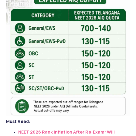
Must Read:
NEET 2026 Rank Inflation After Re-Exam: Will 