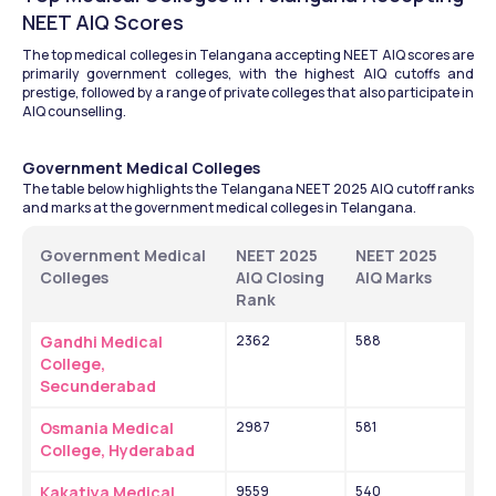
NEET AIQ Scores
The top medical colleges in Telangana accepting NEET AIQ scores are 
primarily government colleges, with the highest AIQ cutoffs and 
prestige, followed by a range of private colleges that also participate in 
AIQ counselling. 
Government Medical Colleges
The table below highlights the Telangana NEET 2025 AIQ cutoff ranks 
and marks at the government medical colleges in Telangana.    
Government Medical 
NEET 2025 
NEET 2025 
Colleges 
AIQ Closing 
AIQ Marks
Rank 
Gandhi Medical 
2362
588
College, 
Secunderabad
Osmania Medical 
2987
581
College, Hyderabad
Kakatiya Medical 
9559
540