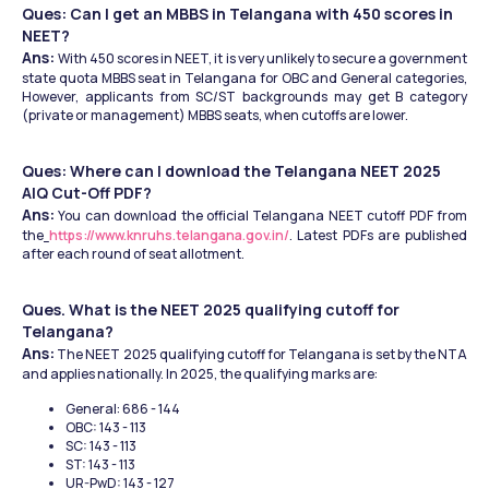
Ques: Can I get an MBBS in Telangana with 450 scores in 
NEET?
Ans: 
With 450 scores in NEET, it is very unlikely to secure a government 
state quota MBBS seat in Telangana for OBC and General categories, 
However, applicants from SC/ST backgrounds may get B category 
(private or management) MBBS seats, when cutoffs are lower.
Ques: Where can I download the Telangana NEET 2025 
AIQ Cut-Off PDF?
Ans:
 You can download the official Telangana NEET cutoff PDF from 
the
https://www.knruhs.telangana.gov.in/
. Latest PDFs are published 
after each round of seat allotment.
Ques. What is the NEET 2025 qualifying cutoff for 
Telangana?
Ans:
 The NEET 2025 qualifying cutoff for Telangana is set by the NTA 
and applies nationally. In 2025, the qualifying marks are:
General: 686 - 144
OBC: 143 - 113
SC: 143 - 113
ST: 143 - 113
UR-PwD: 143 - 127