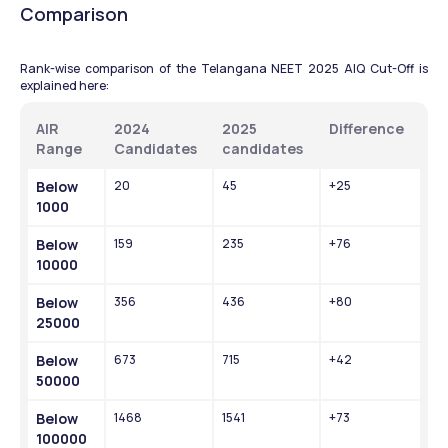
Comparison 
Rank-wise comparison of the Telangana NEET 2025 AIQ Cut-Off is 
explained here:
AIR 
2024 
2025 
Difference 
Range 
Candidates 
candidates 
Below 
20
45
+25
1000
Below 
159
235
+76
10000
Below 
356
436
+80
25000
Below 
673
715
+42
50000
Below 
1468
1541
+73
100000