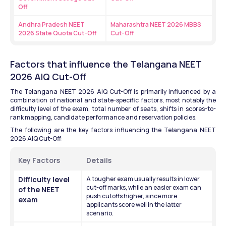
Off
Andhra Pradesh NEET 
Maharashtra NEET 2026 MBBS 
2026 State Quota Cut-Off
Cut-Off
Factors that influence the Telangana NEET 
2026 AIQ Cut-Off
The Telangana NEET 2026 AIQ Cut-Off is primarily influenced by a 
combination of national and state-specific factors, most notably the 
difficulty level of the exam, total number of seats, shifts in scores-to-
rank mapping, candidate performance and reservation policies.
The following are the key factors influencing the Telangana NEET 
2026 AIQ Cut-Off:
Key Factors 
Details 
Difficulty level 
A tougher exam usually results in lower 
cut-off marks, while an easier exam can 
of the NEET 
push cutoffs higher, since more 
exam
applicants score well in the latter 
scenario.