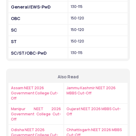
General/EWS-PwD
130-115
OBC
150-120
SC
150-120
ST
150-120
SC/ST/OBC-PwD
130-115
Also Read
Assam NEET 2026 
Jammu Kashmir NEET 2026 
Government College Cut-
MBBS Cut-Off
Off
Manipur NEET 2026 
Gujarat NEET 2026 MBBS Cut-
Government College Cut-
Off
Off 
Odisha NEET 2026 
Chhattisgarh NEET 2026 MBBS 
Government College Cut-
Cut-Off 