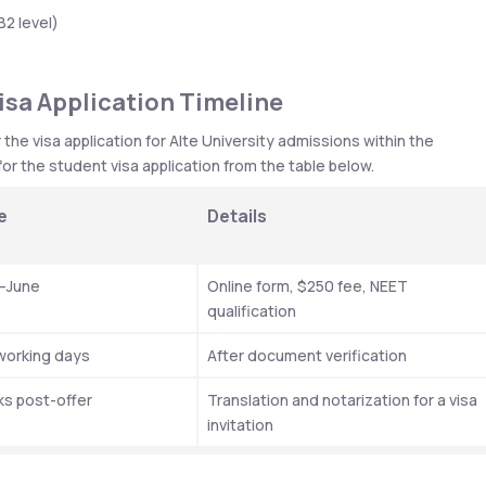
B2 level)
isa Application Timeline
e visa application for Alte University admissions within the 
or the student visa application from the table below. 
e 
Details
–June 
Online form, $250 fee, NEET 
qualification
 working days
After document verification
s post-offer
Translation and notarization for a visa 
invitation