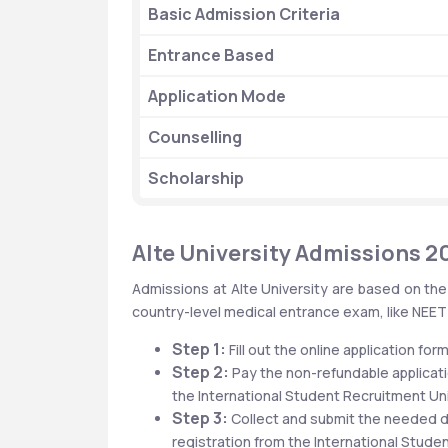
Basic Admission Criteria
Entrance Based
Application Mode
Counselling 
Scholarship 
Alte University Admissions 2
Admissions at Alte University are based on the
country-level medical entrance exam, like NEET i
Step 1:
 Fill out the online application form
Step 2:
 Pay the non-refundable applicati
the International Student Recruitment Uni
Step 3:
 Collect and submit the needed d
registration from the International Stude