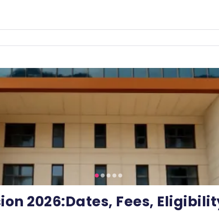
on 2026:Dates, Fees, Eligibili