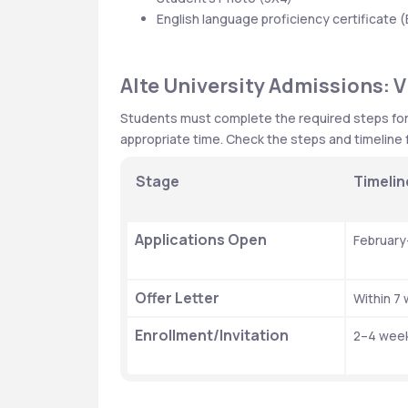
English language proficiency certificate (
Alte University Admissions: V
Students must complete the required steps for th
appropriate time. Check the steps and timeline f
Stage
Timelin
Applications Open
February
Offer Letter
Within 7
Enrollment/Invitation
2–4 week