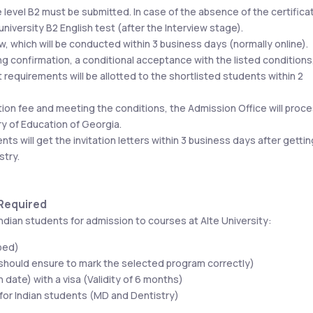
 level B2 must be submitted. In case of the absence of the certificat
l university B2 English test (after the Interview stage).
ew, which will be conducted within 3 business days (normally online).
ing confirmation, a conditional acceptance with the listed conditions,
requirements will be allotted to the shortlisted students within 2 
tion fee and meeting the conditions, the Admission Office will proce
try of Education of Georgia.
s will get the invitation letters within 3 business days after getting
stry.
 Required
ndian students for admission to courses at Alte University:
ped)
 should ensure to mark the selected program correctly) 
 date) with a visa (Validity of 6 months)
 for Indian students (MD and Dentistry)