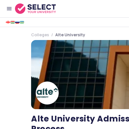
Colleges
Alte University
Alte University Admissi
Process