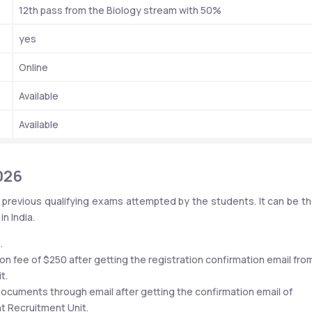
12th pass from the Biology stream with 50%
yes
Online
Available 
Available
026
 previous qualifying exams attempted by the students. It can be the
n India.
.
on fee of $250 after getting the registration confirmation email from
t.
ocuments through email after getting the confirmation email of 
nt Recruitment Unit.