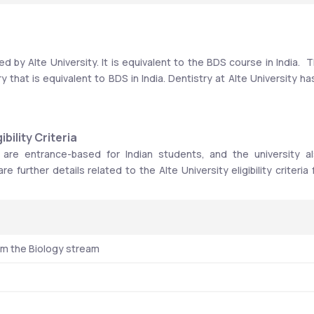
 by Alte University. It is equivalent to the BDS course in India.  T
that is equivalent to BDS in India. Dentistry at Alte University has
bility Criteria
 are entrance-based for Indian students, and the university al
 further details related to the Alte University eligibility criteria f
om the Biology stream