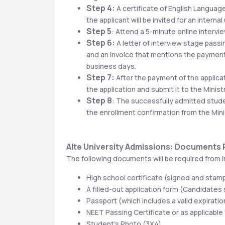
Step 4:
 A certificate of English Language
the applicant will be invited for an interna
Step 5
: Attend a 5-minute online intervi
Step 6:
 A letter of interview stage pass
and an invoice that mentions the payment 
business days.
Step 7:
 After the payment of the applica
the application and submit it to the Minis
Step 8
: The successfully admitted student
the enrollment confirmation from the Mini
Alte University Admissions: Documents
The following documents will be required from I
High school certificate (signed and stam
A filled-out application form (Candidates
Passport (which includes a valid expiration
NEET Passing Certificate or as applicable
Student’s Photo (3X4)