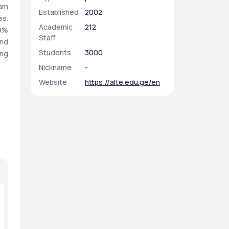
am 
Established
2002
s. 
Academic
212
0% 
Staff
nd 
Students
3000
ng 
Nickname
-
Website
https://alte.edu.ge/en