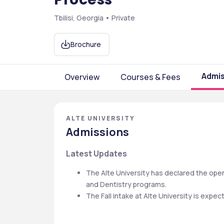
Tbilisi, Georgia • Private
Brochure
Admis
Overview
Courses & Fees
ALTE UNIVERSITY
Admissions
Latest Updates
The Alte University has declared the open
and Dentistry programs.
The Fall intake at Alte University is expe