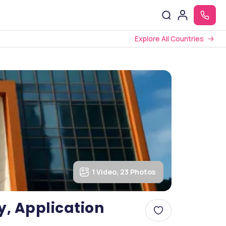
Explore All Countries
1 Video, 23 Photos
ty, Application