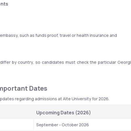
ents
bassy, such as funds proof, travel or health insurance and 
differ by country, so candidates must check the particular Georgi
Important Dates
pdates regarding admissions at Alte University for 2026.
Upcoming Dates (2026)
September - October 2026