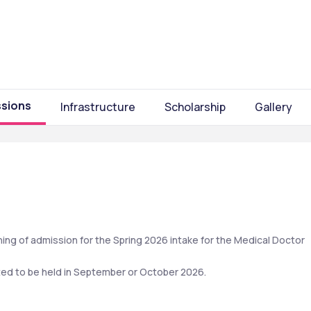
sions
Infrastructure
Scholarship
Gallery
ing of admission for the Spring 2026 intake for the Medical Doctor 
cted to be held in September or October 2026. 