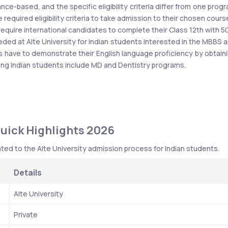
nce-based, and the specific eligibility criteria differ from one progr
 required eligibility criteria to take admission to their chosen course
require international candidates to complete their Class 12th with 5
eded at Alte University for Indian students interested in the MBBS a
s have to demonstrate their English language proficiency by obtaini
mong Indian students include MD and Dentistry programs.
Quick Highlights 2026
ted to the Alte University admission process for Indian students. 
Details
Alte University
Private