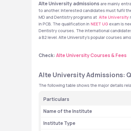
Alte University admissions
 are mainly entra
to another. Interested candidates must fulfil the
MD and Dentistry programs at 
Alte University
 
in PCB. The qualification in 
NEET UG
 exam is ne
Dentistry courses. The international candidate
a B2 level. Alte University's popular courses a
Check: 
Alte University Courses & Fees
Alte University Admissions: 
The following table shows the major details rela
Particulars
Name of the Institute
Institute Type