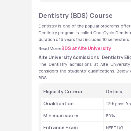
Dentistry (BDS) Course
Dentistry is one of the popular programs offered
Dentistry program is called One-Cycle Dentistry 
duration of 5 years that includes 10 semesters.
BDS at Alte University
Read More:
Alte University Admissions: Dentistry Eligi
The Dentistry admissions at Alte University
considers the students' qualifications. Below are
BDS. 
Eligibility Criteria
Details
Qualification
12th pass fr
Minimum score
50%
Entrance Exam
NEET UG