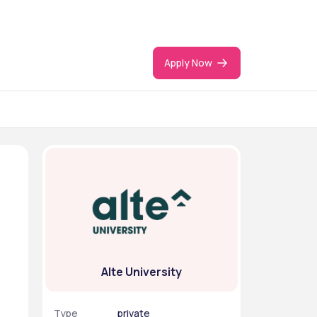
Apply Now
Alte University
Type
private