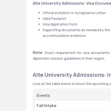
Alte University Admissions: Visa Docum
Official Invitation or Acceptance Letter
Valid Passport
Visa Application Form
Supporting documents as needed by the em
accommodation evidence
Note
: Exact requirement for visa documents 
diplomatic mission guidelines in their region.
Alte University Admissions: 
Look at the table below to know the upcoming u
Events
Fall Intake 