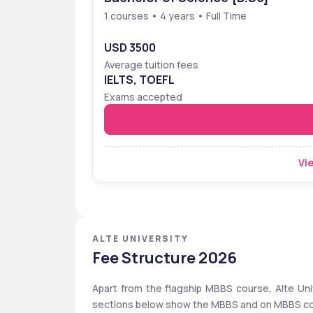
1 courses • 4 years • Full Time
USD 3500
Average tuition fees
IELTS, TOEFL
Exams accepted
Vie
ALTE UNIVERSITY
Fee Structure 2026
Apart from the flagship MBBS course, Alte Univ
sections below show the MBBS and on MBBS course