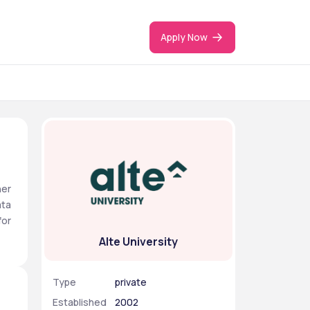
Apply Now
er 
ta 
or 
Alte University
Type
private
Established
2002