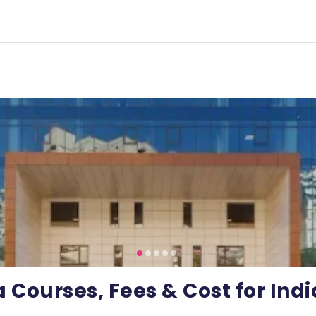
a Courses, Fees & Cost for Ind