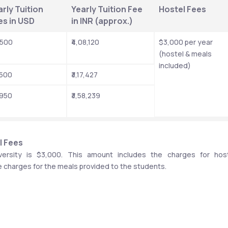
rly Tuition 
Yearly Tuition Fee 
Hostel Fees
es in USD
in INR (approx.)
,500
₹4,08,120
$3,000 per year 
(hostel & meals 
included)
,500
₹3,17,427
,950
₹3,58,239
l Fees
ersity is $3,000. This amount includes the charges for host
e charges for the meals provided to the students. 