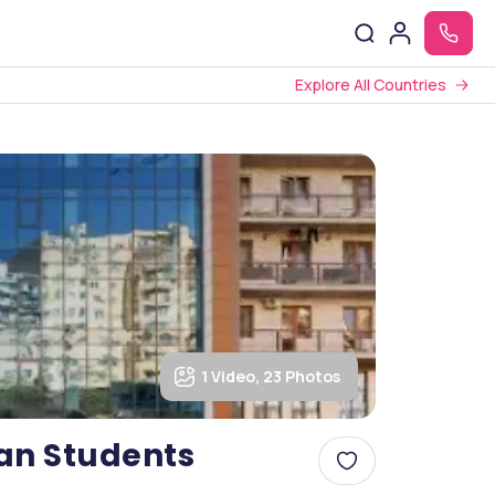
Explore All Countries
1 Video, 23 Photos
ian Students