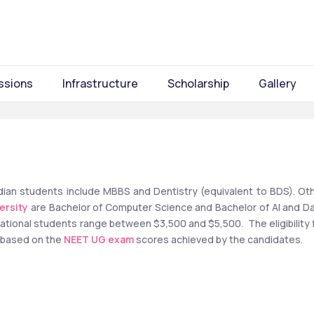
ssions
Infrastructure
Scholarship
Gallery
Indian students include MBBS and Dentistry (equivalent to BDS). Oth
ersity
 are Bachelor of Computer Science and Bachelor of AI and Da
rnational students range between $3,500 and $5,500.  The eligibility f
 based on the 
NEET UG exam
 scores achieved by the candidates. 