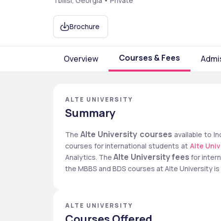
Tbilisi, Georgia • Private
Brochure
Courses & Fees
Overview
Admi
ALTE UNIVERSITY
Summary
Alte University courses
The 
 available to 
courses for international students at 
Alte Univ
Alte University fees
Analytics. The 
 for inte
the MBBS and BDS courses at Alte University is
ALTE UNIVERSITY
Courses Offered