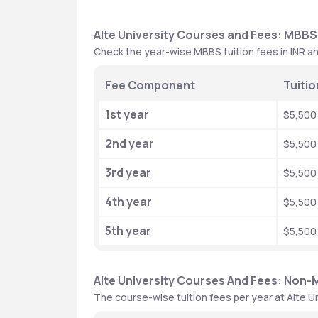
Alte University Courses and Fees: MBBS
Check the year-wise MBBS tuition fees in INR an
Fee Component
Tuitio
1st year
$5,500
2nd year
$5,500
3rd year
$5,500
4th year
$5,500
5th year
$5,500
Alte University Courses And Fees: Non
The course-wise tuition fees per year at Alte U