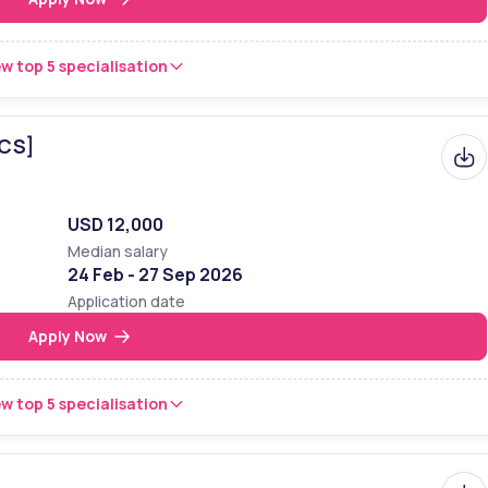
w top 5 specialisation
BCS]
USD 12,000
Median salary
24 Feb - 27 Sep 2026
Application date
Apply Now
w top 5 specialisation