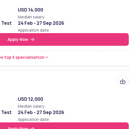
USD 14,000
Median salary
e Test
24 Feb - 27 Sep 2026
Application date
Apply Now
w top 5 specialisation
USD 12,000
Median salary
e Test
24 Feb - 27 Sep 2026
Application date
Apply Now