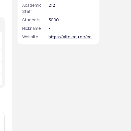
Academic
212
Staff
Students
3000
Nickname
-
Website
https://alte.edu.ge/en