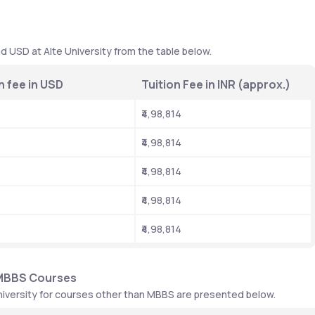
 
d USD at Alte University from the table below. 
n fee in USD
Tuition Fee in INR (approx.)
₹4,98,814
₹4,98,814
₹4,98,814
₹4,98,814
₹4,98,814
-MBBS Courses
niversity for courses other than MBBS are presented below. 