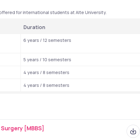
fered for international students at Alte University.
Duration
6 years / 12 semesters
5 years / 10 semesters 
4 years / 8 semesters
4 years / 8 semesters
f Surgery [MBBS]