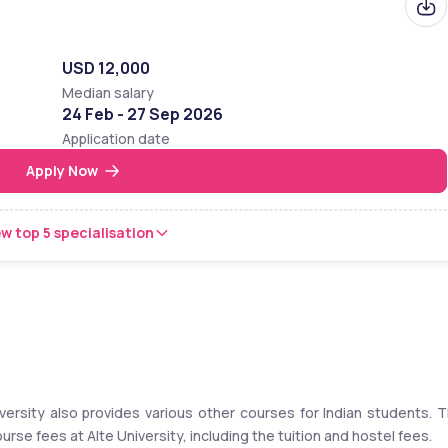
USD 12,000
Median salary
24 Feb - 27 Sep 2026
Application date
Apply Now
w top 5 specialisation
ersity also provides various other courses for Indian students. T
 fees at Alte University, including the tuition and hostel fees. 