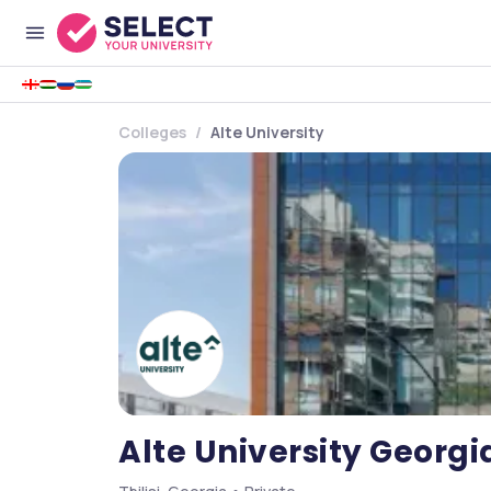
Colleges
Alte University
Alte University Georgi