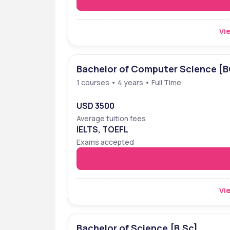
Vie
Bachelor of Computer Science [
1 courses • 4 years • Full Time
USD 3500
Average tuition fees
IELTS, TOEFL
Exams accepted
Vie
Bachelor of Science [B.Sc]