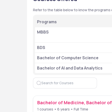
Refer to the table below to know the programs of
Programs
MBBS
BDS
Bachelor of Computer Science
Bachelor of AI and Data Analytics
Bachelor of Medicine, Bachelor o
1 courses • 6 years • Full Time