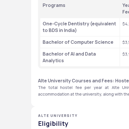
Programs
Yea
Fe
One-Cycle Dentistry (equivalent 
$4
to BDS in India)
Bachelor of Computer Science
$3
Bachelor of AI and Data 
$3
Analytics
Alte University Courses and Fees: Hoste
The total hostel fee per year at Alte Univ
accommodation at the university, along with th
ALTE UNIVERSITY
Eligibility