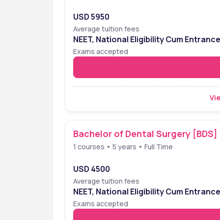
USD 5950
Average tuition fees
NEET, National Eligibility Cum Entranc
Exams accepted
Vie
Bachelor of Dental Surgery [BDS]
1 courses • 5 years • Full Time
USD 4500
Average tuition fees
NEET, National Eligibility Cum Entranc
Exams accepted