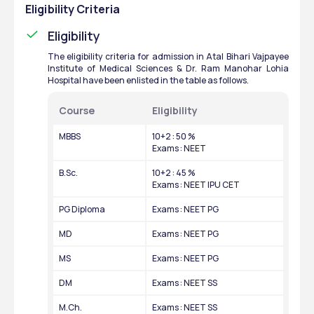
Eligibility Criteria
Eligibility
The eligibility criteria for admission in Atal Bihari Vajpayee 
Institute of Medical Sciences & Dr. Ram Manohar Lohia 
Hospital have been enlisted in the table as follows. 
Course
Eligibility
MBBS
10+2 : 50 %
Exams : NEET
B.Sc.
10+2 : 45 %
Exams : NEET IPU CET
PG Diploma
Exams : NEET PG
MD
Exams : NEET PG
MS
Exams : NEET PG
DM
Exams : NEET SS
M.Ch.
Exams : NEET SS