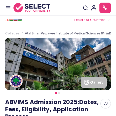
Explore All Countries
Colleges
Atal Bihari Vajpayee Institute of Medical Sciences &\r\nDr.
Gallery
ABVIMS Admission 2025:Dates,
Fees, Eligibility, Application