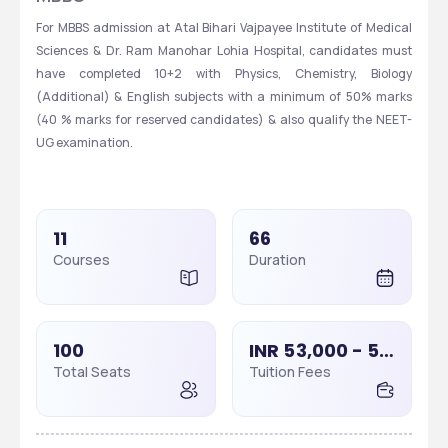
For MBBS admission at Atal Bihari Vajpayee Institute of Medical 
Sciences & Dr. Ram Manohar Lohia Hospital, candidates must 
have completed 10+2 with Physics, Chemistry, Biology 
(Additional) & English subjects with a minimum of 50% marks 
(40 % marks for reserved candidates) & also qualify the NEET-
UG examination.
11
66
Courses
Duration
100
INR 53,000 - 53,000
Total Seats
Tuition Fees