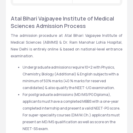
Atal Bihari Vajpayee Institute of Medical 
Sciences Admission Process
The admission procedure at Atal Bihari Vajpayee Institute of 
Medical Sciences (ABVIMS) & Dr. Ram Manohar Lohia Hospital, 
New Delhi is entirely online & based on national-level entrance 
examination. 
Undergraduate admissions require 10+2 with Physics, 
Chemistry, Biology (Additional) & English subjects with a 
minimum of 50% marks (40 % marks for reserved 
candidates) & also qualify the NEET-UG examination. 
For postgraduate admissions (MD/MS/PG Diploma), 
applicants must have a completed MBBS with a one-year 
completed internship and present a valid NEET-PG score. 
For super-speciality courses (DM/M.Ch.) applicants must 
present an MD/MS qualification as well as score on the 
NEET-SS exam.