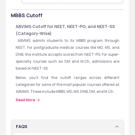
MBBS
Cutoff
ABVIMS Cutoff for NEET, NEET-PG, and NEET-SS 
(Category-Wise)
 ABVIMS admits students to its MBBS program through 
NEET. For postgraduate medical courses like MD, MS, and 
DNB, the institute accepts scores from NEET-PG. For super-
specialty courses such as DM and M.Ch, admissions are 
based on NEET-SS.
Below, you’ll find the cutoff ranges across different 
categories for some of the most popular courses offered at 
ABVIMS. These include MBBS, MD, MS, DNB, DM, and M.Ch.
Read More
Take a look at the table to see the exam-wise and category-
wise cutoff trends to get a better idea of what scores you 
might need for admission.
FAQS
Course
Exam
Cutoff