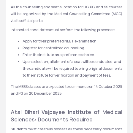
All the counselling and seat allocation for UG, PG, and SS courses 
will be organized by the Medical Counselling Committee (MCC) 
via its official portal. 
Interested candidates must perform the following processes:
Apply for their preferred NEET examination
Register for centralized counselling
Enter the institute as a preference choice.
Upon selection, allotment of a seat will be conducted, and 
the candidate will be required to bring original documents 
to the institute for verification and payment of fees.
The MBBS classes are expected to commence on 14 October 2025 
and PG on 20 December 2025. 
Atal Bihari Vajpayee Institute of Medical 
Sciences: Documents Required
Students must carefully possess all these necessary documents 