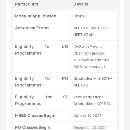
Particulars
Details
Mode of Application
Online
Accepted Exams
NEET-UG, NEET-PG, 
NEET-SS etc.
Eligibility for UG 
10+2 with Physics, 
Programmes
Chemistry, Biology; 
minimum 50% marks 
(40% for reserved)
Eligibility for PG 
Graduation with 50% + 
Programmes
NEET PG
Eligibility for SS 
Post Graduation / 
Programmes
Graduation + NEET SS
MBBS Classes Begin
October 14, 2025
PG Classes Begin
December 20, 2025