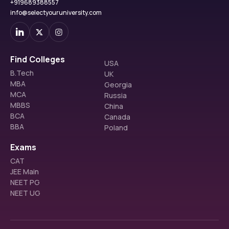
+919689388557
OBC
611 (AI)
544 (AI)
info@selectyouruniversity.com
ST
8420 (AI)
15305 (AI)
SC
2830 (AI)
4462 (AI)
Find Colleges
USA
B.Tech
UK
ABVIMS M.D Radio Diagnosis Cutoff 2024
MBA
Georgia
MCA
Russia
Category
Closing Rank
MBBS
China
BCA
Canada
General 
46
BBA
Poland
SC
1398
Exams
CAT
ST
2204
JEE Main
NEET PG
OBC
173
NEET UG
EWS
205