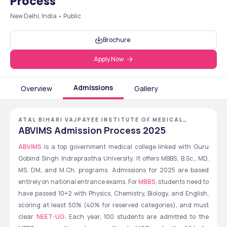
Process
New Delhi, India • Public
Brochure
Apply Now
Admissions
Overview
Gallery
ATAL BIHARI VAJPAYEE INSTITUTE OF MEDICAL
SCIENCES &\R\NDR. RAM MANOHAR LOHIA HOSPITAL,
ABVIMS Admission Process 2025
NEW DELHI, DELHI NCR
ABVIMS
 is a top government medical college linked with Guru 
Gobind Singh Indraprastha University. It offers MBBS, B.Sc., MD, 
MS, DM, and M.Ch. programs. Admissions for 2025 are based 
entirely on national entrance exams. For 
MBBS
, students need to 
have passed 10+2 with Physics, Chemistry, Biology, and English, 
scoring at least 50% (40% for reserved categories), and must 
clear 
NEET-UG
. Each year, 100 students are admitted to the 