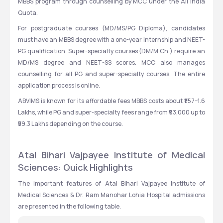
MBBS program through counselling by MCC under the All India 
Quota.
For postgraduate courses (MD/MS/PG Diploma), candidates 
must have an MBBS degree with a one-year internship and NEET-
PG qualification. Super-specialty courses (DM/M.Ch.) require an 
MD/MS degree and NEET-SS scores. MCC also manages 
counselling for all PG and super-specialty courses. The entire 
application process is online.
ABVIMS is known for its affordable fees MBBS costs about ₹1.57–1.6 
Lakhs, while PG and super-specialty fees range from ₹93,000 up to 
₹59.3 Lakhs depending on the course. 
Atal Bihari Vajpayee Institute of Medical 
Sciences: Quick Highlights
The important features of Atal Bihari Vajpayee Institute of 
Medical Sciences & Dr. Ram Manohar Lohia Hospital admissions 
are presented in the following table.