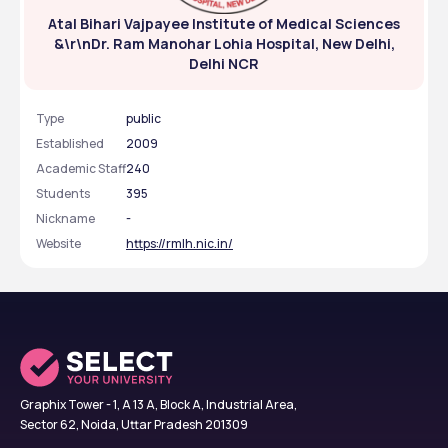
Atal Bihari Vajpayee Institute of Medical Sciences
General 
203 - 16404 (AI)
&\r\nDr. Ram Manohar Lohia Hospital, New Delhi,
Delhi NCR
SC
2671 - 127722 (AI)
ST
13662 - 71044 (AI)
Type
public
Established
2009
OBC
582 - 11265 (AI)
Academic Staff
240
Students
395
EWS
555 - 10609 (AI)
Nickname
-
Website
https://rmlh.nic.in/
ABVIMS NEET MBBS Cutoff Trends: Category-
wise
Category
2023
2022
EWS
847 (AI)
599 (AI)
Graphix Tower - 1, A 13 A, Block A, Industrial Area,
General
203 (AI)
173 (AI)
Sector 62, Noida, Uttar Pradesh 201309