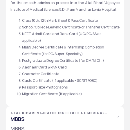
for the smooth admission process into the Atal Bihari Vajpayee 
Institute of Medical Sciences & Dr. Ram Manohar Lohia Hospital. 
Class 10th, 12th Mark Sheet & Pass Certificate
School/College Leaving Certificate or Transfer Certificate
NEET Admit Card and Rank Card (UG/PG/SS as 
applicable)
MBBS Degree Certificate & Internship Completion 
Certificate (for PG/Super-Specialty)
Postgraduate Degree Certificate (for DM/M.Ch.)
Aadhaar Card & PAN Card
Character Certificate
Caste Certificate (if applicable – SC/ST/OBC)
Passport-size Photographs
Migration Certificate (if applicable)
ATAL BIHARI VAJPAYEE INSTITUTE OF MEDICAL
SCIENCES &\R\NDR. RAM MANOHAR LOHIA
MBBS
HOSPITAL, NEW DELHI, DELHI NCR
MBBS