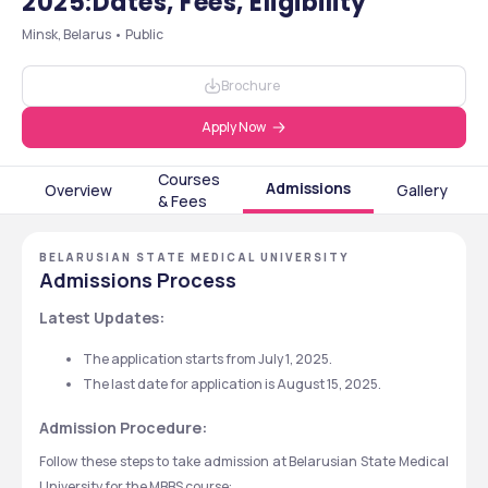
2025:Dates, Fees, Eligibility
Minsk, Belarus • Public
Brochure
Apply Now
Courses
Admissions
Overview
Gallery
& Fees
BELARUSIAN STATE MEDICAL UNIVERSITY
Admissions Process
Latest Updates:
The application starts from July 1, 2025.
The last date for application is August 15, 2025.
Admission Procedure:
Follow these steps to take admission at Belarusian State Medical 
University for the MBBS course: