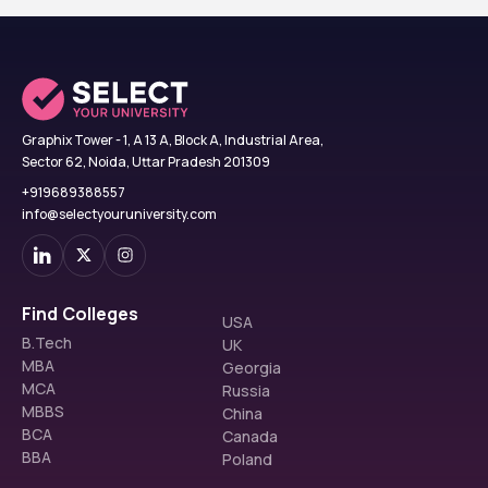
Graphix Tower - 1, A 13 A, Block A, Industrial Area,
Sector 62, Noida, Uttar Pradesh 201309
+919689388557
info@selectyouruniversity.com
Find Colleges
USA
B.Tech
UK
MBA
Georgia
MCA
Russia
MBBS
China
BCA
Canada
BBA
Poland