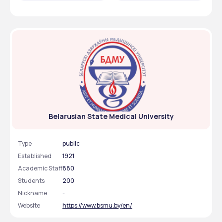
Medical University are identified below:
Important Events
Dates
MBBS application 
1st July, 2025
starts
MBBS application 
August 15, 2025
closes
Visa Processing
2 to 3 month
Belarusian State Medical University
Admmission Letter 
Within two weeks
Type
public
Established
1921
Academic Staff
880
Students
200
Nickname
-
Website
https://www.bsmu.by/en/