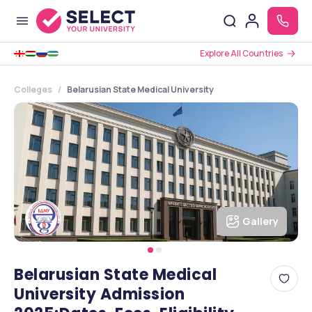
Explore All Countries
Colleges
Belarusian State Medical University
Gallery
Belarusian State Medical
University Admission