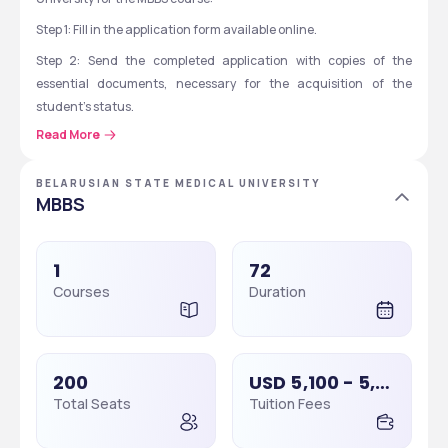
Step 1: Fill in the application form available online.
Step 2: Send the completed application with copies of the 
essential documents, necessary for the acquisition of the 
student’s status.
Read More
Step 3: After receiving the application, the university will arrange 
a Skype interview with the applicant, to confirm that the potential 
students meet all the necessary admission requirements and 
BELARUSIAN STATE MEDICAL UNIVERSITY
MBBS
then only they will send a conditional offer letter.
Step 4: The applicant should pay the initial tuition fee, after 
receiving a conditional offer letter. Then the university will send a 
1
72
Fee Acknowledgement letter after this.
Courses
Duration
Step 5: Students should then fulfil the necessary procedures for 
granting a student visa.
Belarusian State Medical University: Important 
200
USD 5,100 - 5,500
Dates
Total Seats
Tuition Fees
Some important events and dates of the Belarusian State 