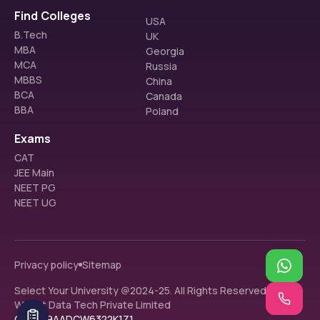
Find Colleges
USA
B.Tech
UK
MBA
Georgia
MCA
Russia
MBBS
China
BCA
Canada
BBA
Poland
Exams
CAT
JEE Main
NEET PG
NEET UG
Privacy policy
Sitemap
Select Your University @2024-25. All Rights Reserved.
Walnut Data Tech Private Limited
GST: 09AADCW6322K1Z1