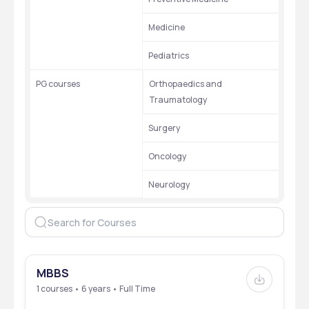
Medicine
Pediatrics
PG courses
Orthopaedics and 
Traumatology
Surgery
Oncology
Neurology
MBBS
1 courses • 6 years • Full Time