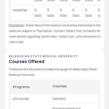
4900
4900
4900
4900
4900
4900
Hostel Fee
$ 
$ 
$ 
$ 
$ 
$ 
1000
1000
1000
1000
1000
1000
Disclaimer:
Tuition fees of the medical universities mentioned in the 
table are subject to fluctuation. Contact Select Your University for 
more details regarding tuition fees, hostel cost, and conversion of 
USD to INR.
BELARUSIAN STATE MEDICAL UNIVERSITY
Courses Offered
These are the faculties of medicine taught in Belarusian State 
Medical University: 
Courses
Programs
UG courses
Dentistry
Preventive Medicine