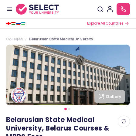
Explore All Countries
Colleges
Belarusian State Medical University
Gallery
Belarusian State Medical
University, Belarus Courses &