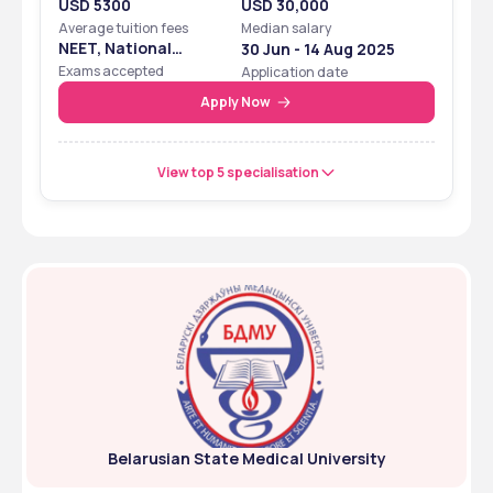
USD 5300
USD 30,000
Average tuition fees
Median salary
NEET, National
30 Jun - 14 Aug 2025
Eligibility Cum
Exams accepted
Application date
Entrance Test
Apply Now
View top 5 specialisation
Belarusian State Medical University