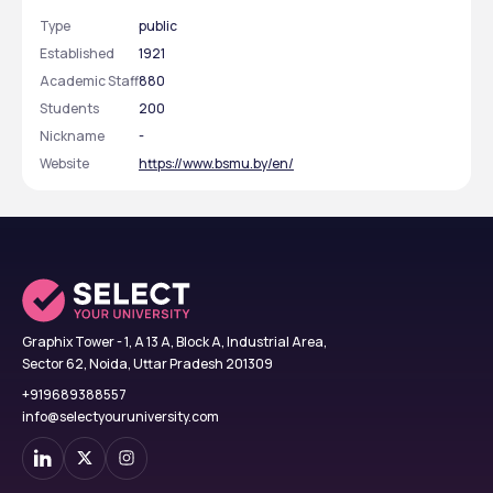
Type
public
Established
1921
Academic Staff
880
Students
200
Nickname
-
Website
https://www.bsmu.by/en/
Graphix Tower - 1, A 13 A, Block A, Industrial Area,
Sector 62, Noida, Uttar Pradesh 201309
+919689388557
info@selectyouruniversity.com