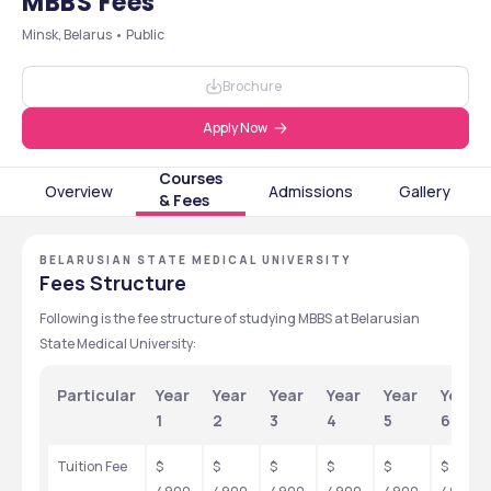
MBBS Fees
Minsk, Belarus • Public
Brochure
Apply Now
Courses
Overview
Admissions
Gallery
& Fees
BELARUSIAN STATE MEDICAL UNIVERSITY
Fees Structure
Following is the fee structure of studying MBBS at Belarusian 
State Medical University:
Particular
Year 
Year 
Year 
Year 
Year 
Year 
1
2
3
4
5
6
Tuition Fee
$ 
$ 
$ 
$ 
$ 
$ 