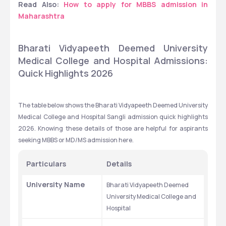
Read Also: 
How to apply for MBBS admission in 
Maharashtra
Bharati Vidyapeeth Deemed University 
Medical College and Hospital Admissions: 
Quick Highlights 2026 
The table below shows the Bharati Vidyapeeth Deemed University 
Medical College and Hospital Sangli admission quick highlights 
2026. Knowing these details of those are helpful for aspirants 
seeking MBBS or MD/MS admission here. 
Particulars
Details
University Name
Bharati Vidyapeeth Deemed 
University Medical College and 
Hospital