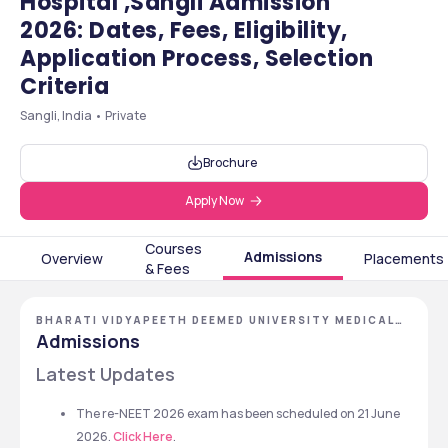
Hospital ,Sangli Admission
2026: Dates, Fees, Eligibility,
Application Process, Selection
Criteria
Sangli, India • Private
Brochure
Apply Now
Courses
Admissions
Overview
Placements
& Fees
BHARATI VIDYAPEETH DEEMED UNIVERSITY MEDICAL
COLLEGE AND HOSPITAL, SANGLI, MAHARASHTRA
Admissions
Latest Updates 
The re-NEET 2026 exam has been scheduled on 21 June 
2026. 
Click Here
. 