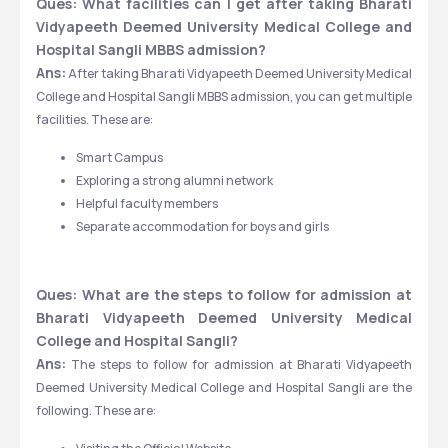
Ques: What facilities can I get after taking Bharati 
Vidyapeeth Deemed University Medical College and 
Hospital Sangli MBBS admission?
Ans:
 After taking Bharati Vidyapeeth Deemed University Medical 
College and Hospital Sangli MBBS admission, you can get multiple 
facilities. These are: 
Smart Campus 
Exploring a strong alumni network 
Helpful faculty members 
Separate accommodation for boys and girls
Ques: What are the steps to follow for admission at 
Bharati Vidyapeeth Deemed University Medical 
College and Hospital Sangli?
Ans:
 The steps to follow for admission at Bharati Vidyapeeth 
Deemed University Medical College and Hospital Sangli are the 
following. These are: