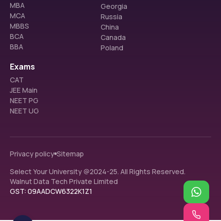
MBA
Georgia
MCA
Russia
MBBS
China
BCA
Canada
BBA
Poland
Exams
CAT
JEE Main
NEET PG
NEET UG
Privacy policy
Sitemap
Select Your University @2024-25. All Rights Reserved.
Walnut Data Tech Private Limited
GST: 09AADCW6322K1Z1