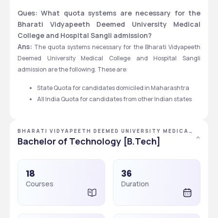
Ques: What quota systems are necessary for the 
Bharati Vidyapeeth Deemed University Medical 
College and Hospital Sangli admission?
Ans:
 The quota systems necessary for the Bharati Vidyapeeth 
Deemed University Medical College and Hospital Sangli 
admission are the following. These are:
State Quota for candidates domiciled in Maharashtra 
All India Quota for candidates from other Indian states
BHARATI VIDYAPEETH DEEMED UNIVERSITY MEDICAL
COLLEGE AND HOSPITAL, SANGLI, MAHARASHTRA
Bachelor of Technology [B.Tech]
18
36
Courses
Duration