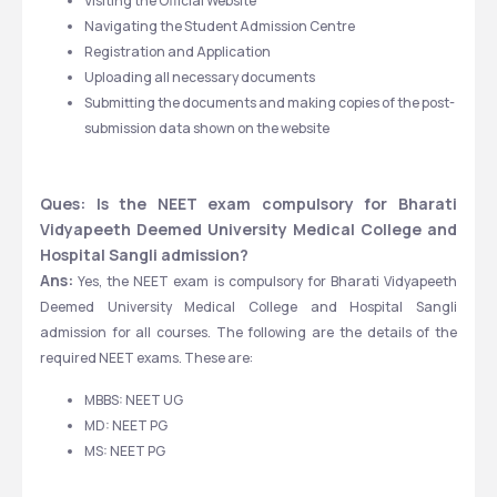
Visiting the Official Website 
Navigating the Student Admission Centre 
Registration and Application 
Uploading all necessary documents 
Submitting the documents and making copies of the post-
submission data shown on the website 
Ques: Is the NEET exam compulsory for Bharati 
Vidyapeeth Deemed University Medical College and 
Hospital Sangli admission?
Ans:
 Yes, the NEET exam is compulsory for Bharati Vidyapeeth 
Deemed University Medical College and Hospital Sangli 
admission for all courses. The following are the details of the 
required NEET exams. These are:
MBBS: NEET UG
MD: NEET PG
MS: NEET PG     