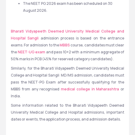
The NEET PG 2026 exam has been scheduled on 30 
August 2026. 
Bharati Vidyapeeth Deemed University Medical College and 
Hospital Sangli 
admission process is based on the entrance 
exams. For admission to the 
MBBS
 course, candidates must clear 
the 
NEET-UG exam
 and pass 10+2 with a minimum aggregate of 
50% marks in PCB (45% for reserved category candidates). 
Similarly, for the Bharati Vidyapeeth Deemed University Medical 
College and Hospital Sangli  MD/MS admission, candidates must 
pass the NEET-PG Exam after successfully qualifying for the 
MBBS from any recognised 
medical college in Maharashtra
 or 
India. 
Some information related to the Bharati Vidyapeeth Deemed 
University Medical College and Hospital admissions, important 
dates or events, the application process, and admission details.