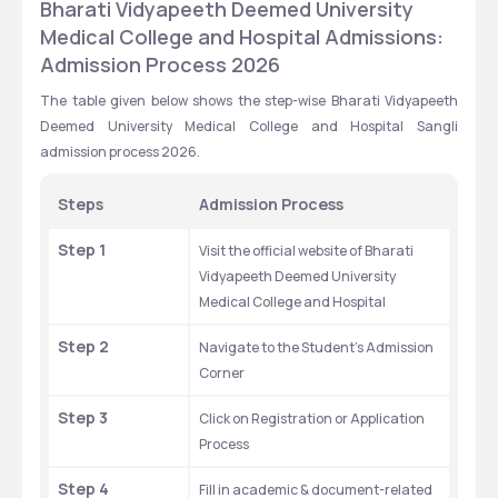
Bharati Vidyapeeth Deemed University 
Medical College and Hospital Admissions: 
Admission Process 2026
The table given below shows the step-wise Bharati Vidyapeeth 
Deemed University Medical College and Hospital Sangli 
admission process 2026.
Steps
Admission Process
Step 1
Visit the official website of Bharati 
Vidyapeeth Deemed University 
Medical College and Hospital
Step 2
Navigate to the Student’s Admission 
Corner
Step 3
Click on Registration or Application 
Process
Step 4
Fill in academic & document-related 