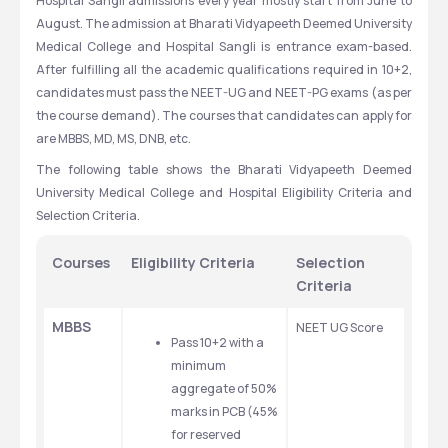
Hospital Sangli admissions every year mostly start from June to 
August. The admission at Bharati Vidyapeeth Deemed University 
Medical College and Hospital Sangli is entrance exam-based. 
After fulfilling all the academic qualifications required in 10+2, 
candidates must pass the NEET-UG and NEET-PG exams (as per 
the course demand). The courses that candidates can apply for 
are MBBS, MD, MS, DNB, etc.
The following table shows the Bharati Vidyapeeth Deemed 
University Medical College and Hospital Eligibility Criteria and 
Selection Criteria.
Courses
Eligibility Criteria
Selection 
Criteria
MBBS
NEET UG Score 
Pass 10+2 with a 
minimum 
aggregate of 50% 
marks in PCB (45% 
for reserved 