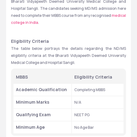
Bharati Vidyapeeth Deemed University Medical College and 
Hospital Sangli. The candidates seeking MD/MS admission here 
need to complete their MBBS course from any recognised 
medical 
college in India
. 
Eligibility Criteria
The table below portrays the details regarding the ND/MS 
eligibility criteria at the Bharati Vidyapeeth Deemed University 
Medical College and Hospital Sangli. 
MBBS
Eligibility Criteria 
Academic Qualification
Completing MBBS 
Minimum Marks 
N/A
Qualifying Exam
NEET PG
Minimum Age 
No Age Bar  