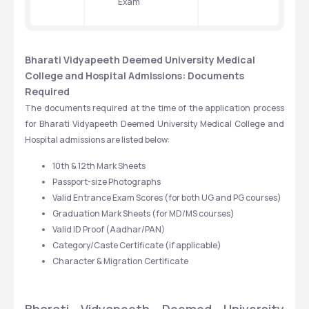
Exam
Bharati Vidyapeeth Deemed University Medical 
College and Hospital Admissions: Documents 
Required
The documents required at the time of the application process 
for Bharati Vidyapeeth Deemed University Medical College and 
Hospital admissions are listed below:
10th & 12th Mark Sheets
Passport-size Photographs
Valid Entrance Exam Scores (for both UG and PG courses)
Graduation Mark Sheets (for MD/MS courses)
Valid ID Proof (Aadhar/PAN)
Category/Caste Certificate (if applicable)
Character & Migration Certificate