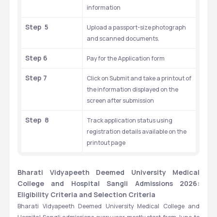
information
Step  5
Upload a passport-size photograph 
and scanned documents.
Step 6
Pay for the Application form
Step 7
Click on Submit and take a printout of 
the information displayed on the 
screen after submission
Step  8
Track application status using 
registration details available on the 
printout page
Bharati Vidyapeeth Deemed University Medical 
College and Hospital Sangli Admissions 2026: 
Eligibility Criteria and Selection Criteria
Bharati Vidyapeeth Deemed University Medical College and 