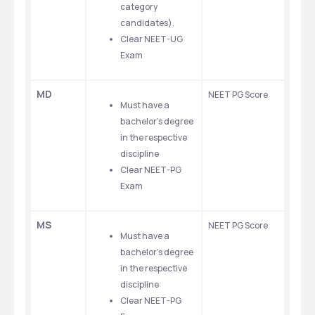
category 
candidates).
Clear NEET-UG 
Exam
MD
NEET PG Score 
Must have a 
bachelor’s degree 
in the respective 
discipline
Clear NEET-PG 
Exam
MS
NEET PG Score
Must have a 
bachelor’s degree 
in the respective 
discipline
Clear NEET-PG 