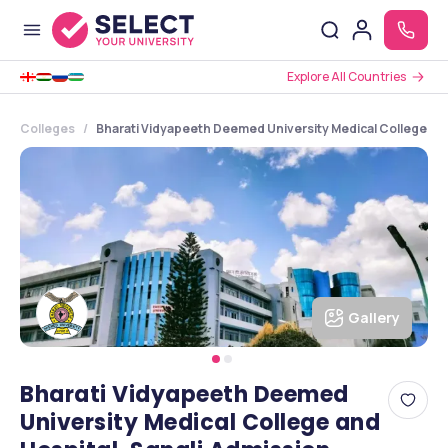
Explore All Countries
Colleges
Bharati Vidyapeeth Deemed University Medical College and
Gallery
Bharati Vidyapeeth Deemed
University Medical College and