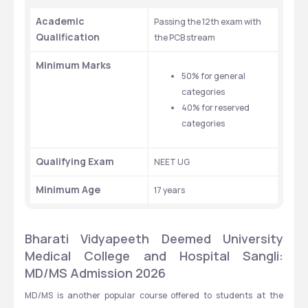
Academic 
Passing the 12th exam with 
Qualification
the PCB stream 
Minimum Marks 
50% for general 
categories
40% for reserved 
categories 
Qualifying Exam
NEET UG
Minimum Age 
17 years 
Bharati Vidyapeeth Deemed University 
Medical College and Hospital Sangli: 
MD/MS Admission 2026 
MD/MS is another popular course offered to students at the 