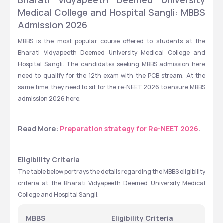
Bharati Vidyapeeth Deemed University 
Medical College and Hospital Sangli: MBBS 
Admission 2026 
MBBS is the most popular course offered to students at the 
Bharati Vidyapeeth Deemed University Medical College and 
Hospital Sangli. The candidates seeking MBBS admission here 
need to qualify for the 12th exam with the PCB stream. At the 
same time, they need to sit for the re-NEET 2026 to ensure MBBS 
admission 2026 here. 
Read More: 
Preparation strategy for Re-NEET 2026
.   
Eligibility Criteria
The table below portrays the details regarding the MBBS eligibility 
criteria at the Bharati Vidyapeeth Deemed University Medical 
College and Hospital Sangli. 
MBBS
Eligibility Criteria 