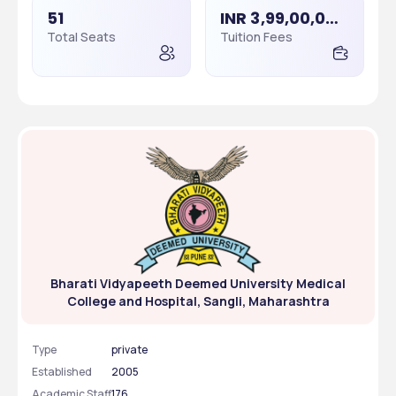
51
INR 3,99,00,000 - 3,99,00,000
Total Seats
Tuition Fees
Bharati Vidyapeeth Deemed University Medical
College and Hospital, Sangli, Maharashtra
Type
private
Established
2005
Academic Staff
176