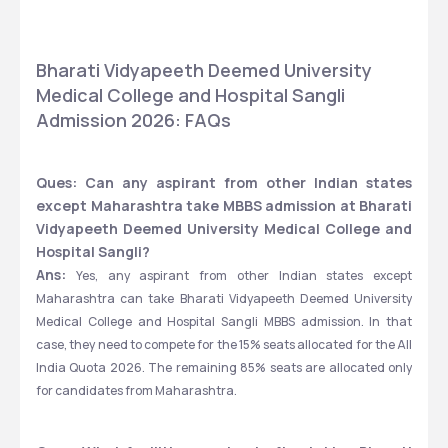
Bharati Vidyapeeth Deemed University 
Medical College and Hospital Sangli 
Admission 2026: FAQs
Ques: Can any aspirant from other Indian states 
except Maharashtra take MBBS admission at Bharati 
Vidyapeeth Deemed University Medical College and 
Hospital Sangli?
Ans:
 Yes, any aspirant from other Indian states except 
Maharashtra can take Bharati Vidyapeeth Deemed University 
Medical College and Hospital Sangli MBBS admission. In that 
case, they need to compete for the 15% seats allocated for the All 
India Quota 2026. The remaining 85% seats are allocated only 
for candidates from Maharashtra. 