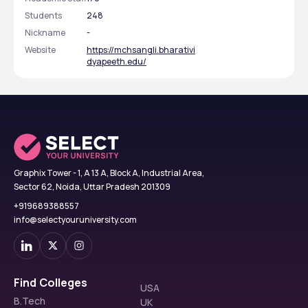
Students
248
Nickname
-
Website
https://mchsangli.bharativi
dyapeeth.edu/
Graphix Tower - 1, A 13 A, Block A, Industrial Area,
Sector 62, Noida, Uttar Pradesh 201309
+919689388557
info@selectyouruniversity.com
Find Colleges
USA
B.Tech
UK