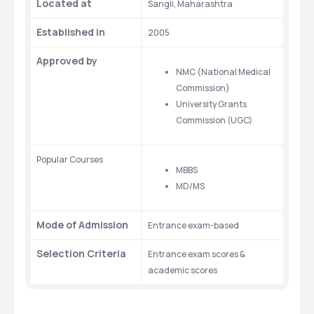
Located at
Sangli, Maharashtra
Established in
2005
Approved by
NMC (National Medical 
Commission)
University Grants 
Commission (UGC)
Popular Courses
MBBS
MD/MS
Mode of Admission
Entrance exam-based
Selection Criteria
Entrance exam scores & 
academic scores