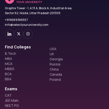
Graphix Tower - 1, A 13 A, Block A, Industrial Area,
Sector 62, Noida, Uttar Pradesh 201309
+919689388557
info@selectyouruniversity.com
Find Colleges
USA
B.Tech
UK
MBA
Georgia
MCA
Russia
MBBS
China
BCA
Canada
BBA
Poland
Exams
CAT
JEE Main
NEET PG