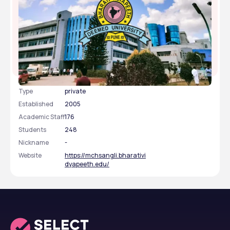
Bharati Vidyapeeth Deemed University Medical
College and Hospital, Sangli, Maharashtra
Type
private
Established
2005
Academic Staff
176
Students
248
Nickname
-
Website
https://mchsangli.bharativi
dyapeeth.edu/