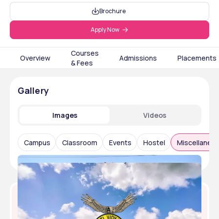
Brochure
Apply Now
Courses
Overview
Admissions
Placements
& Fees
Gallery
Images
Videos
Campus
Classroom
Events
Hostel
Miscellaneo