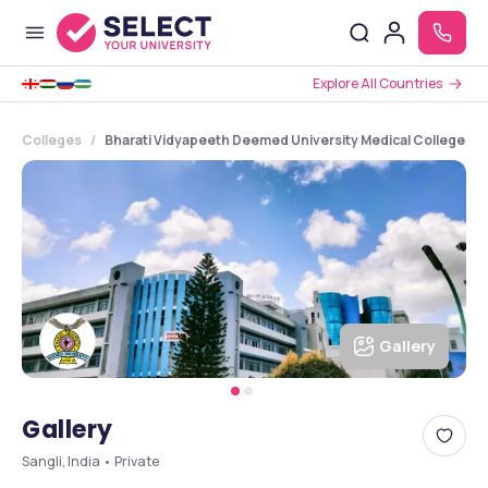
Explore All Countries
Colleges
Bharati Vidyapeeth Deemed University Medical College and
Gallery
Gallery
Sangli, India • Private