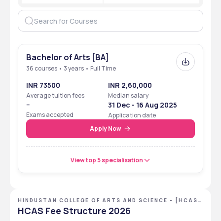
Bachelor of Arts [BA]
36 courses • 3 years • Full Time
INR 73500
INR 2,60,000
Average tuition fees
Median salary
--
31 Dec - 16 Aug 2025
Exams accepted
Application date
Apply Now
View top 5 specialisation
HINDUSTAN COLLEGE OF ARTS AND SCIENCE - [HCAS]
,CHENNAI ,TAMIL NADU
HCAS Fee Structure 2026