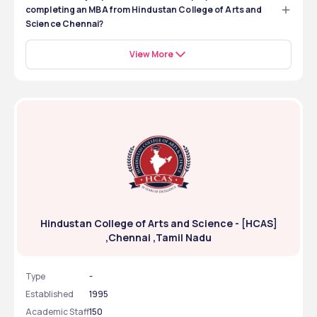
completing an MBA from Hindustan College of Arts and
Science Chennai?
The kinds of job positions you can be employed in after 
completing an MBA from Hindustan College of Arts and 
View More
Science Chennai are: 
Marketing Executive 
Business Analyst 
Consultant
HR Executive 
Operations Manager 
Hindustan College of Arts and Science - [HCAS]
,Chennai ,Tamil Nadu
Type
-
Established
1995
Academic Staff
150