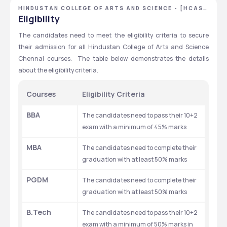
HINDUSTAN COLLEGE OF ARTS AND SCIENCE - [HCAS]
,CHENNAI ,TAMIL NADU
Eligibility
The candidates need to meet the eligibility criteria to secure 
their admission for all Hindustan College of Arts and Science 
Chennai courses.  The table below demonstrates the details 
about the eligibility criteria. 
Courses
Eligibility Criteria 
BBA
The candidates need to pass their 10+2 
exam with a minimum of 45% marks
MBA
The candidates need to complete their 
graduation with at least 50% marks
PGDM
The candidates need to complete their 
graduation with at least 50% marks
B.Tech 
The candidates need to pass their 10+2 
exam with a minimum of 50% marks in 