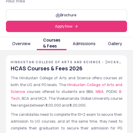
Polur, India
Brochure
Apply Now
Courses
Overview
Admissions
Gallery
& Fees
HINDUSTAN COLLEGE OF ARTS AND SCIENCE - [HCAS]
,CHENNAI ,TAMIL NADU
HCAS Courses & Fees 2026
The Hindustan College of Arts and Science offers courses at 
both the UG and PG levels. The 
Hindustan College of Arts and 
Science 
courses offered to students are BBA, 
MBA
, PGDM, 
B. 
Tech
, BCA and MCA. The Vivekananda Global University course 
fee ranges between ₹3,00,000 and ₹8,00,000.  
The candidates need to complete the 10+2 exam to secure their 
admission to UG courses, and at the same time, they need to 
complete their graduation to secure their admission for PG 