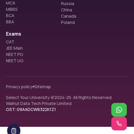
MCA
Russia
MBBS
China
BCA
Canada
BBA
Poland
Exams
CAT
JEE Main
NEET PG
NEET UG
Privacy policy
Sitemap
Select Your University @2024-25. All Rights Reserved.
Walnut Data Tech Private Limited
GST: 09AADCW6322K1Z1