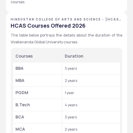
courses. 
HINDUSTAN COLLEGE OF ARTS AND SCIENCE - [HCAS]
,CHENNAI ,TAMIL NADU
HCAS Courses Offered 2026
The table below portrays the details about the duration of the 
Vivekananda Global University courses. 
Courses
Duration 
BBA
3 years 
MBA
2 years 
PGDM
1 year 
B.Tech 
4 years 
BCA
3 years 
MCA
2 years 