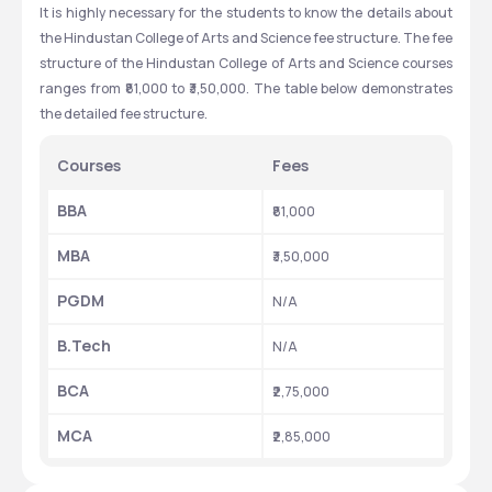
It is highly necessary for the students to know the details about 
the Hindustan College of Arts and Science fee structure. The fee 
structure of the Hindustan College of Arts and Science courses 
ranges from ₹81,000 to ₹3,50,000. The table below demonstrates 
the detailed fee structure. 
Courses
Fees
BBA
₹81,000
MBA
₹3,50,000
PGDM
N/A
B.Tech 
N/A
BCA
₹2,75,000 
MCA
₹2,85,000