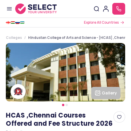
Explore All Countries
Colleges
Hindustan College of Arts and Science - [HCAS] ,Chennai 
Gallery
HCAS ,Chennai Courses
Offered and Fee Structure 2026