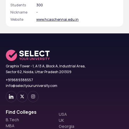
Students
300
Nickname
-
Website
www.hcaschennai.edu.in
Graphix Tower - 1, A 13 A, Block A, Industrial Area,
Sector 62, Noida, Uttar Pradesh 201309
+919689388557
info@selectyouruniversity.com
Find Colleges
USA
B.Tech
UK
MBA
Georgia