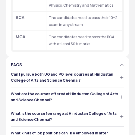
Physics, Chemistry and Mathematics 
BCA
The candidates need to pass their 10+2 
exam in any stream
MCA
The candidates need to pass the BCA 
with at least 50% marks
FAQS
Can I pursue both UG and PG level courses at Hindustan
College of Arts and Science Chennai?
Yes, you can pursue both the UG and PG level courses at 
Hindustan College of Arts and Science Chennai. 
What are the courses offered at Hindustan College of Arts
and Science Chennai?
The courses offered at Hindustan College of Arts and 
Science Chennai are MBA, BBA, PGDM, MCA, BCA and 
What is the course fee range at Hindustan College of Arts
B.Tech. 
and Science Chennai?
The course fee range at Hindustan College of Arts and 
Science Chennai is ₹81,000 to ₹3,50,000.
What kinds of job positions can I be employed in after