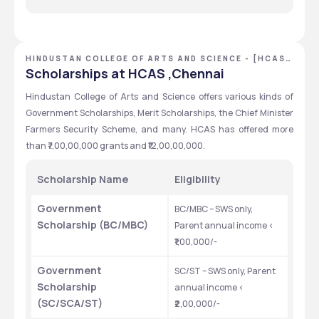
Human Resource 
Marketing 
IT & Data Analytics 
Sales & Retail Management  
HINDUSTAN COLLEGE OF ARTS AND SCIENCE - [HCAS]
,CHENNAI ,TAMIL NADU
Scholarships at HCAS ,Chennai
Hindustan College of Arts and Science offers various kinds of 
Government Scholarships, Merit Scholarships, the Chief Minister 
Farmers Security Scheme, and many. HCAS has offered more 
than ₹7,00,00,000 grants and ₹12,00,00,000.
Scholarship Name
Eligibility
Government 
BC/MBC – SWS only, 
Scholarship (BC/MBC)
Parent annual income < 
₹1,00,000/-
Government 
SC/ST – SWS only, Parent 
Scholarship 
annual income < 
(SC/SCA/ST)
₹2,00,000/-