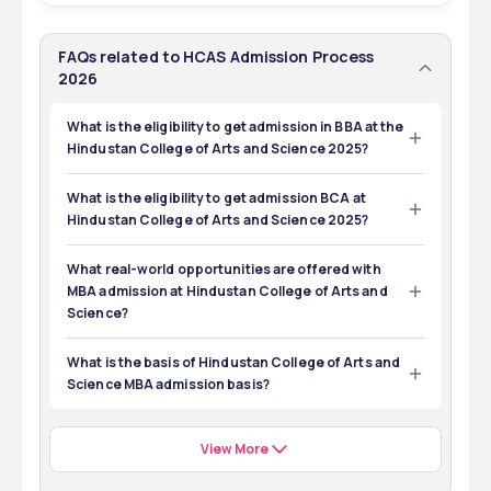
FAQs related to HCAS Admission Process
2026
What is the eligibility to get admission in BBA at the
Hindustan College of Arts and Science 2025?
The eligibility to get admission in BBA is to pass 12th from 
a known board.
What is the eligibility to get admission BCA at
Hindustan College of Arts and Science 2025?
The eligibility to get admission in BCA is to pass 12th from 
any recognized board.
What real-world opportunities are offered with
MBA admission at Hindustan College of Arts and
Science?
The real-world opportunities that are offered to 
students with MBA admission at Hindustan College of 
What is the basis of Hindustan College of Arts and
Arts and Science are:
Science MBA admission basis?
The basis of Hindustan College of Arts and Science MBA 
8 months of immersive internships
admission is screening of eligibility and evaluation of the 
Industry Visits 
candidates. 
Capstone Projects 
View More