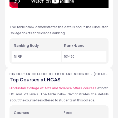
The table below demonstrates the details about the Hindustan 
College of Arts and Science Ranking. 
Ranking Body 
Rank-band 
NIRF
101-150 
HINDUSTAN COLLEGE OF ARTS AND SCIENCE - [HCAS]
,CHENNAI ,TAMIL NADU
Top Courses at HCAS
Hindustan College of Arts and Science offers courses
 at both 
UG and PG levels. The table below demonstrates the details 
about the course fees offered to students at this college.
Courses
Fees