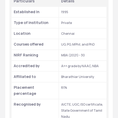
Particulars 
Details 
Established In
1995
Type of Institution 
Private
Location 
Chennai
Courses offered
UG, PG, MPhil, and PhD
NIRF Ranking
MBA (2021) - 30
Accredited by
A++ grade by NAAC, NBA
Affiliated to 
Bharathiar University
Placement 
81%
percentage
Recognised by 
AICTE, UGC, ISO certificate, 
State Government of Tamil 
Nadu