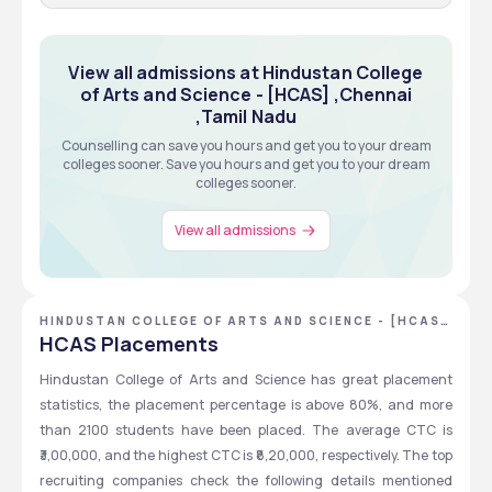
View all admissions at Hindustan College
of Arts and Science - [HCAS] ,Chennai
,Tamil Nadu
Counselling can save you hours and get you to your dream
colleges sooner. Save you hours and get you to your dream
colleges sooner.
View all admissions
HINDUSTAN COLLEGE OF ARTS AND SCIENCE - [HCAS]
,CHENNAI ,TAMIL NADU
HCAS Placements
Hindustan College of Arts and Science has great placement 
statistics, the placement percentage is above 80%, and more 
than 2100 students have been placed. The average CTC is 
₹3,00,000, and the highest CTC is ₹8,20,000, respectively. The top 
recruiting companies check the following details mentioned 