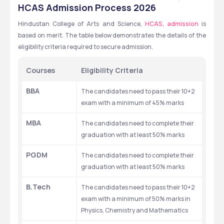
,CHENNAI ,TAMIL NADU
HCAS Admission Process 2026
Hindustan College of Arts and Science, 
HCAS, admission
 is 
based on merit. The table below demonstrates the details of the 
eligibility criteria required to secure admission. 
Courses
Eligibility Criteria 
BBA
The candidates need to pass their 10+2 
exam with a minimum of 45% marks
MBA
The candidates need to complete their 
graduation with at least 50% marks
PGDM
The candidates need to complete their 
graduation with at least 50% marks
B.Tech 
The candidates need to pass their 10+2 
exam with a minimum of 50% marks in 
Physics, Chemistry and Mathematics 