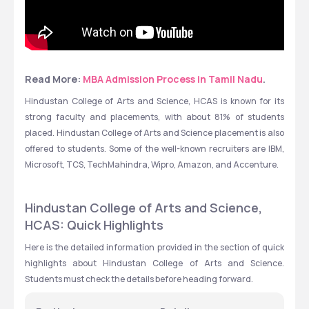
Read More: 
MBA Admission Process in Tamil Nadu
.
Hindustan College of Arts and Science, HCAS is known for its 
strong faculty and placements, with about 81% of students 
placed. Hindustan College of Arts and Science placement is also 
offered to students. Some of the well-known recruiters are IBM, 
Microsoft, TCS, TechMahindra, Wipro, Amazon, and Accenture.
Hindustan College of Arts and Science, 
HCAS: Quick Highlights
Here is the detailed information provided in the section of quick 
highlights about Hindustan College of Arts and Science. 
Students must check the details before heading forward.