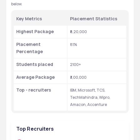
below.
Key Metrics
Placement Statistics
Highest Package
₹8,20,000
Placement 
81%
Percentage
Students placed
2100+
Average Package
₹3,00,000
Top - recruiters
IBM, Microsoft, TCS, 
TechMahindra, Wipro, 
Amazon, Accenture
Top Recruiters