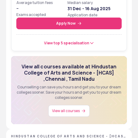
Average tuition fees
Median salary
--
31 Dec - 16 Aug 2025
Exams accepted
Application date
Apply Now
View top 5 specialisation
View all courses available at Hindustan
College of Arts and Science - [HCAS]
,Chennai ,Tamil Nadu
Counselling can save you hours and get you to your dream
colleges sooner. Save your hours and get you to your dream
colleges sooner.
View all courses
HINDUSTAN COLLEGE OF ARTS AND SCIENCE - [HCAS]