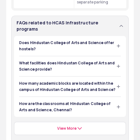
separate parking
FAQs related to HCAS Infrastructure
programs
Does Hindustan College of Arts and Science offer
hostels?
Yes, Hindustan College of Arts and Science offers 
separate hostels to girls and boys.
What facilities does Hindustan College of Arts and
Science provide?
Hindustan College of Arts and Science provides a 
Library, electronic labs, transport, hostels, etc.
How many academic blocks are located within the
campus of Hindustan College of Arts and Science?
There are six academic blocks located within the 
campus of Hindustan College of Arts and Science, 
How are the classrooms at Hindustan College of
Chennai. 
Arts and Science, Chennai?
All the classrooms at Hindustan College of Arts and 
Science, Chennai are well-ventilated. 
View More