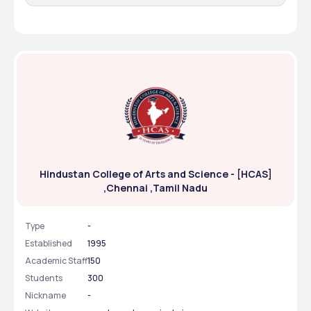
Hindustan College of Arts and Science - [HCAS]
,Chennai ,Tamil Nadu
Type
-
Established
1995
Academic Staff
150
Students
300
Nickname
-