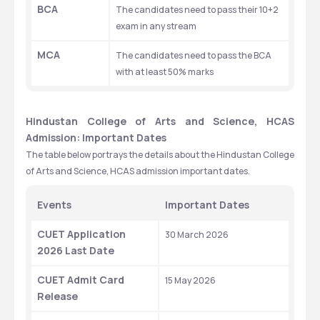
BCA
The candidates need to pass their 10+2 
exam in any stream
MCA
The candidates need to pass the BCA 
with at least 50% marks
Hindustan College of Arts and Science, HCAS 
Admission: Important Dates 
The table below portrays the details about the Hindustan College 
of Arts and Science, HCAS admission important dates.
Events 
Important Dates 
CUET Application 
30 March 2026
2026 Last Date
CUET Admit Card 
15 May 2026
Release 