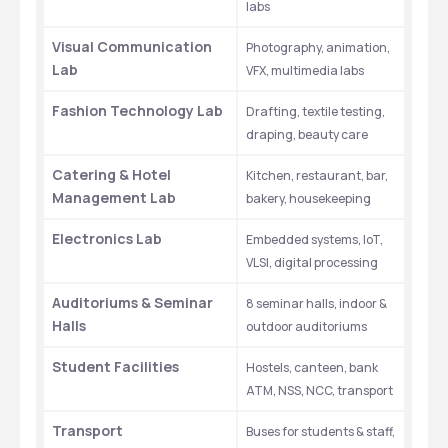
labs
Visual Communication 
Photography, animation, 
Lab
VFX, multimedia labs
Fashion Technology Lab
Drafting, textile testing, 
draping, beauty care
Catering & Hotel 
Kitchen, restaurant, bar, 
Management Lab
bakery, housekeeping
Electronics Lab
Embedded systems, IoT, 
VLSI, digital processing
Auditoriums & Seminar 
8 seminar halls, indoor & 
Halls
outdoor auditoriums
Student Facilities
Hostels, canteen, bank 
ATM, NSS, NCC, transport
Transport
Buses for students & staff, 