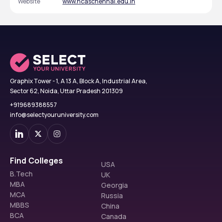
Website
www.hcaschennai.edu.in
Graphix Tower - 1, A 13 A, Block A, Industrial Area,
Sector 62, Noida, Uttar Pradesh 201309
+919689388557
info@selectyouruniversity.com
Find Colleges
USA
B.Tech
UK
MBA
Georgia
MCA
Russia
MBBS
China
BCA
Canada