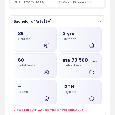
CUET Exam Date
15 May to 10 June 2026
Bachelor of Arts [BA]
36
3 yrs
Courses
Duration
60
INR 73,500 - 73,500
Total Seats
Tuition Fees
12TH
--
Exams
Eligibility
View all about HCAS Admission Process 2026