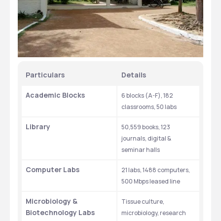
Particulars
Details
Academic Blocks
6 blocks (A-F), 182 
classrooms, 50 labs
Library
50,559 books, 123 
journals, digital & 
seminar halls
Computer Labs
21 labs, 1488 computers, 
500 Mbps leased line
Microbiology & 
Tissue culture, 
Biotechnology Labs
microbiology, research 