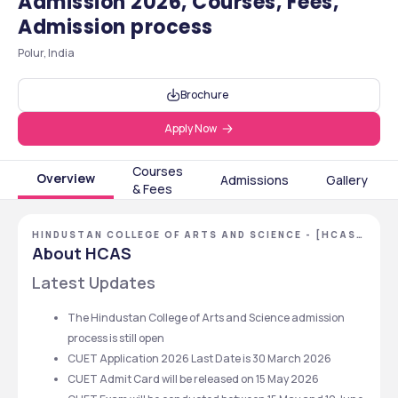
Admission 2026, Courses, Fees,
Admission process
Polur, India
Brochure
Apply Now
Courses
Overview
Admissions
Gallery
& Fees
HINDUSTAN COLLEGE OF ARTS AND SCIENCE - [HCAS]
,CHENNAI ,TAMIL NADU
About HCAS
Latest Updates 
The Hindustan College of Arts and Science admission 
process is still open 
CUET Application 2026 Last Date is 30 March 2026
CUET Admit Card will be released on 15 May 2026