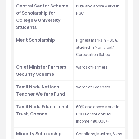
Central Sector Scheme 
80% and above Marks in 
of Scholarship for 
HSC
College & University 
Students
Merit Scholarship
Highest marks in HSC & 
studied in Municipal/ 
Corporation School
Chief Minister Farmers 
Wards of Farmers
Security Scheme
Tamil Nadu National 
Wards of Teachers
Teacher Welfare Fund
Tamil Nadu Educational 
60% and above Marks in 
Trust, Chennai
HSC, Parent annual 
income < ₹50,000/-
Minority Scholarship
Christians, Muslims, Sikhs 