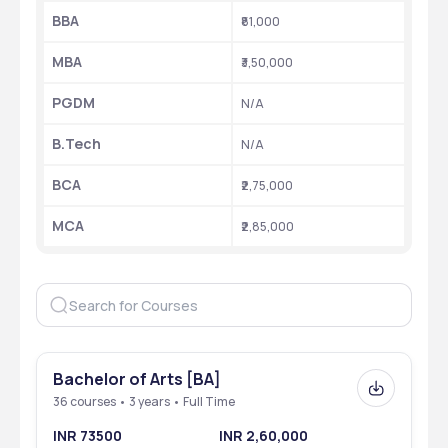
BBA
₹81,000
MBA
₹3,50,000
PGDM
N/A
B.Tech 
N/A
BCA
₹2,75,000 
MCA
₹2,85,000
Bachelor of Arts [BA]
36 courses • 3 years • Full Time
INR 73500
INR 2,60,000