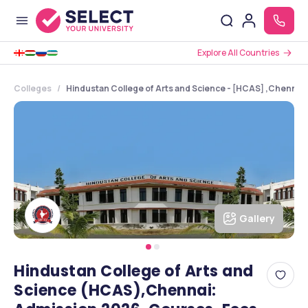
Explore All Countries
Colleges
Hindustan College of Arts and Science - [HCAS] ,Chennai 
Gallery
Hindustan College of Arts and
Science (HCAS),Chennai: