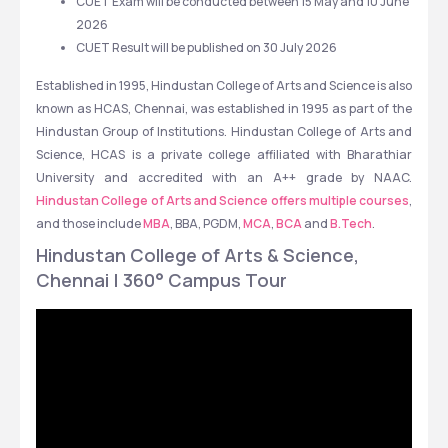
CUET Exam will be conducted between 15 May and 10 June 
2026 
CUET Result will be published on 30 July 2026
Established in 1995, Hindustan College of Arts and Science is also 
known as HCAS, Chennai, was established in 1995 as part of the 
Hindustan Group of Institutions. Hindustan College of Arts and 
Science, HCAS is a private college affiliated with Bharathiar 
University and accredited with an A++ grade by NAAC. 
Hindustan College of Arts and Science offers multiple courses
, 
and those include 
MBA
, BBA, PGDM, 
MCA
, 
BCA
 and 
B.Tech
. 
Hindustan College of Arts & Science, 
Chennai | 360° Campus Tour