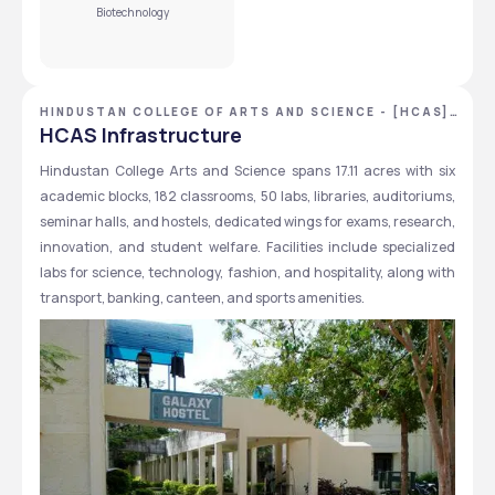
Biotechnology
Yes, you can get a sibling scholarship at Hindustan College 
of Arts and Science. 
View More
HINDUSTAN COLLEGE OF ARTS AND SCIENCE - [HCAS]
,CHENNAI ,TAMIL NADU
HCAS Infrastructure
Hindustan College Arts and Science spans 17.11 acres with six 
academic blocks, 182 classrooms, 50 labs, libraries, auditoriums, 
seminar halls, and hostels, dedicated wings for exams, research, 
innovation, and student welfare. Facilities include specialized 
labs for science, technology, fashion, and hospitality, along with 
transport, banking, canteen, and sports amenities.