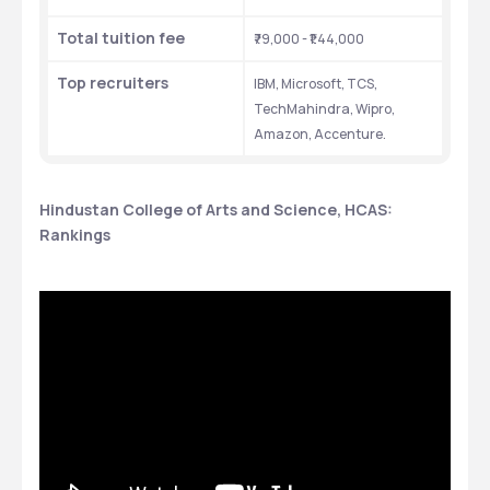
Total tuition fee
₹79,000 - ₹1.44,000
Top recruiters
IBM, Microsoft, TCS, 
TechMahindra, Wipro, 
Amazon, Accenture.
Hindustan College of Arts and Science, HCAS: 
Rankings