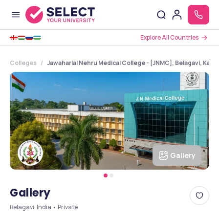
Explore All Countries
Colleges
Jawaharlal Nehru Medical College - [JNMC], Belagavi, Karn
Gallery
Gallery
Belagavi, India • Private