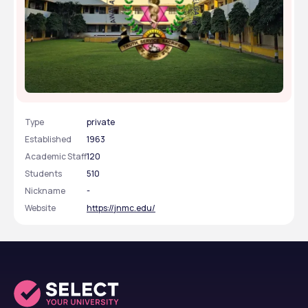
Jawaharlal Nehru Medical College - [JNMC],
Belagavi, Karnataka
Type
private
Established
1963
Academic Staff
120
Students
510
Nickname
-
Website
https://jnmc.edu/