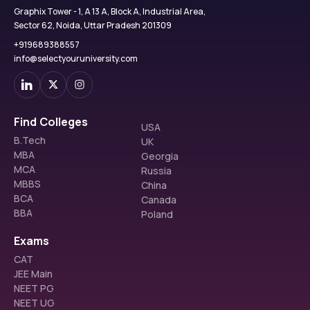
Graphix Tower - 1, A 13 A, Block A, Industrial Area,
Sector 62, Noida, Uttar Pradesh 201309
+919689388557
info@selectyouruniversity.com
Find Colleges
USA
B.Tech
UK
MBA
Georgia
MCA
Russia
MBBS
China
BCA
Canada
BBA
Poland
Exams
CAT
JEE Main
NEET PG
NEET UG