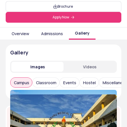
Brochure
Apply Now
Gallery
Overview
Admissions
Gallery
Images
Videos
Campus
Classroom
Events
Hostel
Miscellaneo