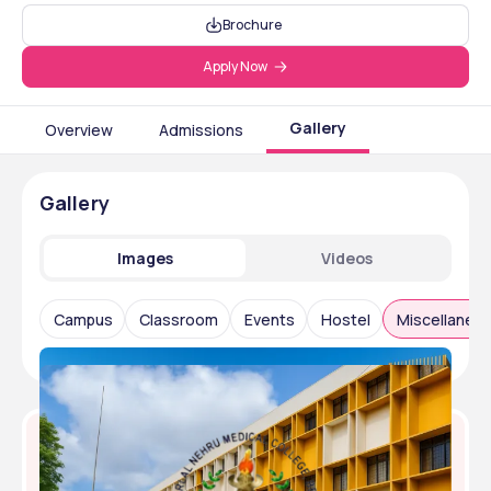
Brochure
Apply Now
Gallery
Overview
Admissions
Gallery
Images
Videos
Campus
Classroom
Events
Hostel
Miscellaneo