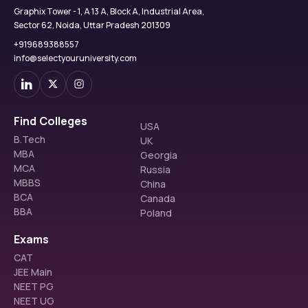
Graphix Tower - 1, A 13 A, Block A, Industrial Area,
Sector 62, Noida, Uttar Pradesh 201309
+919689388557
info@selectyouruniversity.com
Find Colleges
USA
B.Tech
UK
MBA
Georgia
MCA
Russia
MBBS
China
BCA
Canada
BBA
Poland
Exams
CAT
JEE Main
NEET PG
NEET UG