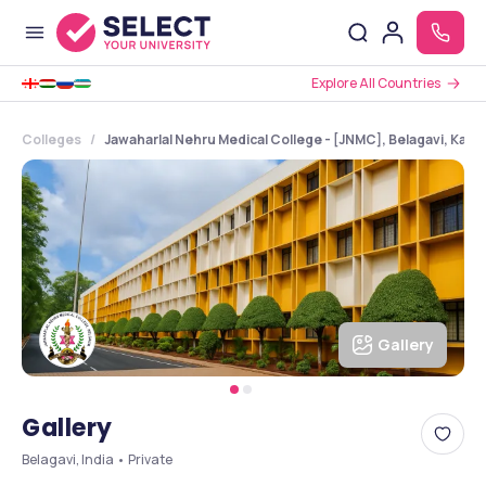
Explore All Countries
Colleges
Jawaharlal Nehru Medical College - [JNMC], Belagavi, Karn
Gallery
Gallery
Belagavi, India • Private