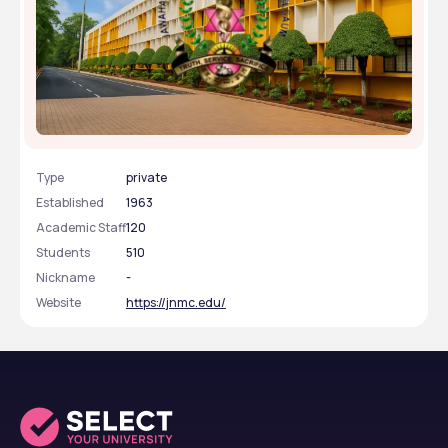
Jawaharlal Nehru Medical College - [JNMC],
Belagavi, Karnataka
Type
private
Established
1963
Academic Staff
120
Students
510
Nickname
-
Website
https://jnmc.edu/