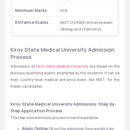
Minimum Marks
50%
Entrance Exams
NEET UG/KSMU entrance exam 
(Biology and Chemistry)
Kirov State Medical University Admission 
Process
Admissions at
 Kirov State Medical University
 are based on the 
previous qualifying exams attempted by the students. It can be 
their country-level medical entrance exam, like NEET, for the 
Indian candidates.
Kirov State Medical University Admissions: Step-by-
Step Application Process
The step-wise admission process is mentioned below.
Apply Online
: Fill out the admission form quickly from 