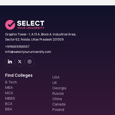
Graphix Tower - 1, A 13 A, Block A, Industrial Area,
Sector 62, Noida, Uttar Pradesh 201309
+919689388557
info@selectyouruniversity.com
Find Colleges
USA
B.Tech
UK
MBA
Georgia
MCA
Russia
MBBS
China
BCA
Canada
BBA
Poland