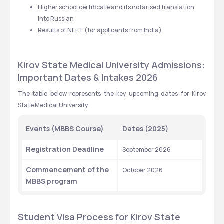
Higher school certificate and its notarised translation 
into Russian
Results of NEET (for applicants from India)
Kirov State Medical University Admissions: 
Important Dates & Intakes 2026
The table below represents the key upcoming dates for Kirov 
State Medical University
Events (MBBS Course)
Dates (2025)
Registration Deadline
September 2026
Commencement of the 
October 2026
MBBS program
Student Visa Process for Kirov State 