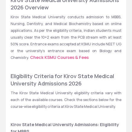
Kirov State Medical University Admissions 
2026 Overview
Kirov State Medical University conducts admission to MBBS, 
Nursing, Dentistry, and Medical Biochemistry based on online 
applications. As per the eligibility criteria, Indian students must 
usually clear the 10+2 exam from the PCB stream with at least 
50% score. Entrance exams accepted at KSMU include NEET UG 
or the university’s entrance exam based on Biology and 
Check KSMU Courses & Fees
Chemistry.  
Eligibility Criteria for Kirov State Medical 
University Admissions 2026
The Kirov State Medical University eligibility criteria vary with 
each of the available courses. Check the sections below for the 
course-wise eligibility criteria at Kirov State Medical University. 
Kirov State Medical University Admissions: Eligibility 
for MBBS