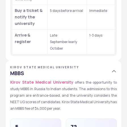
Buy a ticket & 
5 days before arrival
Immediate ​
notify the 
university
Arrive & 
Late 
1-3 days 
register
September/early 
October
KIROV STATE MEDICAL UNIVERSITY
MBBS
Kirov State Medical University
 offers the opportunity to 
study MBBS in Russia to Indian students. The admissions to this 
program are entrance-based, and the university considers the 
NEET UG scores of candidates. Kirov State Medical University has 
an MBBS fee of $4,000 per year. 
5
72