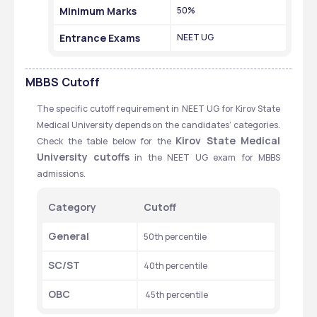
Minimum Marks
50%
Entrance Exams
NEET UG
MBBS
Cutoff
The specific cutoff requirement in NEET UG for Kirov State 
Medical University depends on the candidates’ categories. 
Kirov State Medical 
Check the table below for the 
University cutoffs
 in the NEET UG exam for MBBS 
admissions. 
Category
Cutoff
General
50th percentile 
SC/ST
40th percentile
OBC
 45th percentile 