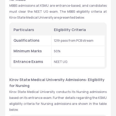
MBBS admissions at KSMU are entrance-based, and candidates 
must clear the NEET UG exam. The MBBS eligibility criteria at 
Kirov State Medical University are presented below. 
Particulars
Eligibility Criteria
Qualifications
12th pass from PCB stream
Minimum Marks
50%
Entrance Exams
NEET UG
Kirov State Medical University Admissions: Eligibility 
for Nursing
Kirov State Medical University conducts its Nursing admissions 
based on its entrance exam. Further details regarding the KSMU 
eligibility criteria for Nursing admissions are shown in the table 
below. 