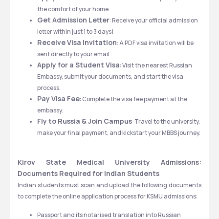
the comfort of your home.
Get Admission Letter
: Receive your official admission 
letter within just 1 to 3 days!
Receive Visa Invitation
: A PDF visa invitation will be 
sent directly to your email.
Apply for a Student Visa
: Visit the nearest Russian 
Embassy, submit your documents, and start the visa 
process.
Pay Visa Fee
: Complete the visa fee payment at the 
embassy.
Fly to Russia & Join Campus
: Travel to the university, 
make your final payment, and kickstart your MBBS journey.
Kirov State Medical University Admissions: 
Documents Required for Indian Students
Indian students must scan and upload the following documents 
to complete the online application process for KSMU admissions:
Passport and its notarised translation into Russian 