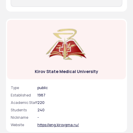
Kirov State Medical University
Type
public
Established
1987
Academic Staff
220
Students
240
Nickname
-
Website
https://eng.kirovgma.ru/