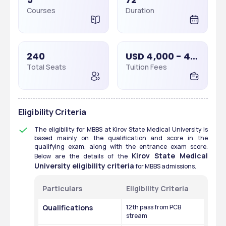
Courses
Duration
240
USD 4,000 - 4,000
Total Seats
Tuition Fees
Eligibility Criteria
The eligibility for MBBS at Kirov State Medical University is 
based mainly on the qualification and score in the 
qualifying exam, along with the entrance exam score. 
Kirov State Medical 
Below are the details of the 
University eligibility criteria
 for MBBS admissions. 
Particulars
Eligibility Criteria
Qualifications
12th pass from PCB 
stream