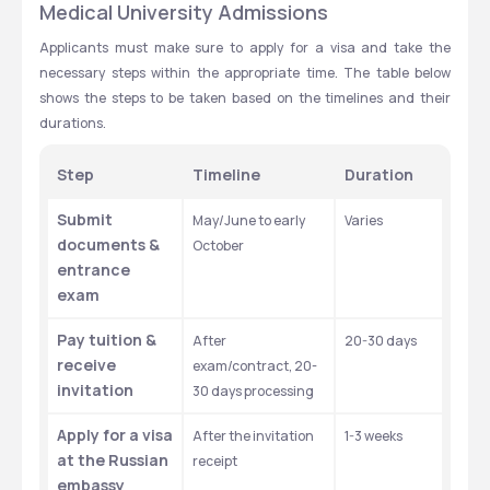
Medical University Admissions
Applicants must make sure to apply for a visa and take the 
necessary steps within the appropriate time. The table below 
shows the steps to be taken based on the timelines and their 
durations. 
Step
Timeline
Duration
Submit 
May/June to early 
Varies 
documents & 
October
entrance 
exam
Pay tuition & 
After 
20-30 days ​
receive 
exam/contract, 20-
invitation
30 days processing
Apply for a visa 
After the invitation 
1-3 weeks ​
at the Russian 
receipt
embassy