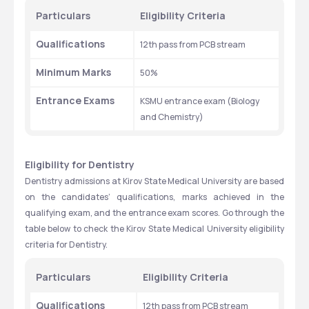
Particulars
Eligibility Criteria
Qualifications
12th pass from PCB stream
Minimum Marks
50%
Entrance Exams
KSMU entrance exam (Biology 
and Chemistry)
Eligibility for Dentistry
Dentistry admissions at Kirov State Medical University are based 
on the candidates’ qualifications, marks achieved in the 
qualifying exam, and the entrance exam scores. Go through the 
table below to check the Kirov State Medical University eligibility 
criteria for Dentistry. 
Particulars
Eligibility Criteria
Qualifications
12th pass from PCB stream