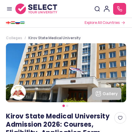
Explore All Countries
Colleges
Kirov State Medical University
Gallery
Kirov State Medical University
Admission 2026: Courses,