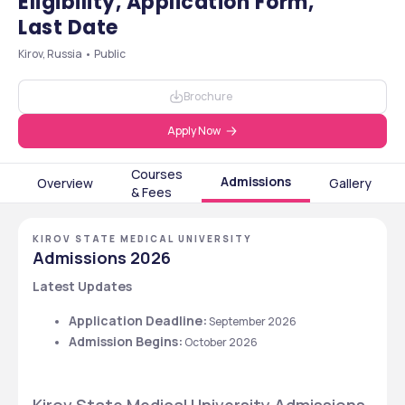
Eligibility, Application Form,
Last Date
Kirov, Russia • Public
Brochure
Apply Now
Courses
Admissions
Overview
Gallery
& Fees
KIROV STATE MEDICAL UNIVERSITY
Admissions 2026
Latest Updates
Application Deadline:
 September 2026
Admission Begins:
 October 2026