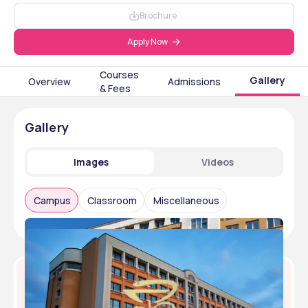
Brochure
Apply Now
Courses
Gallery
Overview
Admissions
& Fees
Gallery
Images
Videos
Campus
Classroom
Miscellaneous