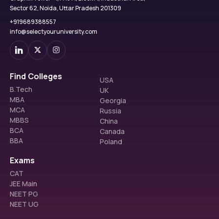
Sector 62, Noida, Uttar Pradesh 201309
+919689388557
info@selectyouruniversity.com
Find Colleges
USA
B.Tech
UK
MBA
Georgia
MCA
Russia
MBBS
China
BCA
Canada
BBA
Poland
Exams
CAT
JEE Main
NEET PG
NEET UG