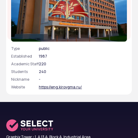
Kirov State Medical University
Type
public
Established
1987
Academic Staff
220
Students
240
Nickname
-
Website
https://eng.kirovgma.ru/
Graphix Tower - 1, A 13 A, Block A, Industrial Area,