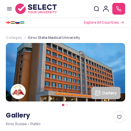
Explore All Countries
Colleges
Kirov State Medical University
Gallery
Gallery
Kirov, Russia • Public