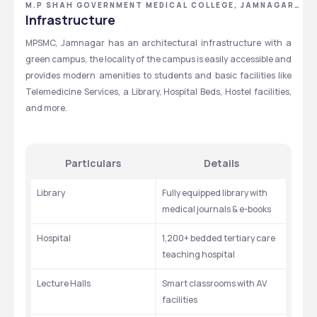
M.P SHAH GOVERNMENT MEDICAL COLLEGE, JAMNAGAR,
GUJARAT
Infrastructure
MPSMC, Jamnagar has an architectural infrastructure with a 
green campus, the locality of the campus is easily accessible and 
provides modern amenities to students and basic facilities like 
Telemedicine Services, a Library, Hospital Beds, Hostel facilities, 
and more.
Particulars
Details
Library
Fully equipped library with 
medical journals & e-books
Hospital
1,200+ bedded tertiary care 
teaching hospital
Lecture Halls
Smart classrooms with AV 
facilities