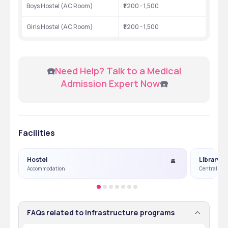
Boys Hostel (AC Room)
₹1,200 - 1,500
Girls Hostel (AC Room)
₹1,200 - 1,500
 ☎️
Need Help? Talk to a Medical 
Admission Expert Now
☎️
Facilities
Hostel
Library
Accommodation
Central Lib
FAQs related to Infrastructure programs