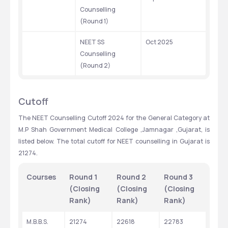
Counselling 
(Round 1)
NEET SS 
Oct 2025
Counselling 
(Round 2)
Cutoff
The NEET Counselling Cutoff 2024 for the General Category at 
M.P Shah Government Medical College ,Jamnagar ,Gujarat, is 
listed below. The total cutoff for NEET counselling in Gujarat is 
21274.
Courses
Round 1 
Round 2 
Round 3 
(Closing 
(Closing 
(Closing 
Rank)
Rank)
Rank)
M.B.B.S.
21274
22618
22783