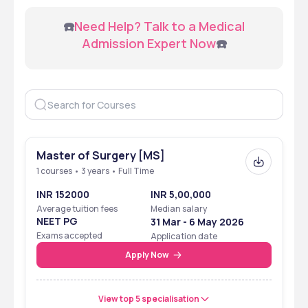
 ☎️
Need Help? Talk to a Medical 
Admission Expert Now
☎️
Master of Surgery [MS]
1 courses • 3 years • Full Time
INR 152000
INR 5,00,000
Average tuition fees
Median salary
NEET PG
31 Mar - 6 May 2026
Exams accepted
Application date
Apply Now
View top 5 specialisation