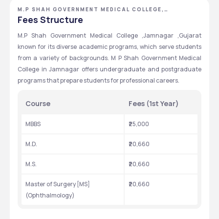
M.P SHAH GOVERNMENT MEDICAL COLLEGE,
JAMNAGAR, GUJARAT
Fees Structure
M.P Shah Government Medical College ,Jamnagar ,Gujarat 
known for its diverse academic programs, which serve students 
from a variety of backgrounds. M P Shah Government Medical 
College in Jamnagar offers undergraduate and postgraduate 
programs that prepare students for professional careers.
Course
Fees (1st Year)
MBBS
₹25,000
M.D.
₹20,660
M.S.
₹20,660
Master of Surgery [MS] 
₹20,660
(Ophthalmology)