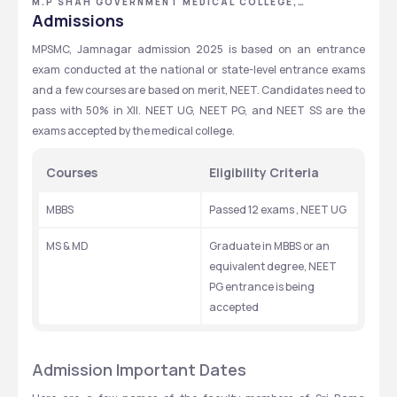
M.P SHAH GOVERNMENT MEDICAL COLLEGE,
JAMNAGAR, GUJARAT
Admissions
MPSMC, Jamnagar admission 2025 is based on an entrance 
exam conducted at the national or state-level entrance exams 
and a few courses are based on merit, NEET. Candidates need to 
pass with 50% in XII. NEET UG, NEET PG, and NEET SS are the 
exams accepted by the medical college.
Courses
Eligibility Criteria
MBBS
Passed 12 exams , NEET UG
MS & MD
Graduate in MBBS or an 
equivalent degree, NEET 
PG entrance is being 
accepted
Admission Important Dates