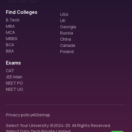
Find Colleges
USA
B.Tech
UK
MBA
Georgia
MCA
Russia
MBBS
China
BCA
Canada
BBA
Poland
Exams
CAT
JEE Main
NEET PG
NEET UG
Privacy policy
Sitemap
Select Your University @2024-25. All Rights Reserved.
Walnut Data Tech Private Limited