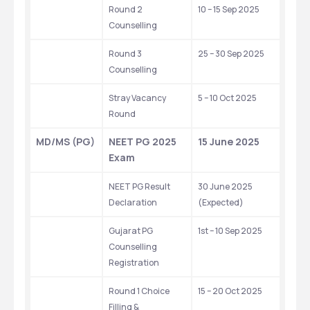
Round 2 
10 – 15 Sep 2025 
Counselling
Round 3 
25 – 30 Sep 2025 
Counselling
Stray Vacancy 
5 – 10 Oct 2025 
Round
MD/MS (PG)
NEET PG 2025 
15 June 2025
Exam
NEET PG Result 
30 June 2025 
Declaration
(Expected)
Gujarat PG 
1st – 10 Sep 2025
Counselling 
Registration
Round 1 Choice 
15 – 20 Oct 2025
Filling & 