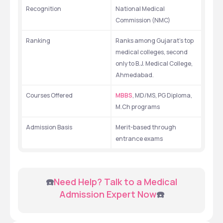
Recognition
National Medical 
Commission (NMC)
Ranking
Ranks among Gujarat's top 
medical colleges, second 
only to B.J. Medical College, 
Ahmedabad.
Courses Offered
MBBS
, MD/MS, PG Diploma, 
M.Ch programs
Admission Basis
Merit-based through 
entrance exams
 ☎️
Need Help? Talk to a Medical 
Admission Expert Now
☎️