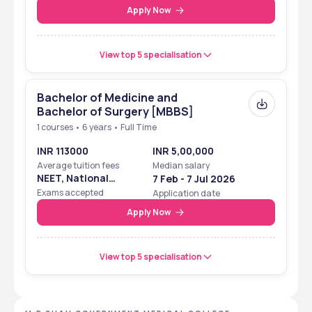
Apply Now
View top 5 specialisation
Bachelor of Medicine and
Bachelor of Surgery [MBBS]
1 courses • 6 years • Full Time
INR 113000
INR 5,00,000
Average tuition fees
Median salary
NEET, National
7 Feb - 7 Jul 2026
Eligibility Cum
Exams accepted
Application date
Entrance Test
Apply Now
View top 5 specialisation