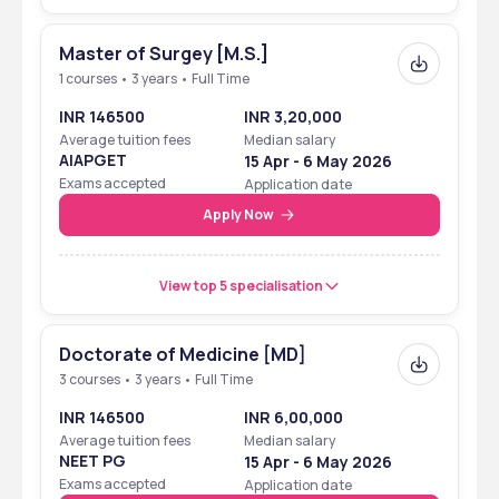
Master of Surgey [M.S.]
1 courses • 3 years • Full Time
INR 146500
INR 3,20,000
Average tuition fees
Median salary
AIAPGET
15 Apr - 6 May 2026
Exams accepted
Application date
Apply Now
View top 5 specialisation
Doctorate of Medicine [MD]
3 courses • 3 years • Full Time
INR 146500
INR 6,00,000
Average tuition fees
Median salary
NEET PG
15 Apr - 6 May 2026
Exams accepted
Application date