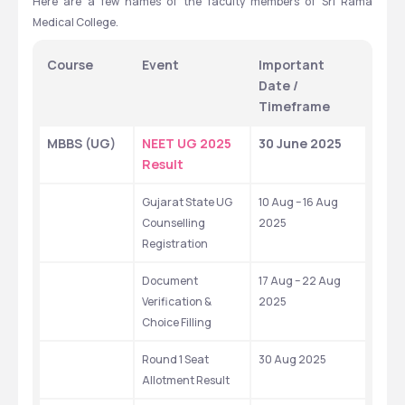
Here are a few names of the faculty members of Sri Rama 
Medical College.
Course
Event
Important 
Date / 
Timeframe
MBBS (UG)
NEET UG 2025 
30 June 2025
Result
Gujarat State UG 
10 Aug – 16 Aug 
Counselling 
2025
Registration
Document 
17 Aug – 22 Aug 
Verification & 
2025
Choice Filling
Round 1 Seat 
30 Aug 2025
Allotment Result