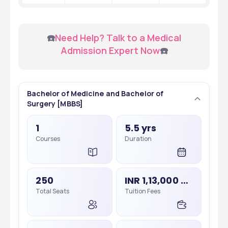
 ☎️
Need Help? Talk to a Medical 
Admission Expert Now
☎️
Bachelor of Medicine and Bachelor of
Surgery [MBBS]
1
5.5 yrs
Courses
Duration
250
INR 1,13,000 - 1,13,000
Total Seats
Tuition Fees