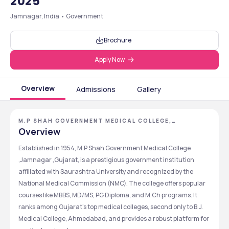
2025
Jamnagar, India • Government
Brochure
Apply Now
Overview
Admissions
Gallery
M.P SHAH GOVERNMENT MEDICAL COLLEGE,
JAMNAGAR, GUJARAT
Overview
Established in 1954, M.P Shah Government Medical College 
,Jamnagar ,Gujarat, is a prestigious government institution 
affiliated with Saurashtra University and recognized by the 
National Medical Commission (NMC). The college offers popular 
courses like MBBS, MD/MS, PG Diploma, and M.Ch programs. It 
ranks among Gujarat’s top medical colleges, second only to B.J. 
Medical College, Ahmedabad, and provides a robust platform for 