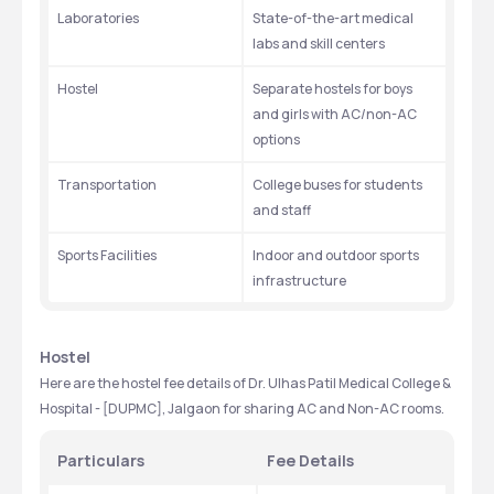
Laboratories
State-of-the-art medical 
labs and skill centers
Hostel
Separate hostels for boys 
and girls with AC/non-AC 
options
Transportation
College buses for students 
and staff
Sports Facilities
Indoor and outdoor sports 
infrastructure
Hostel
Here are the hostel fee details of Dr. Ulhas Patil Medical College & 
Hospital - [DUPMC], Jalgaon for sharing AC and Non-AC rooms.
Particulars
Fee Details