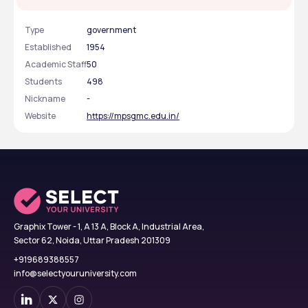
Type
government
Established
1954
Academic Staff
50
Students
498
Nickname
-
Website
https://mpsgmc.edu.in/
Graphix Tower - 1, A 13 A, Block A, Industrial Area,
Sector 62, Noida, Uttar Pradesh 201309
+919689388557
info@selectyouruniversity.com