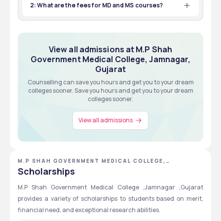
81
INR 1,52,000 - 1,52,000
2: What are the fees for MD and MS courses?
Total Seats
Tuition Fees
A: Both MD and MS courses have a first-year fee of 
AIAPGET
MBBS
₹20,660.
Exams
Eligibility
View all about Admissions
View all admissions at M.P Shah
NEET PG
MBBS
Government Medical College, Jamnagar,
Exams
Eligibility
View all about Admissions
Gujarat
Counselling can save you hours and get you to your dream
colleges sooner. Save you hours and get you to your dream
colleges sooner.
View all about Admissions
View all admissions
M.P SHAH GOVERNMENT MEDICAL COLLEGE,
JAMNAGAR, GUJARAT
Scholarships
M.P Shah Government Medical College ,Jamnagar ,Gujarat 
provides a variety of scholarships to students based on merit, 
financial need, and exceptional research abilities.