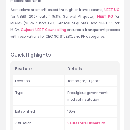
medical aspirants.
Admissions are merit-based through entrance exams, 
NEET UG
for MBBS (2024 cutoff: 15315, General AI quota), 
NEET PG
 for 
MD/MS (2024 cutoff: 1313, General AI quota), and NEET SS for 
M.Ch. 
Gujarat NEET Counselling
 ensures a transparent process 
with reservations for OBC, SC, ST, EBC, and PH categories.
Quick Highlights
Feature
Details
Location
Jamnagar, Gujarat
Type
Prestigious government 
medical institution
Established
1954
Affiliation
Saurashtra University