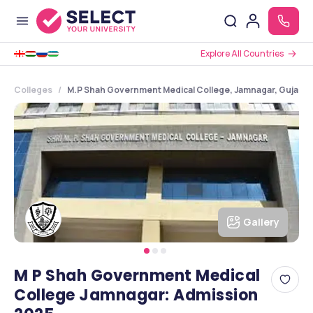
Explore All Countries
Colleges
M.P Shah Government Medical College, Jamnagar, Gujarat
Gallery
M P Shah Government Medical
College Jamnagar: Admission