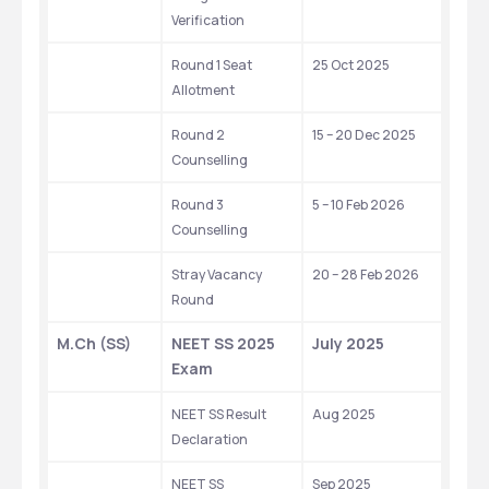
Verification
Round 1 Seat 
25 Oct 2025
Allotment
Round 2 
15 – 20 Dec 2025
Counselling
Round 3 
5 – 10 Feb 2026
Counselling
Stray Vacancy 
20 – 28 Feb 2026
Round
M.Ch (SS)
NEET SS 2025 
July 2025 
Exam
NEET SS Result 
Aug 2025 
Declaration
NEET SS 
Sep 2025