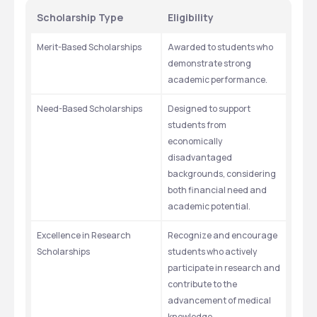
Scholarship Type
Eligibility
Merit-Based Scholarships
Awarded to students who 
demonstrate strong 
academic performance.
Need-Based Scholarships
Designed to support 
students from 
economically 
disadvantaged 
backgrounds, considering 
both financial need and 
academic potential.
Excellence in Research 
Recognize and encourage 
Scholarships
students who actively 
participate in research and 
contribute to the 
advancement of medical 
knowledge.