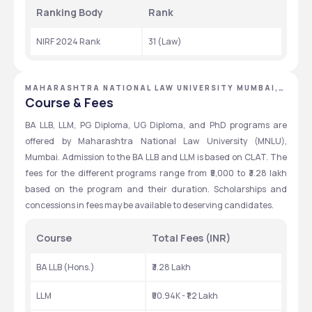
Ranking Body 
Rank 
NIRF 2024 Rank
31 (Law)
MAHARASHTRA NATIONAL LAW UNIVERSITY MUMBAI,
MUMBAI, MAHARASHTRA
Course & Fees
BA LLB, LLM, PG Diploma, UG Diploma, and PhD programs are 
offered by Maharashtra National Law University (MNLU), 
Mumbai. Admission to the BA LLB and LLM is based on CLAT. The 
fees for the different programs range from ₹5,000 to ₹3.28 lakh 
based on the program and their duration. Scholarships and 
concessions in fees may be available to deserving candidates.
Course
Total Fees (INR)
BA LLB (Hons.)
₹3.28 Lakh
LLM
₹50.94K - ₹1.2 Lakh