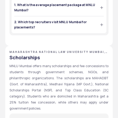
1. What is the average placement package at MNLU
Mumbai?
The average placement package at MNLU Mumbai differs 
from program to program. For 2023, the median package 
2. Which top recruiters visit MNLU Mumbai for
for UG (5-year) was ₹14 LPA, while it was ₹7 LPA for PG (1-year). 
placements?
Some students received offers of as high as ₹16 LPA.  
Law and other firms participating in placements at MNLU 
Mumbai include Shardul Amarchand Mangaldas, Khaitan 
& Co, AZB & Partners, Adani and Tempus Law Associates, 
with job roles in corporate law, litigation and consultancy.
MAHARASHTRA NATIONAL LAW UNIVERSITY MUMBAI,
MUMBAI, MAHARASHTRA
Scholarships
MNLU Mumbai offers many scholarships and fee concessions to 
students through government schemes, NGOs, and 
philanthropic organizations. The scholarships are MAHADBT 
(Govt. of Maharashtra), Medhavi Yojana (MP Govt.), National 
Scholarships Portal (NSP), and Top Class Education (SC 
category). Students who are domiciled in Maharashtra get a 
25% tuition fee concession, while others may apply under 
government policies.