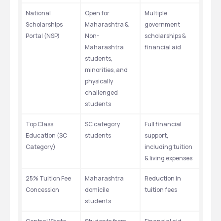
National 
Open for 
Multiple 
Scholarships 
Maharashtra & 
government 
Portal (NSP)
Non-
scholarships & 
Maharashtra 
financial aid
students, 
minorities, and 
physically 
challenged 
students
Top Class 
SC category 
Full financial 
Education (SC 
students
support, 
Category)
including tuition 
& living expenses
25% Tuition Fee 
Maharashtra 
Reduction in 
Concession
domicile 
tuition fees
students