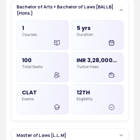
Bachelor of Arts + Bachelor of Laws [BALLB]
{Hons.}
1
5 yrs
Courses
Duration
100
INR 3,28,000 - 3,28,000
Total Seats
Tuition Fees
CLAT
12TH
Exams
Eligibility
Master of Laws [L.L.M]