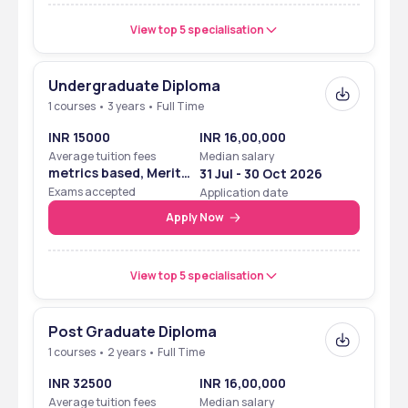
View top 5 specialisation
Undergraduate Diploma
1 courses • 3 years • Full Time
INR 15000
INR 16,00,000
Average tuition fees
Median salary
metrics based, Merit
31 Jul - 30 Oct 2026
Based
Exams accepted
Application date
Apply Now
View top 5 specialisation
Post Graduate Diploma
1 courses • 2 years • Full Time
INR 32500
INR 16,00,000
Average tuition fees
Median salary