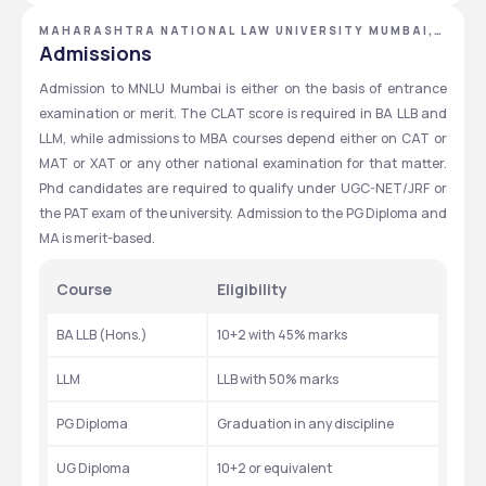
MAHARASHTRA NATIONAL LAW UNIVERSITY MUMBAI,
MUMBAI, MAHARASHTRA
Admissions
Admission to MNLU Mumbai is either on the basis of entrance 
examination or merit. The CLAT score is required in BA LLB and 
LLM, while admissions to MBA courses depend either on CAT or 
MAT or XAT or any other national examination for that matter. 
Phd candidates are required to qualify under UGC-NET/JRF or 
the PAT exam of the university. Admission to the PG Diploma and 
MA is merit-based.
Course
Eligibility
BA LLB (Hons.)
10+2 with 45% marks
LLM
LLB with 50% marks
PG Diploma
Graduation in any discipline
UG Diploma
10+2 or equivalent