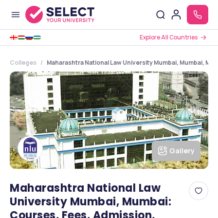
Explore All Countries
Colleges
Maharashtra National Law University Mumbai, Mumbai, Mah
Gallery
Maharashtra National Law
University Mumbai, Mumbai:
Courses, Fees, Admission,