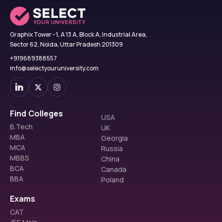
Graphix Tower - 1, A 13 A, Block A, Industrial Area,
Sector 62, Noida, Uttar Pradesh 201309
+919689388557
info@selectyouruniversity.com
Find Colleges
USA
B.Tech
UK
MBA
Georgia
MCA
Russia
MBBS
China
BCA
Canada
BBA
Poland
Exams
CAT