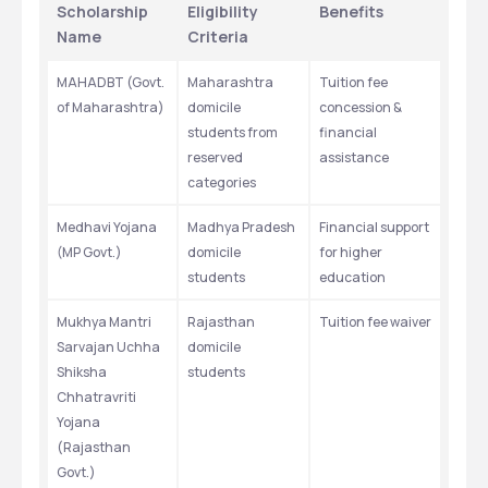
Scholarship 
Eligibility 
Benefits
Name
Criteria
MAHADBT (Govt. 
Maharashtra 
Tuition fee 
of Maharashtra)
domicile 
concession & 
students from 
financial 
reserved 
assistance
categories
Medhavi Yojana 
Madhya Pradesh 
Financial support 
(MP Govt.)
domicile 
for higher 
students
education
Mukhya Mantri 
Rajasthan 
Tuition fee waiver
Sarvajan Uchha 
domicile 
Shiksha 
students
Chhatravriti 
Yojana 
(Rajasthan 
Govt.)