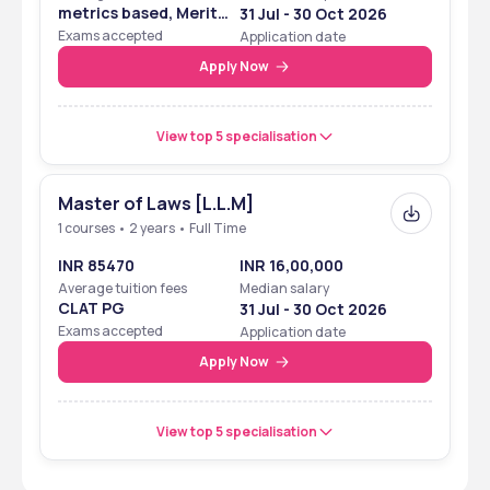
metrics based, Merit
31 Jul - 30 Oct 2026
Based
Exams accepted
Application date
Apply Now
View top 5 specialisation
Master of Laws [L.L.M]
1 courses • 2 years • Full Time
INR 85470
INR 16,00,000
Average tuition fees
Median salary
CLAT PG
31 Jul - 30 Oct 2026
Exams accepted
Application date
Apply Now
View top 5 specialisation