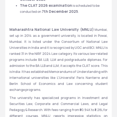
The CLAT 2026 examination
 is scheduled to be 
7th December 2025
conducted on 
.
Maharashtra National Law University (MNLU)
 Mumbai, 
set up in 2014 as a government university, is located in Powai, 
Mumbai. It is listed under the Consortium of National Law 
Universities in India and it is recognized by UGC and BCI. MNLU is 
ranked 31 in the NIRF 2024 Law category. Its various law-related 
programs include BA LLB, LLM and postgraduate diplomas. For 
admission to the BA LLB and LLM, it accepts the CLAT score. This 
is India: It has established Memorandums of Understanding with 
international universities like L'Universite' Paris Nanterre and 
Berlin School of Economics and Law concerning student 
exchange programs.
The university has specialized programs in Investment and 
Securities Law, Corporate and Commercial Laws, and Legal 
Pedagogy & Research. With fees ranging from ₹50.94K to ₹3.28L for 
different courses, MNLU reports impressive statistics on 