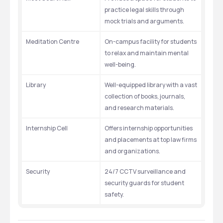
practice legal skills through 
mock trials and arguments.
Meditation Centre
On-campus facility for students 
to relax and maintain mental 
well-being.
Library
Well-equipped library with a vast 
collection of books, journals, 
and research materials.
Internship Cell
Offers internship opportunities 
and placements at top law firms 
and organizations.
Security
24/7 CCTV surveillance and 
security guards for student 
safety.