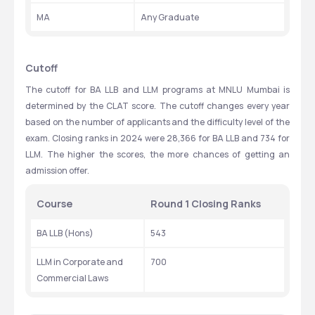
MA
Any Graduate
Cutoff
The cutoff for BA LLB and LLM programs at MNLU Mumbai is 
determined by the CLAT score. The cutoff changes every year 
based on the number of applicants and the difficulty level of the 
exam. Closing ranks in 2024 were 28,366 for BA LLB and 734 for 
LLM. The higher the scores, the more chances of getting an 
admission offer.
Course
Round 1 Closing Ranks
BA LLB (Hons)
543
LLM in Corporate and 
700
Commercial Laws