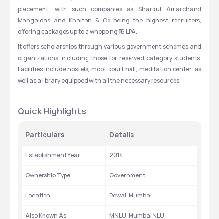
placement, with such companies as Shardul Amarchand 
Mangaldas and Khaitan & Co being the highest recruiters, 
offering packages up to a whopping ₹16 LPA.
It offers scholarships through various government schemes and 
organizations, including those for reserved category students. 
Facilities include hostels, moot court hall, meditation center, as 
well as a library equipped with all the necessary resources.
Quick Highlights
Particulars
Details
Establishment Year
2014
Ownership Type
Government
Location
Powai, Mumbai
Also Known As
MNLU, Mumbai NLU, 