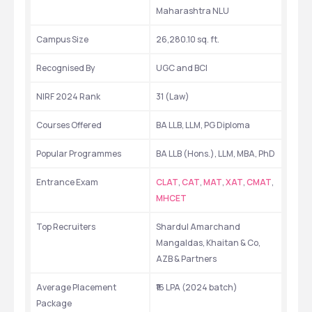
Maharashtra NLU
Campus Size
26,280.10 sq. ft.
Recognised By
UGC and BCI
NIRF 2024 Rank
31 (Law)
Courses Offered
BA LLB, LLM, PG Diploma
Popular Programmes
BA LLB (Hons.), LLM, MBA, PhD
Entrance Exam
CLAT
, 
CAT
, 
MAT
, 
XAT
, 
CMAT
, 
MHCET
Top Recruiters
Shardul Amarchand 
Mangaldas, Khaitan & Co, 
AZB & Partners
Average Placement 
₹16 LPA (2024 batch)
Package