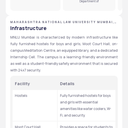
Department of
MAHARASHTRA NATIONAL LAW UNIVERSITY MUMBAI,
MUMBAI, MAHARASHTRA
Infrastructure
MNLU Mumbai is characterized by modern infrastructure like 
fully furnished hostels for boys and girls, Moot Court Hall, on-
campus Meditation Centre, an equipped library, and a dedicated 
Internship Cell. The campus is a learning-friendly environment 
as well as a student-friendly safety environment that is secured 
with 24x7 security.
Facility
Details
Hostels
Fully furnished hostels for boys 
and girls with essential 
amenities like water coolers, W-
Fi, and security.
Moot Court Hall
Provides a space for students to 