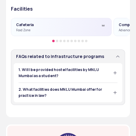
Facilities
Cafeteria
Compute
Food Zone
Advance Co
FAQs related to Infrastructure programs
1. Will I be provided hostel facilities by MNLU
Mumbai as a student?
MNLU Mumbai has well-furnished hostels for boys and 
girls. The amenities include water coolers, wifi, and 24/7 
2. What facilities does MNLU Mumbai offer for
security.
practice in law?
MNLU Mumbai offers a separate Moot Court Hall where 
students conduct moots, mock trials, and participate in 
other legal research and presentations. 