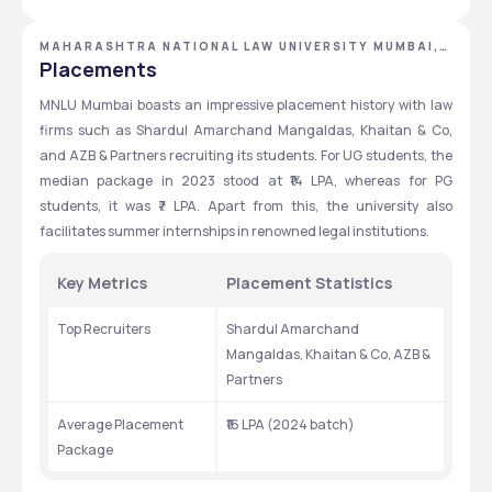
metrics based, Merit Based
GRADUATION
could be submitted via the university's official website.
Exams
Eligibility
MAHARASHTRA NATIONAL LAW UNIVERSITY MUMBAI,
MUMBAI, MAHARASHTRA
Placements
MNLU Mumbai boasts an impressive placement history with law 
firms such as Shardul Amarchand Mangaldas, Khaitan & Co, 
and AZB & Partners recruiting its students. For UG students, the 
median package in 2023 stood at ₹14 LPA, whereas for PG 
students, it was ₹7 LPA. Apart from this, the university also 
facilitates summer internships in renowned legal institutions.
Key Metrics 
Placement Statistics 
Top Recruiters
Shardul Amarchand 
Mangaldas, Khaitan & Co, AZB & 
Partners
Average Placement 
₹16 LPA (2024 batch)
Package