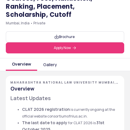
Ranking, Placement,
Scholarship, Cutoff
Mumbai, India • Private
Brochure
Apply Now
Overview
Gallery
MAHARASHTRA NATIONAL LAW UNIVERSITY MUMBAI,
MUMBAI, MAHARASHTRA
Overview
Latest Updates
CLAT 2026 registration
 is currently ongoing at the 
official website consortiumofnlus.ac.in.
The last date to apply
31st 
 for CLAT 2026 is 
October 2025
.