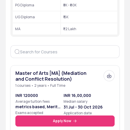
PG Diploma
₹5K - ₹60K
UG Diploma
₹15K
MA
₹1.2 Lakh
Master of Arts [MA] (Mediation
and Conflict Resolution)
1 courses • 2 years • Full Time
INR 120000
INR 16,00,000
Average tuition fees
Median salary
metrics based, Merit
31 Jul - 30 Oct 2026
Based
Exams accepted
Application date
Apply Now