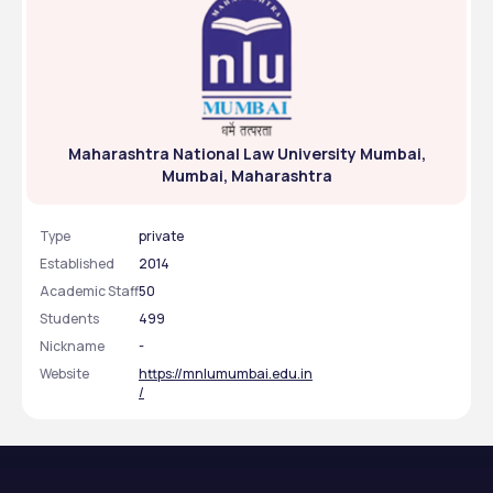
Maharashtra National Law University Mumbai,
Mumbai, Maharashtra
Type
private
Established
2014
Academic Staff
50
Students
499
Nickname
-
Website
https://mnlumumbai.edu.in
/