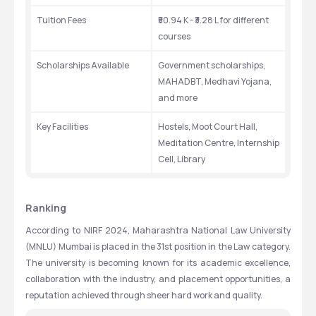
Tuition Fees
₹50.94 K - ₹3.28 L for different 
courses
Scholarships Available
Government scholarships, 
MAHADBT, Medhavi Yojana, 
and more
Key Facilities
Hostels, Moot Court Hall, 
Meditation Centre, Internship 
Cell, Library
Ranking
According to NIRF 2024, Maharashtra National Law University 
(MNLU) Mumbai is placed in the 31st position in the Law category. 
The university is becoming known for its academic excellence, 
collaboration with the industry, and placement opportunities, a 
reputation achieved through sheer hard work and quality.