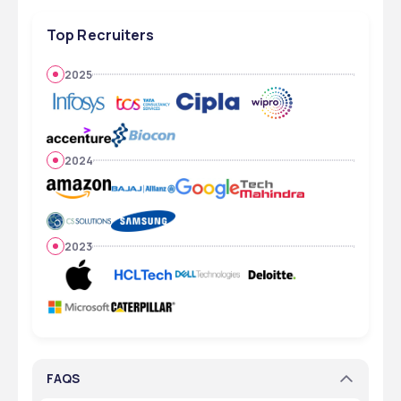
Top Recruiters
2025
2024
2023
FAQS