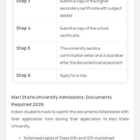
Step 3
Submit a copy of the higher 
secondary certificate with subject 
details
Step 4
Submit a copy of the school 
certificate
Step 5
The university sends a 
confirmation letter and a visa letter 
after the documents and payment
Step 6
Apply for a visa
Mari State University Admissions: Documents 
Required 2026
Indian students have to submit the documents listed below with 
their application form during their application to Mari State 
University.
Notarised copies of Class 10th and 12th marksheet