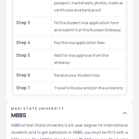
passport, marksheets, photos, medical 
certificate and bank proof
Step 3
Fill the student visa application form 
and submit it at the Russian Embassy
Step 4
Pay the visa application fees
Step 5
Wait for visa approval from the 
embassy
Step 6
Receive your student visa
Step 7
Travel to Russia and join the university
MARI STATE UNIVERSITY
MBBS
MBBS at Mari State University is a 6-year degree for international 
students and to get admission in MBBS, you must be 10+2 with a 