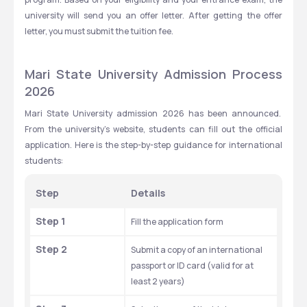
university will send you an offer letter. After getting the offer 
letter, you must submit the tuition fee. 
Mari State University Admission Process 
2026
Mari State University admission 2026 has been announced.  
From the university's website, students can fill out the official 
application. Here is the step-by-step guidance for international 
students: 
Step
Details
Step 1
Fill the application form
Step 2
Submit a copy of an international 
passport or ID card (valid for at 
least 2 years)