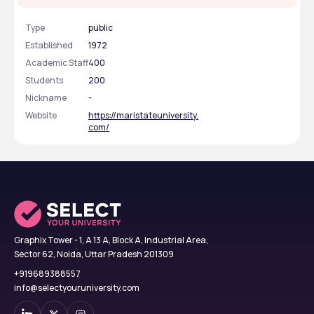
Type
public
Established
1972
Academic Staff
400
Students
200
Nickname
-
Website
https://maristateuniversity.
com/
Graphix Tower - 1, A 13 A, Block A, Industrial Area,
Sector 62, Noida, Uttar Pradesh 201309
+919689388557
info@selectyouruniversity.com