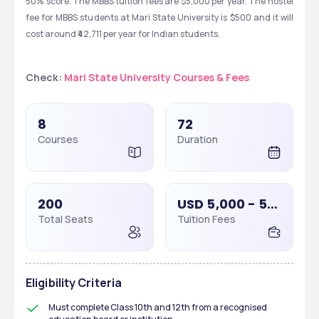
50% score. The MBBS tuition fees are $5,000 per year. The hostel 
fee for MBBS students at Mari State University is $500 and it will 
cost around ₹42,711 per year for Indian students. 
Check: 
Mari State University Courses & Fees
8
72
Courses
Duration
200
USD 5,000 - 5,000
Total Seats
Tuition Fees
Eligibility Criteria
Must complete Class 10th and 12th from a recognised 