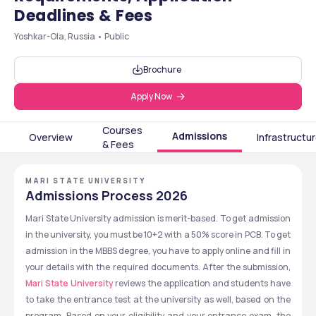
Deadlines & Fees
Yoshkar-Ola, Russia • Public
Brochure
Apply Now
Courses
Admissions
Overview
Infrastructu
& Fees
MARI STATE UNIVERSITY
Admissions Process 2026
Mari State University admission is merit-based. To get admission 
in the university, you must be 10+2 with a 50% score in PCB. To get 
admission in the MBBS degree, you have to apply online and fill in 
your details with the required documents. After the submission, 
Mari State University 
reviews the application and students have 
to take the entrance test at the university as well, based on the 
program. Based on your eligibility and your entrance exam, the 