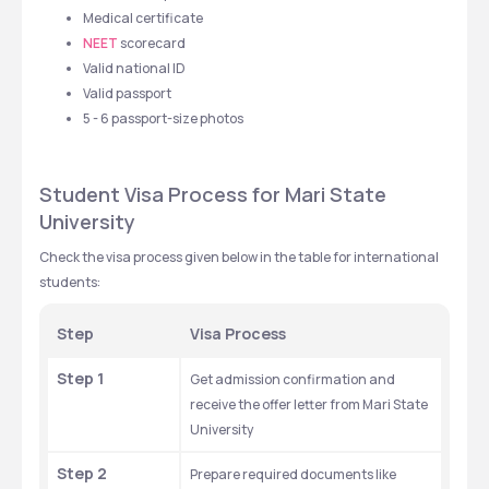
Medical certificate
NEET
 scorecard
Valid national ID
Valid passport
5 - 6 passport-size photos
Student Visa Process for Mari State 
University
Check the visa process given below in the table for international 
students: 
Step
Visa Process 
Step 1
Get admission confirmation and 
receive the offer letter from Mari State 
University
Step 2
Prepare required documents like 