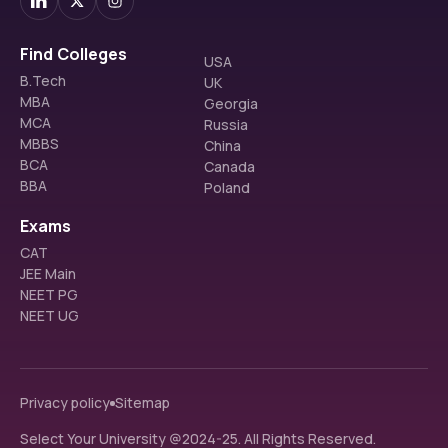
Find Colleges
USA
B.Tech
UK
MBA
Georgia
MCA
Russia
MBBS
China
BCA
Canada
BBA
Poland
Exams
CAT
JEE Main
NEET PG
NEET UG
Privacy policy
Sitemap
Select Your University @2024-25. All Rights Reserved.