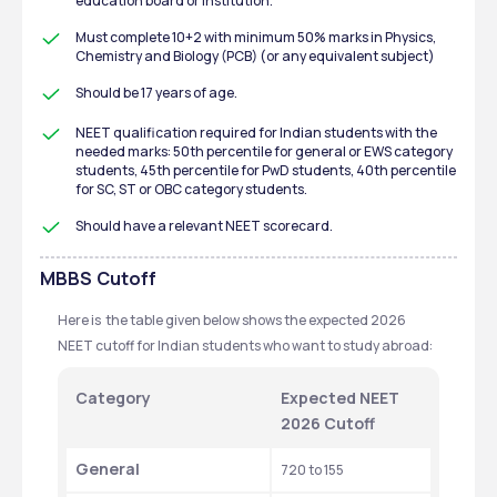
education board or institution.
Must complete 10+2 with minimum 50% marks in Physics, 
Chemistry and Biology (PCB) (or any equivalent subject)
Should be 17 years of age.
NEET qualification required for Indian students with the 
needed marks: 50th percentile for general or EWS category 
students, 45th percentile for PwD students, 40th percentile 
for SC, ST or OBC category students.
Should have a relevant NEET scorecard.
MBBS
Cutoff
Here is  the table given below shows the expected 2026 
NEET cutoff for Indian students who want to study abroad: 
Category
Expected NEET 
2026 Cutoff 
General
720 to 155