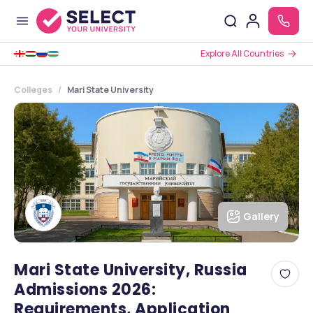
Explore All Countries
Colleges
Mari State University
Gallery
Mari State University, Russia
Admissions 2026:
Requirements, Application