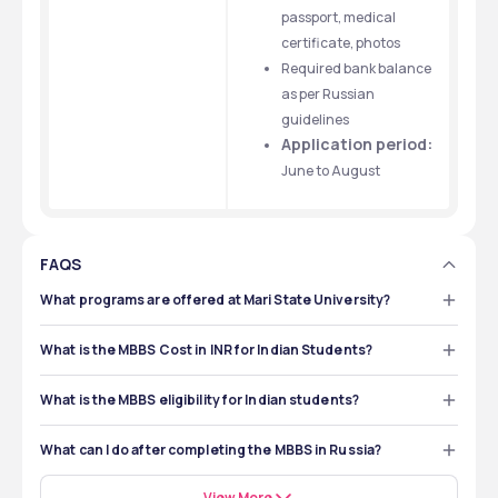
passport, medical 
certificate, photos
Required bank balance 
as per Russian 
guidelines
Application period:
June to August
FAQS
What programs are offered at Mari State University?
The university has faculties such as General Medicine, 
Fundamental and Applied Chemistry, Medical and 
What is the MBBS Cost in INR for Indian Students?
Preventive Health Faculty, Pharmacy, etc. The popular 
The MBBS cost at Mari State University is $5,000 and it 
course at Mari State University is MBBS. Mari State 
will cost around ₹427,118 per year for Indian students. The 
University offers a 6-year MBBS degree to students and 
What is the MBBS eligibility for Indian students?
hostel fee for MBBS students in Russia costs $500 and 
the degree is taught in English for international students 
To get MBBS admission at Mari State University, you 
it will cost around ₹42,711 per year for Indian students. 
with internship training. Medical students learn about 
must be 10+2 with a 50% score in Physics, Chemistry 
Also, the shared hostel cost in Russia is around $80 - 
What can I do after completing the MBBS in Russia?
clinical skills as well. 
and Biology. You must pass the NEET exam to get 
$100 and it will cost around ₹6,600 - ₹8,300 per month for 
After completing an MBBS in Russia, you have many 
admission in Mari State University. You must pass the 
Indian students. The private apartment cost is $50 – 
career options. You can return to India and clear the 
View More