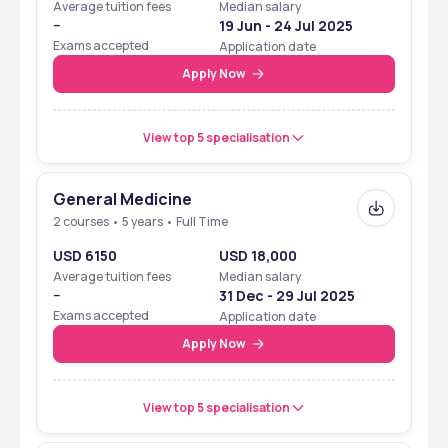
Average tuition fees
Median salary
--
19 Jun - 24 Jul 2025
Exams accepted
Application date
Apply Now
View top 5 specialisation
General Medicine
2 courses • 5 years • Full Time
USD 6150
USD 18,000
Average tuition fees
Median salary
--
31 Dec - 29 Jul 2025
Exams accepted
Application date
Apply Now
View top 5 specialisation