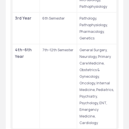
Pathophysiology
3rd Year
6th Semester
Pathology, 
Pathophysiology, 
Pharmacology, 
Genetics
4th–6th 
7th–12th Semester
General Surgery, 
Year
Neurology, Primary 
Care Medicine, 
Obstetrics & 
Gynecology, 
Oncology, Internal 
Medicine, Pediatrics, 
Psychiatry, 
Psychology, ENT, 
Emergency 
Medicine, 
Cardiology