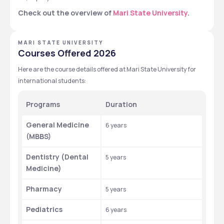
Check out the overview of 
Mari State University
.
MARI STATE UNIVERSITY
Courses Offered 2026
Here are the course details offered at Mari State University for 
international students: 
Programs
Duration 
General Medicine 
6 years
(MBBS)
Dentistry (Dental 
5 years
Medicine)
Pharmacy
5 years
Pediatrics
6 years