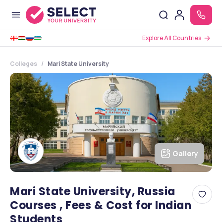
Explore All Countries
Colleges
Mari State University
Gallery
Mari State University, Russia
Courses , Fees & Cost for Indian
Students