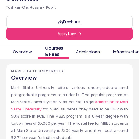
Yoshkar-Ola, Russia • Public
Brochure
Apply Now
Courses
Overview
Admissions
Infrastructu
& Fees
MARI STATE UNIVERSITY
Overview
Mari State University offers various undergraduate and 
postgraduate programs to students. The popular program at 
Mari State University is an MBBS course. To get 
admission to Mari 
State University
 for MBBS students, they need to be 10+2 with 
50% score in PCB. The MBBS program is a 6-year degree with 
tuition fees of $5,000 per year. The hostel fee for MBBS students 
at Mari State University is $500 yearly, and it will cost around 
₹42,711 per year for Indian students. 