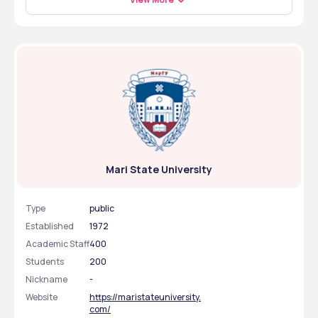
university entrance exam to enroll in the medical college 
$100 and the food cost is $50 – $70 per month. 
FMGE exam to get a license and work as a doctor in 
in Russia. The application period is June to August for 
India. You may also pursue postgraduate studies, an MD 
MBBS students. You must submit the required 
in India or another country abroad. If you want to move 
documents with the application, like 12th marksheet, ID, 
to another country to work as a doctor, you must appear 
passport, medical certificate and photos. 
for exams like the USMLE or PLAB to work abroad. Also, 
students can work as researchers after completing their 
MBBS degree from abroad. 
Mari State University
Type
public
Established
1972
Academic Staff
400
Students
200
Nickname
-
Website
https://maristateuniversity.
com/