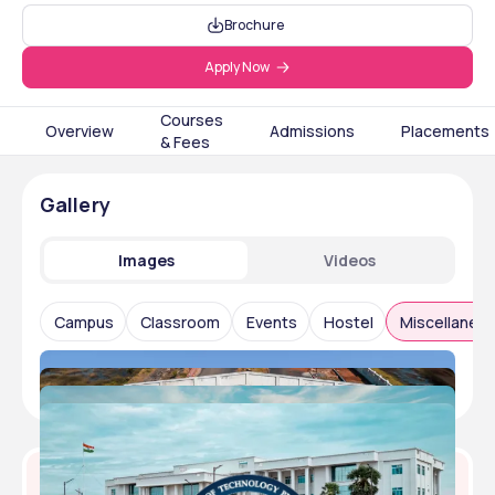
Brochure
Apply Now
Courses
Overview
Admissions
Placements
& Fees
Gallery
Images
Videos
Campus
Classroom
Events
Hostel
Miscellaneo