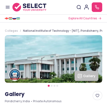
Explore All Countries
Colleges
National Institute of Technology - [NIT], Pondicherry, Pud
Gallery
Gallery
Pondicherry, India • Private Autonomous