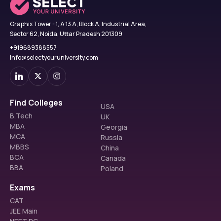
Graphix Tower - 1, A 13 A, Block A, Industrial Area,
Sector 62, Noida, Uttar Pradesh 201309
+919689388557
info@selectyouruniversity.com
Find Colleges
USA
B.Tech
UK
MBA
Georgia
MCA
Russia
MBBS
China
BCA
Canada
BBA
Poland
Exams
CAT
JEE Main