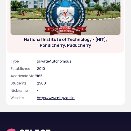
National Institute of Technology - [NIT],
Pondicherry, Puducherry
Type
privateAutonomous
Established
2010
Academic Staff
165
Students
2500
Nickname
-
Website
https://www.nitpy.ac.in