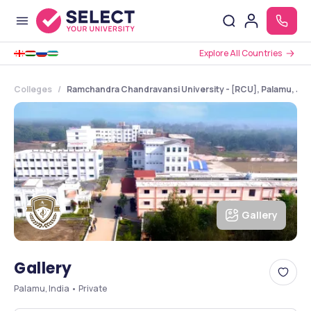
Explore All Countries
Colleges
Ramchandra Chandravansi University - [RCU], Palamu, Jh
Gallery
Gallery
Palamu, India • Private