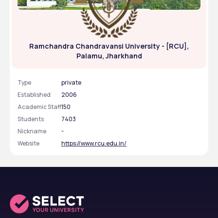
Ramchandra Chandravansi University - [RCU],
Palamu, Jharkhand
Type
private
Established
2006
Academic Staff
150
Students
7403
Nickname
-
Website
https://www.rcu.edu.in/