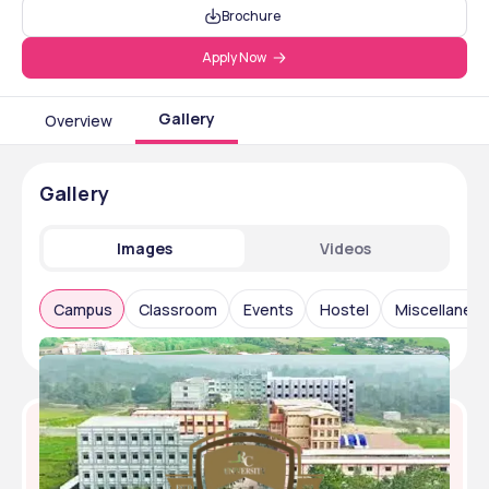
Brochure
Apply Now
Gallery
Overview
Gallery
Images
Videos
Campus
Classroom
Events
Hostel
Miscellaneo