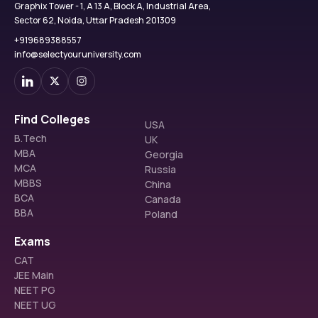
Graphix Tower - 1, A 13 A, Block A, Industrial Area,
Sector 62, Noida, Uttar Pradesh 201309
+919689388557
info@selectyouruniversity.com
Find Colleges
USA
B.Tech
UK
MBA
Georgia
MCA
Russia
MBBS
China
BCA
Canada
BBA
Poland
Exams
CAT
JEE Main
NEET PG
NEET UG