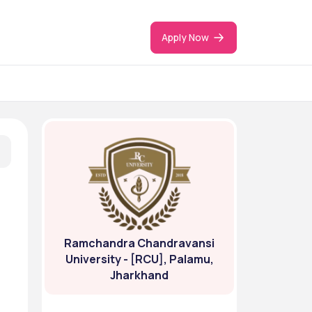
Apply Now
Ramchandra Chandravansi
University - [RCU], Palamu,
Jharkhand