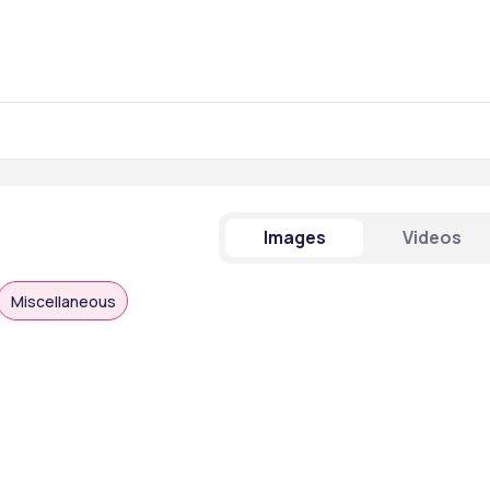
Images
Videos
Miscellaneous