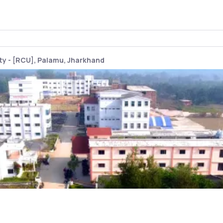
y - [RCU], Palamu, Jharkhand